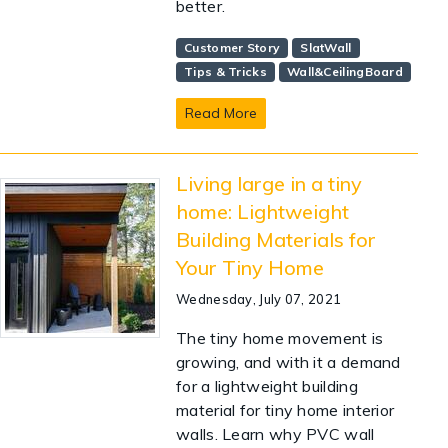
better.
Customer Story
SlatWall
Tips & Tricks
Wall&CeilingBoard
Read More
Living large in a tiny
home: Lightweight
Building Materials for
Your Tiny Home
Wednesday, July 07, 2021
The tiny home movement is
growing, and with it a demand
for a lightweight building
material for tiny home interior
walls. Learn why PVC wall