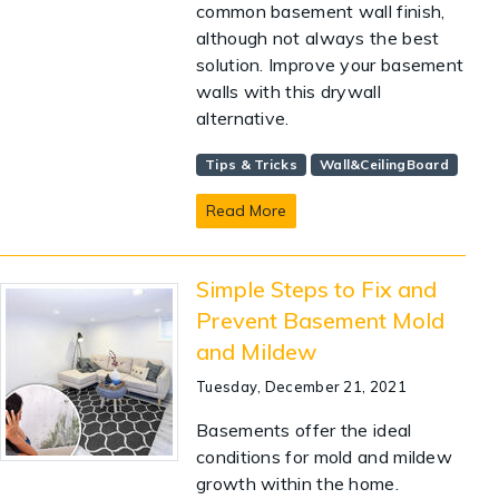
common basement wall finish,
although not always the best
solution. Improve your basement
walls with this drywall
alternative.
Tips & Tricks
Wall&CeilingBoard
Read More
Simple Steps to Fix and
Prevent Basement Mold
and Mildew
Tuesday, December 21, 2021
Basements offer the ideal
conditions for mold and mildew
growth within the home.