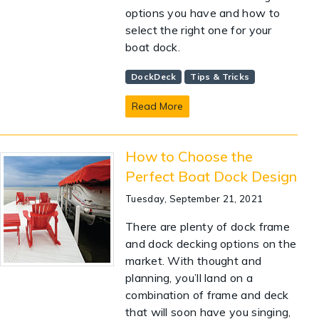
options you have and how to
select the right one for your
boat dock.
DockDeck
Tips & Tricks
Read More
How to Choose the
Perfect Boat Dock Design
Tuesday, September 21, 2021
There are plenty of dock frame
and dock decking options on the
market. With thought and
planning, you’ll land on a
combination of frame and deck
that will soon have you singing,