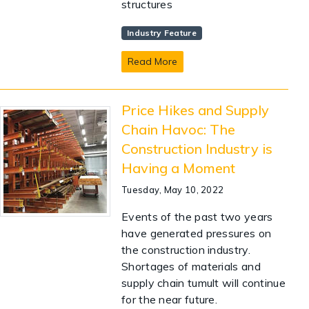
structures
Industry Feature
Read More
Price Hikes and Supply
Chain Havoc: The
Construction Industry is
Having a Moment
Tuesday, May 10, 2022
Events of the past two years
have generated pressures on
the construction industry.
Shortages of materials and
supply chain tumult will continue
for the near future.