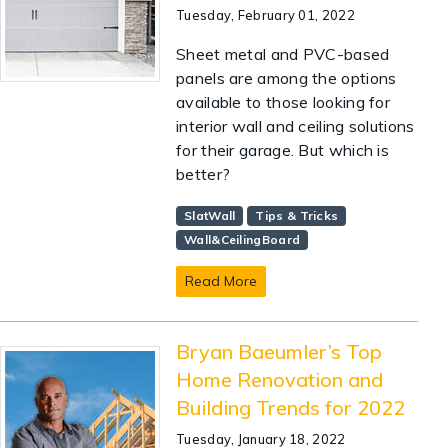
Tuesday, February 01, 2022
Sheet metal and PVC-based
panels are among the options
available to those looking for
interior wall and ceiling solutions
for their garage. But which is
better?
SlatWall
Tips & Tricks
Wall&CeilingBoard
Read More
Bryan Baeumler’s Top
Home Renovation and
Building Trends for 2022
Tuesday, January 18, 2022