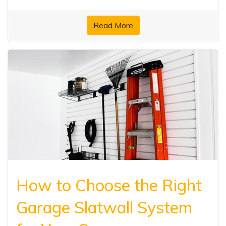
Read More
How to Choose the Right
Garage Slatwall System