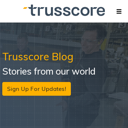
Trusscore Blog
Stories from our world
Sign Up For Updates!