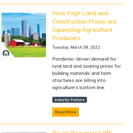
How High Land and
Construction Prices are
Squeezing Agriculture
Producers
Tuesday, March 08, 2022
Pandemic-driven demand for
rural land and soaring prices for
building materials and farm
structures are biting into
agriculture’s bottom line.
Industry Feature
Read More
Bryan Baeumler’s IBS