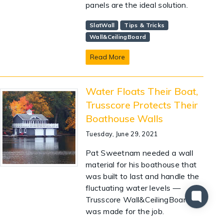
panels are the ideal solution.
SlatWall
Tips & Tricks
Wall&CeilingBoard
Read More
Water Floats Their Boat,
Trusscore Protects Their
Boathouse Walls
Tuesday, June 29, 2021
Pat Sweetnam needed a wall
material for his boathouse that
was built to last and handle the
fluctuating water levels —
Trusscore Wall&CeilingBoard
was made for the job.