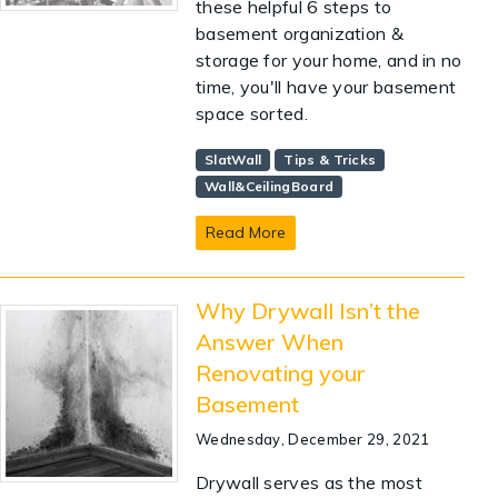
these helpful 6 steps to
basement organization &
storage for your home, and in no
time, you'll have your basement
space sorted.
SlatWall
Tips & Tricks
Wall&CeilingBoard
Read More
Why Drywall Isn’t the
Answer When
Renovating your
Basement
Wednesday, December 29, 2021
Drywall serves as the most