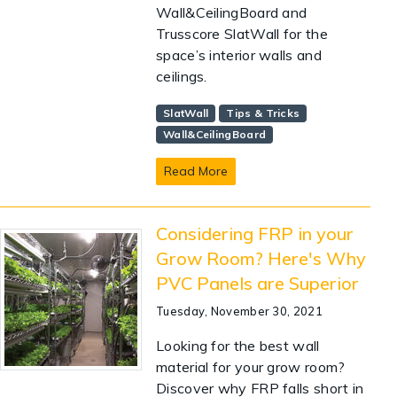
Wall&CeilingBoard and
Trusscore SlatWall for the
space’s interior walls and
ceilings.
SlatWall
Tips & Tricks
Wall&CeilingBoard
Read More
Considering FRP in your
Grow Room? Here's Why
PVC Panels are Superior
Tuesday, November 30, 2021
Looking for the best wall
material for your grow room?
Discover why FRP falls short in