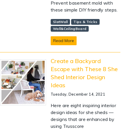
Prevent basement mold with
these simple DIY friendly steps.
SlatWall
Tips & Tricks
Wall&CeilingBoard
Read More
Create a Backyard
Escape with These 8 She
Shed Interior Design
Ideas
Tuesday, December 14, 2021
Here are eight inspiring interior
design ideas for she sheds —
designs that are enhanced by
using Trusscore