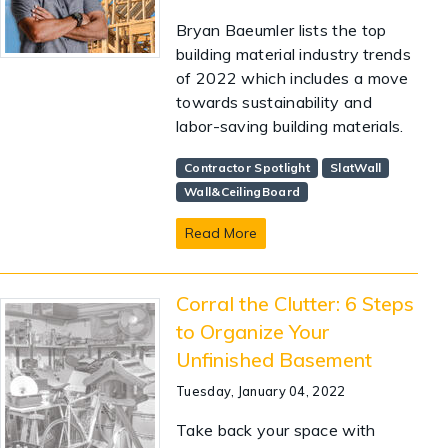
Bryan Baeumler lists the top
building material industry trends
of 2022 which includes a move
towards sustainability and
labor-saving building materials.
Contractor Spotlight
SlatWall
Wall&CeilingBoard
Read More
Corral the Clutter: 6 Steps
to Organize Your
Unfinished Basement
Tuesday, January 04, 2022
Take back your space with