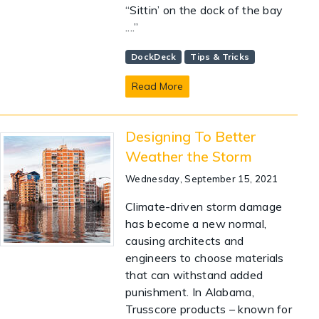
“Sittin’ on the dock of the bay
....”
DockDeck
Tips & Tricks
Read More
Designing To Better
Weather the Storm
Wednesday, September 15, 2021
Climate-driven storm damage
has become a new normal,
causing architects and
engineers to choose materials
that can withstand added
punishment. In Alabama,
Trusscore products – known for