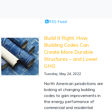
RSS Feed
Build It Right. How
Building Codes Can
Create More Durable
Structures – and Lower
GHG
Tuesday, May 24, 2022
North American jurisdictions are
looking at changing building
codes to gain improvements in
the energy performance of
commercial and residential