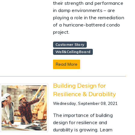
their strength and performance
in damp environments – are
playing a role in the remediation
of a hurricane-battered condo
project.
Customer Story
Wall&CeilingBoard
Read More
Building Design for
Resilience & Durability
Wednesday, September 08, 2021
The importance of building
design for resilience and
durability is growing. Learn