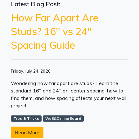
Latest Blog Post:
How Far Apart Are
Studs? 16" vs 24"
Spacing Guide
Friday, July 24, 2026
Wondering how far apart are studs? Learn the
standard 16" and 24" on-center spacing, how to
find them, and how spacing affects your next wall
project
Tips & Tricks
Wall&CeilingBoard
Read More