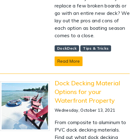
replace a few broken boards or
go with an entire new deck? We
lay out the pros and cons of
each option as boating season
comes to a close.
DockDeck
Tips & Tricks
Read More
Dock Decking Material
Options for your
Waterfront Property
Wednesday, October 13, 2021
From composite to aluminum to
PVC dock decking materials.
Find out what dock decking