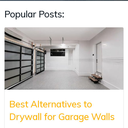
Popular Posts:
Best Alternatives to
Drywall for Garage Walls