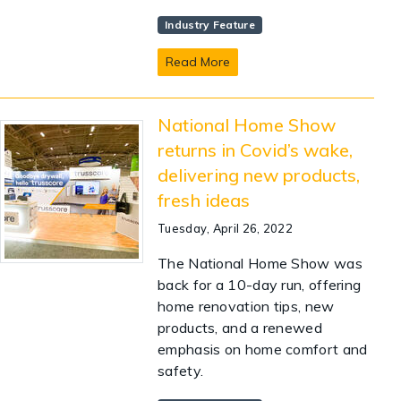
Industry Feature
Read More
National Home Show
returns in Covid’s wake,
delivering new products,
fresh ideas
Tuesday, April 26, 2022
The National Home Show was
back for a 10-day run, offering
home renovation tips, new
products, and a renewed
emphasis on home comfort and
safety.