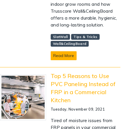
indoor grow rooms and how
Trusscore Wall&CeilingBoard
offers a more durable, hygienic,
and long-lasting solution.
SlatWall
Tips & Tricks
Wall&CeilingBoard
Read More
Top 5 Reasons to Use
PVC Paneling Instead of
FRP in a Commercial
Kitchen
Tuesday, November 09, 2021
Tired of moisture issues from
FRP panels in your commercial