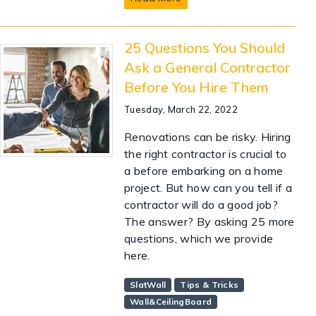
25 Questions You Should
Ask a General Contractor
Before You Hire Them
Tuesday, March 22, 2022
Renovations can be risky. Hiring
the right contractor is crucial to
a before embarking on a home
project. But how can you tell if a
contractor will do a good job?
The answer? By asking 25 more
questions, which we provide
here.
SlatWall
Tips & Tricks
Wall&CeilingBoard