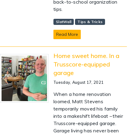
back-to-school organization
tips.
SlatWall
Tips & Tricks
Read More
Home sweet home. In a
Trusscore-equipped
garage
Tuesday, August 17, 2021
When a home renovation
loomed, Matt Stevens
temporarily moved his family
into a makeshift lifeboat – their
Trusscore-equipped garage.
Garage living has never been