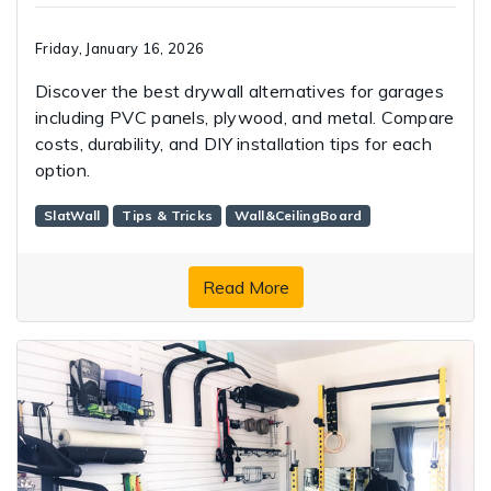
Friday, January 16, 2026
Discover the best drywall alternatives for garages
including PVC panels, plywood, and metal. Compare
costs, durability, and DIY installation tips for each
option.
SlatWall
Tips & Tricks
Wall&CeilingBoard
Read More