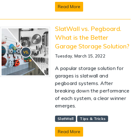
Read More
SlatWall vs. Pegboard.
What is the Better
Garage Storage Solution?
Tuesday, March 15, 2022
A popular storage solution for
garages is slatwall and
pegboard systems. After
breaking down the performance
of each system, a clear winner
emerges.
SlatWall
Tips & Tricks
Read More