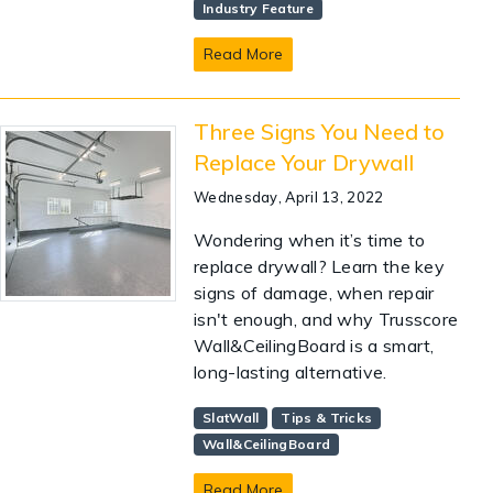
Industry Feature
Read More
Three Signs You Need to
Replace Your Drywall
Wednesday, April 13, 2022
Wondering when it’s time to
replace drywall? Learn the key
signs of damage, when repair
isn't enough, and why Trusscore
Wall&CeilingBoard is a smart,
long-lasting alternative.
SlatWall
Tips & Tricks
Wall&CeilingBoard
Read More