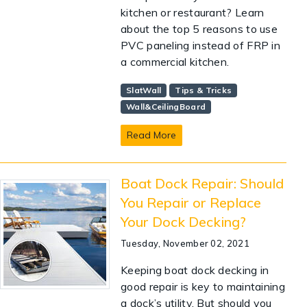
kitchen or restaurant? Learn
about the top 5 reasons to use
PVC paneling instead of FRP in
a commercial kitchen.
SlatWall
Tips & Tricks
Wall&CeilingBoard
Read More
Boat Dock Repair: Should
You Repair or Replace
Your Dock Decking?
Tuesday, November 02, 2021
Keeping boat dock decking in
good repair is key to maintaining
a dock’s utility. But should you