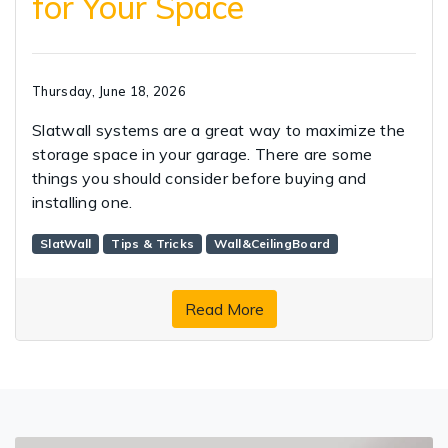
for Your Space
Thursday, June 18, 2026
Slatwall systems are a great way to maximize the
storage space in your garage. There are some
things you should consider before buying and
installing one.
SlatWall
Tips & Tricks
Wall&CeilingBoard
Read More