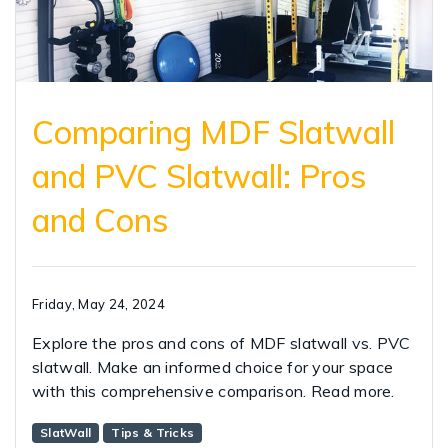
Comparing MDF Slatwall
and PVC Slatwall: Pros
and Cons
Friday, May 24, 2024
Explore the pros and cons of MDF slatwall vs. PVC
slatwall. Make an informed choice for your space
with this comprehensive comparison. Read more.
SlatWall
Tips & Tricks