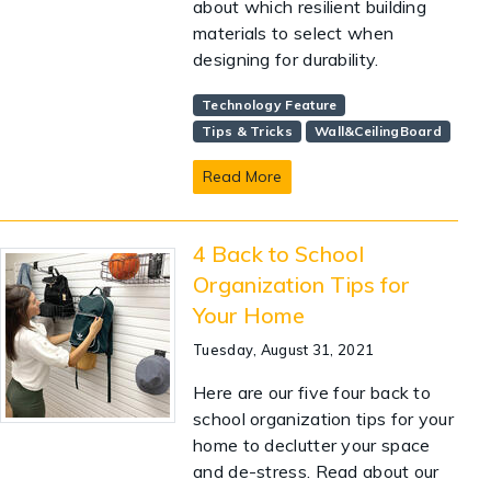
about which resilient building
materials to select when
designing for durability.
Technology Feature
Tips & Tricks
Wall&CeilingBoard
Read More
4 Back to School
Organization Tips for
Your Home
Tuesday, August 31, 2021
Here are our five four back to
school organization tips for your
home to declutter your space
and de-stress. Read about our