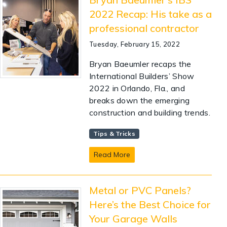
2022 Recap: His take as a
professional contractor
Tuesday, February 15, 2022
Bryan Baeumler recaps the
International Builders’ Show
2022 in Orlando, Fla., and
breaks down the emerging
construction and building trends.
Tips & Tricks
Read More
Metal or PVC Panels?
Here’s the Best Choice for
Your Garage Walls