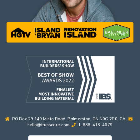
PO Box 29 140 Minto Road, Palmerston, ON N0G 2P0, CA
hello@trusscore.com
1-888-418-4679