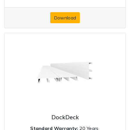
Download
DockDeck
Standard Warranty:
20 Years