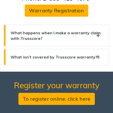
Warranty Registration
What happens when I make a warranty claim
with Trusscore?
What isn’t covered by Trusscore warranty?
Register your warranty
To register online, click here