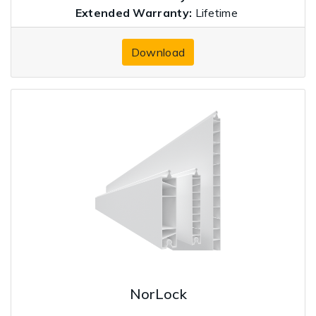
Extended Warranty:
Lifetime
Download
NorLock