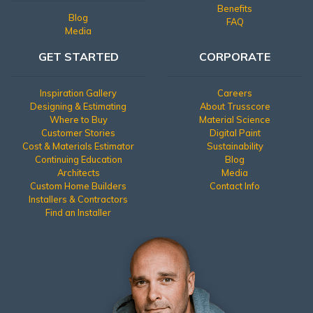
Benefits
Blog
FAQ
Media
GET STARTED
CORPORATE
Inspiration Gallery
Careers
Designing & Estimating
About Trusscore
Where to Buy
Material Science
Customer Stories
Digital Paint
Cost & Materials Estimator
Sustainability
Continuing Education
Blog
Architects
Media
Custom Home Builders
Contact Info
Installers & Contractors
Find an Installer