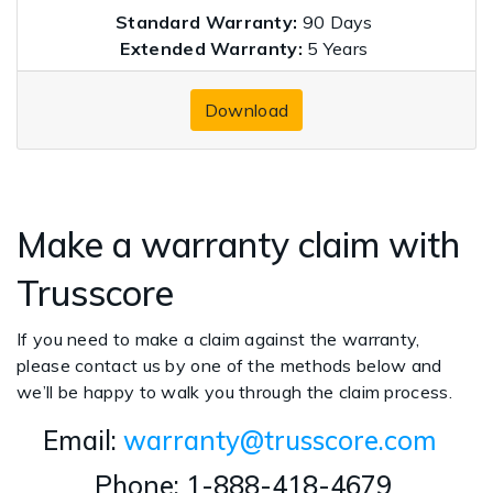
Standard Warranty:
90 Days
Extended Warranty:
5 Years
Download
Make a warranty claim with
Trusscore
If you need to make a claim against the warranty,
please contact us by one of the methods below and
we’ll be happy to walk you through the claim process.
Email:
warranty@trusscore.com
Phone: 1-888-418-4679