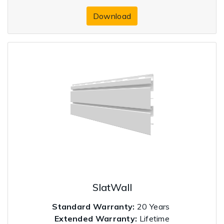
Download
SlatWall
Standard Warranty:
20 Years
Extended Warranty:
Lifetime