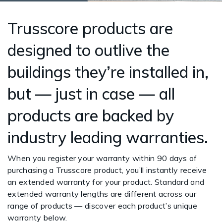
Trusscore products are
designed to outlive the
buildings they’re installed in,
but — just in case — all
products are backed by
industry leading warranties.
When you register your warranty within 90 days of
purchasing a Trusscore product, you’ll instantly receive
an extended warranty for your product. Standard and
extended warranty lengths are different across our
range of products — discover each product’s unique
warranty below.