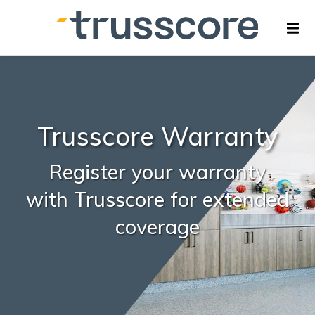
Trusscore Warranty
Register your warranty
with Trusscore for extended
coverage