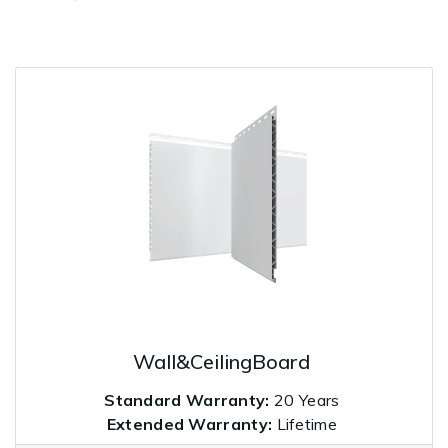
Wall&CeilingBoard
Standard Warranty:
20 Years
Extended Warranty:
Lifetime