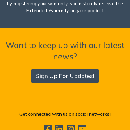
by registering your warranty, you instantly receive the
Extended Warranty on your product
Want to keep up with our latest
news?
Sign Up For Updates!
Get connected with us on social networks!