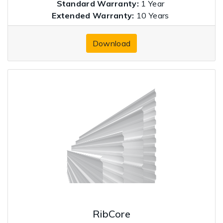
Standard Warranty:
1 Year
Extended Warranty:
10 Years
Download
RibCore