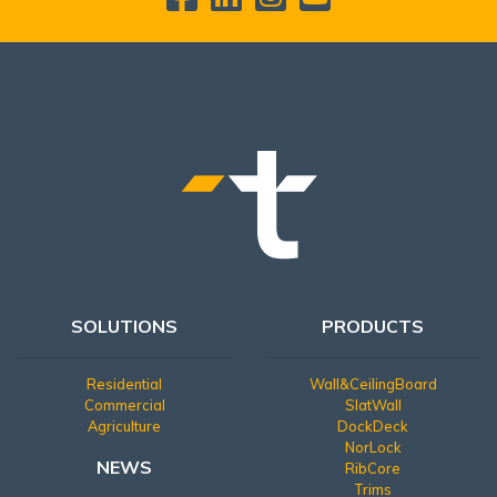
SOLUTIONS
PRODUCTS
Residential
Wall&CeilingBoard
Commercial
SlatWall
Agriculture
DockDeck
NorLock
NEWS
RibCore
Trims