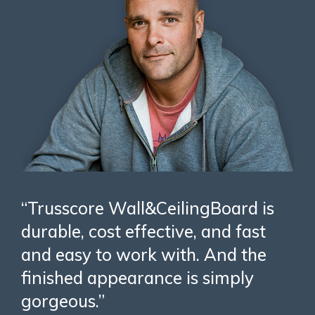
“Trusscore Wall&CeilingBoard is
durable, cost effective, and fast
and easy to work with. And the
finished appearance is simply
gorgeous.”