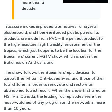
more than a
decade.
Trusscore makes improved alternatives for drywall,
plasterboard, and fiber-reinforced plastic panels. Its
products are made from PVC – the perfect product for
the high-moisture, high humidity, environment of the
tropics, which just happens to be the location for the
Baeumlers’ current HGTV show, which is set in the
Bahamas on Andros Island.
The show follows the Baeumlers’ epic decision to
uproot their Milton, Ont.-based lives, and those of their
four children, in order to renovate and restore an
abandoned tourist resort. When the show first aired on
HGTV in Canada, the leading four episodes were the
most-watched of any program on the network in more
than 10 years.