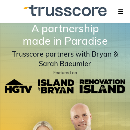
A partnership
made in Paradise
Trusscore partners with Bryan &
Sarah Baeumler