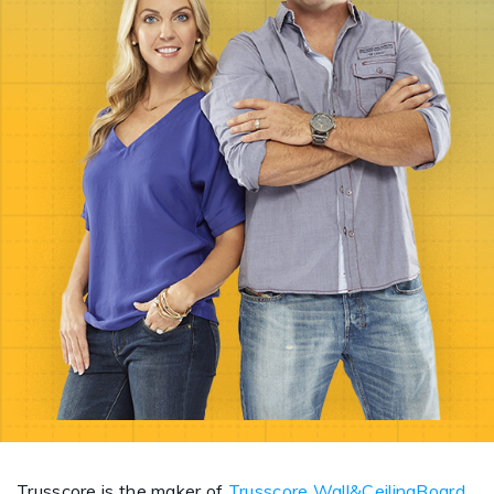
Trusscore is the maker of
Trusscore Wall&CeilingBoard
,