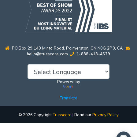
PO Box 29 140 Minto Road, Palmerston, ON N0G 2P0, CA
hello@trusscore.com
1-888-418-4679
Powered by
Translate
© 2026 Copyright
Trusscore
| Read our
Privacy Policy