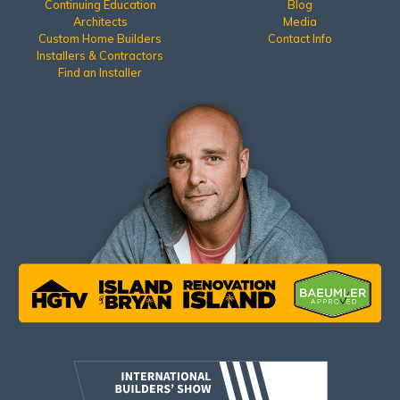
Continuing Education
Blog
Architects
Media
Custom Home Builders
Contact Info
Installers & Contractors
Find an Installer