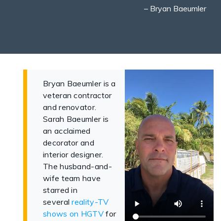
– Bryan Baeumler
Bryan Baeumler is a
veteran contractor
and renovator.
Sarah Baeumler is
an acclaimed
decorator and
interior designer.
The husband-and-
wife team have
starred in
several
reality-TV
shows on HGTV
for