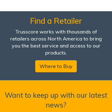
Find a Retailer
Trusscore works with thousands of
retailers across North America to bring
you the best service and access to our
products.
Where to Buy
Want to keep up with our latest
news?