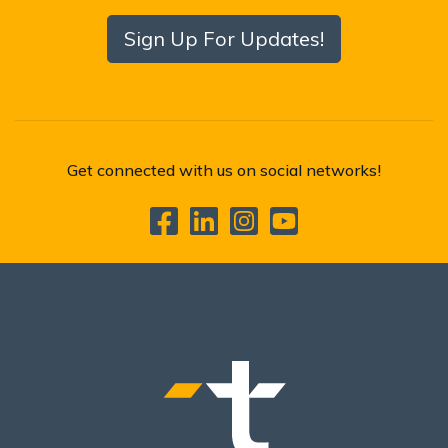
Sign Up For Updates!
Get connected with us on social networks!