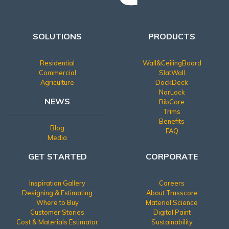
SOLUTIONS
PRODUCTS
Residential
Wall&CeilingBoard
Commercial
SlatWall
Agriculture
DockDeck
NorLock
NEWS
RibCore
Trims
Benefits
Blog
FAQ
Media
GET STARTED
CORPORATE
Inspiration Gallery
Careers
Designing & Estimating
About Trusscore
Where to Buy
Material Science
Customer Stories
Digital Paint
Cost & Materials Estimator
Sustainability