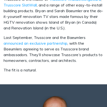
Trusscore SlatWall
, and a range of other easy-to-install
building products. Bryan and Sarah Baeumler are the do-
it-yourself renovation TV stars made famous by their
HGTV renovation shows Island of Bryan (in Canada)
and Renovation Island (in the U.S.).
Last September, Trusscore and the Baeumlers
announced an exclusive partnership
, with the
Baeumlers agreeing to serve as Trusscore brand
ambassadors. They’ll showcase Trusscore’s products to
homeowners, contractors, and architects.
The fit is a natural.