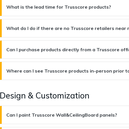
What is the lead time for Trusscore products?
What do I do if there are no Trusscore retailers nea
Can I purchase products directly from a Trusscore off
Where can I see Trusscore products in-person prior t
Design & Customization
Can I paint Trusscore Wall&CeilingBoard panels?