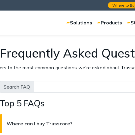
Where to Bu
Solutions
Products
S
 Frequently Asked Quest
ers to the most common questions we’re asked about Trussc
Search FAQ
Top 5 FAQs
Where can I buy Trusscore?