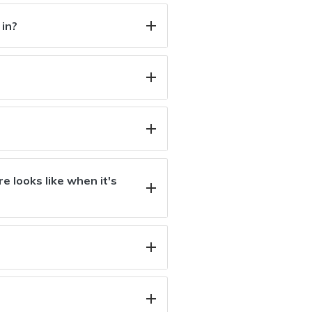
 in?
e looks like when it's