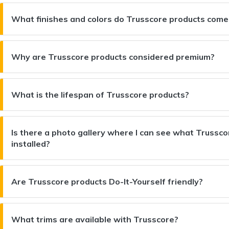
What finishes and colors do Trusscore products come
Why are Trusscore products considered premium?
What is the lifespan of Trusscore products?
Is there a photo gallery where I can see what Trusscor
installed?
Are Trusscore products Do-It-Yourself friendly?
What trims are available with Trusscore?