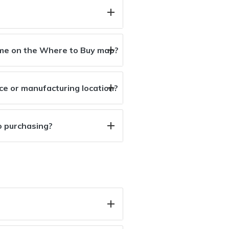
r me on the Where to Buy map?
ice or manufacturing location?
o purchasing?