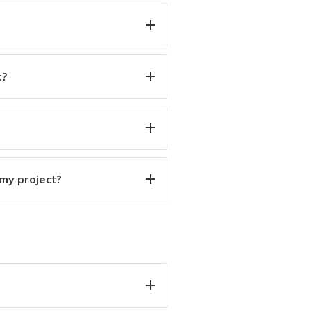
t?
 my project?