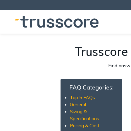
Trusscore
Find answ
FAQ Categories:
Top 5 FAQs
General
Sizing &
Specifications
Pricing & Cost