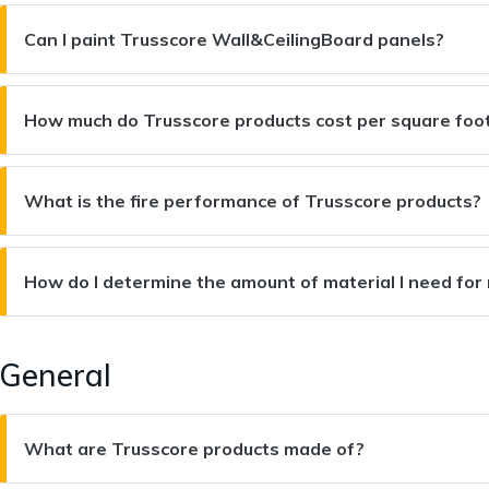
Can I paint Trusscore Wall&CeilingBoard panels?
How much do Trusscore products cost per square foo
What is the fire performance of Trusscore products?
How do I determine the amount of material I need for
General
What are Trusscore products made of?