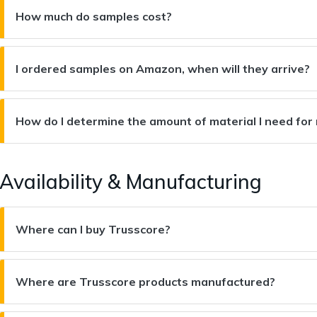
How much do samples cost?
I ordered samples on Amazon, when will they arrive?
How do I determine the amount of material I need for
Availability & Manufacturing
Where can I buy Trusscore?
Where are Trusscore products manufactured?