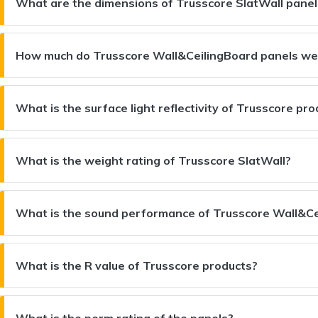
What are the dimensions of Trusscore SlatWall panel
How much do Trusscore Wall&CeilingBoard panels we
What is the surface light reflectivity of Trusscore pr
What is the weight rating of Trusscore SlatWall?
What is the sound performance of Trusscore Wall&Ce
What is the R value of Trusscore products?
What is the perm rating of the panels?