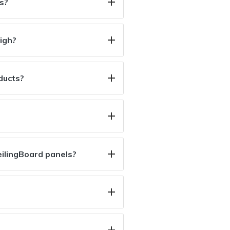
s?
igh?
oducts?
ilingBoard panels?