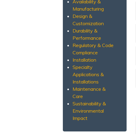
Availability &
Manufacturing
Design &
Customization
Durability &
Performance
Regulatory & Code
Compliance
Installation
Specialty
Applications &
Installations
Maintenance &
Care
Sustainability &
Environmental
Impact