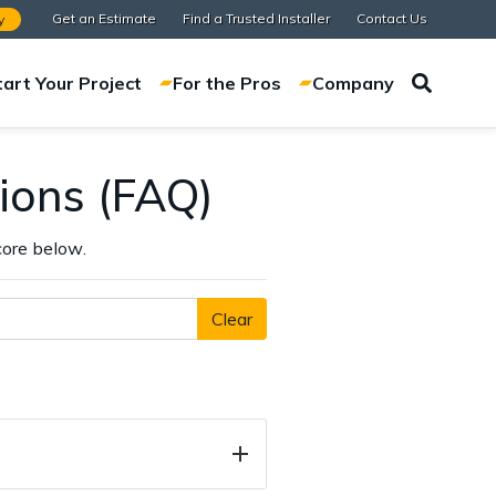
Get an Estimate
Find a Trusted Installer
Contact Us
y
tart Your Project
For the Pros
Company
ions (FAQ)
ore below.
Clear