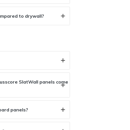
ompared to drywall?
usscore SlatWall panels come
oard panels?