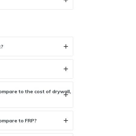
t?
mpare to the cost of drywall,
compare to FRP?