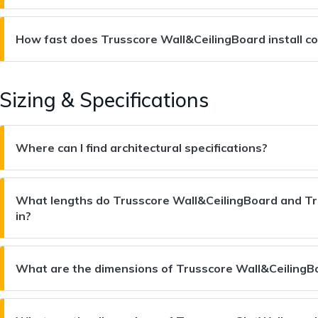
How fast does Trusscore Wall&CeilingBoard install c
Sizing & Specifications
Where can I find architectural specifications?
What lengths do Trusscore Wall&CeilingBoard and Tr
in?
What are the dimensions of Trusscore Wall&CeilingB