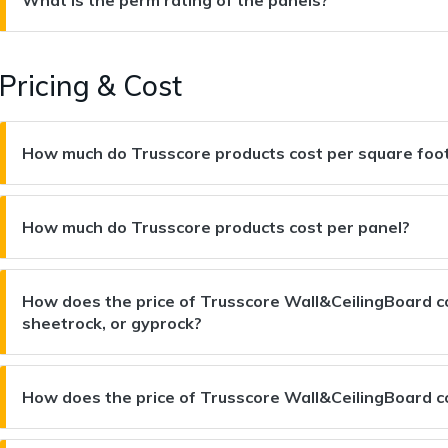
Pricing & Cost
How much do Trusscore products cost per square foo
How much do Trusscore products cost per panel?
How does the price of Trusscore Wall&CeilingBoard co
sheetrock, or gyprock?
How does the price of Trusscore Wall&CeilingBoard 