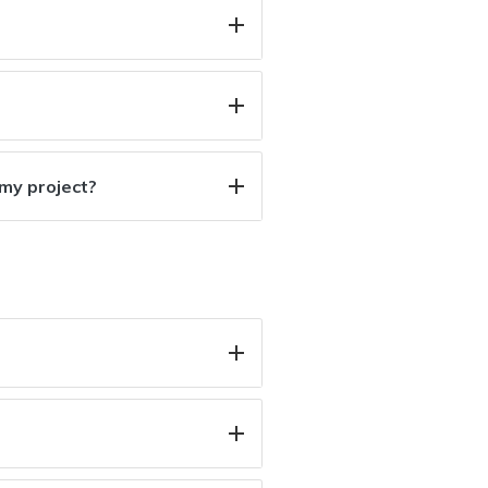
 my project?