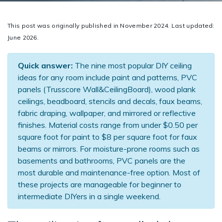
This post was originally published in November 2024. Last updated:
June 2026.
Quick answer:
The nine most popular DIY ceiling
ideas for any room include paint and patterns, PVC
panels (Trusscore Wall&CeilingBoard), wood plank
ceilings, beadboard, stencils and decals, faux beams,
fabric draping, wallpaper, and mirrored or reflective
finishes. Material costs range from under $0.50 per
square foot for paint to $8 per square foot for faux
beams or mirrors. For moisture-prone rooms such as
basements and bathrooms, PVC panels are the
most durable and maintenance-free option. Most of
these projects are manageable for beginner to
intermediate DIYers in a single weekend.