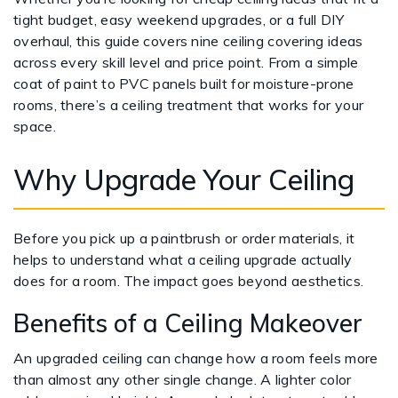
tight budget, easy weekend upgrades, or a full DIY
overhaul, this guide covers nine ceiling covering ideas
across every skill level and price point. From a simple
coat of paint to PVC panels built for moisture-prone
rooms, there’s a ceiling treatment that works for your
space.
Why Upgrade Your Ceiling
Before you pick up a paintbrush or order materials, it
helps to understand what a ceiling upgrade actually
does for a room. The impact goes beyond aesthetics.
Benefits of a Ceiling Makeover
An upgraded ceiling can change how a room feels more
than almost any other single change. A lighter color