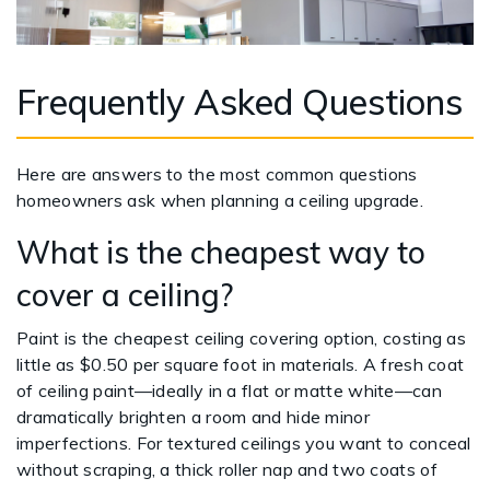
Frequently Asked Questions
Here are answers to the most common questions
homeowners ask when planning a ceiling upgrade.
What is the cheapest way to
cover a ceiling?
Paint is the cheapest ceiling covering option, costing as
little as $0.50 per square foot in materials. A fresh coat
of ceiling paint—ideally in a flat or matte white—can
dramatically brighten a room and hide minor
imperfections. For textured ceilings you want to conceal
without scraping, a thick roller nap and two coats of