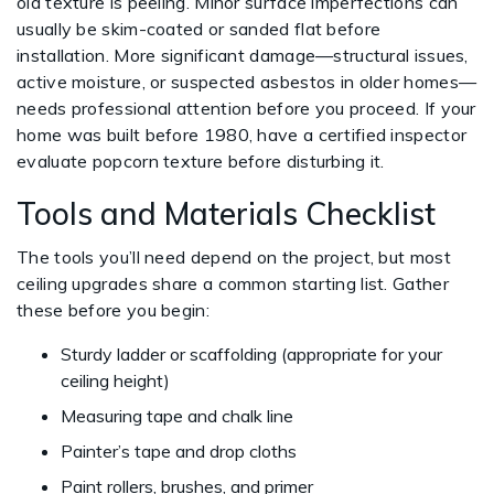
old texture is peeling. Minor surface imperfections can
usually be skim-coated or sanded flat before
installation. More significant damage—structural issues,
active moisture, or suspected asbestos in older homes—
needs professional attention before you proceed. If your
home was built before 1980, have a certified inspector
evaluate popcorn texture before disturbing it.
Tools and Materials Checklist
The tools you’ll need depend on the project, but most
ceiling upgrades share a common starting list. Gather
these before you begin:
Sturdy ladder or scaffolding (appropriate for your
ceiling height)
Measuring tape and chalk line
Painter’s tape and drop cloths
Paint rollers, brushes, and primer