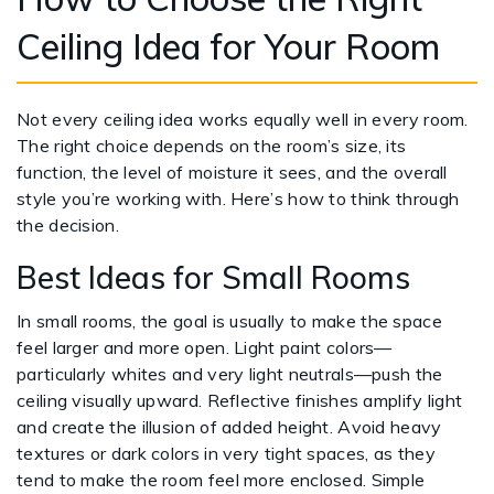
Ceiling Idea for Your Room
Not every ceiling idea works equally well in every room.
The right choice depends on the room’s size, its
function, the level of moisture it sees, and the overall
style you’re working with. Here’s how to think through
the decision.
Best Ideas for Small Rooms
In small rooms, the goal is usually to make the space
feel larger and more open. Light paint colors—
particularly whites and very light neutrals—push the
ceiling visually upward. Reflective finishes amplify light
and create the illusion of added height. Avoid heavy
textures or dark colors in very tight spaces, as they
tend to make the room feel more enclosed. Simple