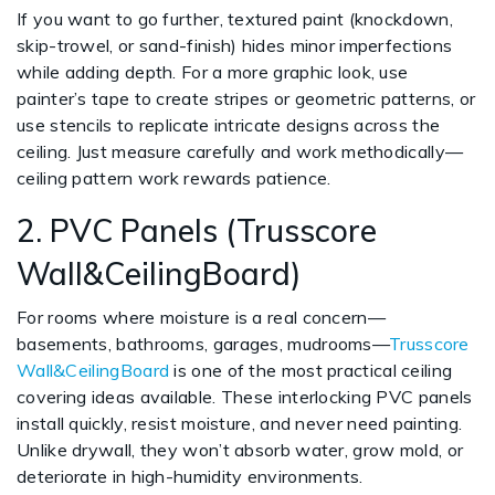
If you want to go further, textured paint (knockdown,
skip-trowel, or sand-finish) hides minor imperfections
while adding depth. For a more graphic look, use
painter’s tape to create stripes or geometric patterns, or
use stencils to replicate intricate designs across the
ceiling. Just measure carefully and work methodically—
ceiling pattern work rewards patience.
2. PVC Panels (Trusscore
Wall&CeilingBoard)
For rooms where moisture is a real concern—
basements, bathrooms, garages, mudrooms—
Trusscore
Wall&CeilingBoard
is one of the most practical ceiling
covering ideas available. These interlocking PVC panels
install quickly, resist moisture, and never need painting.
Unlike drywall, they won’t absorb water, grow mold, or
deteriorate in high-humidity environments.