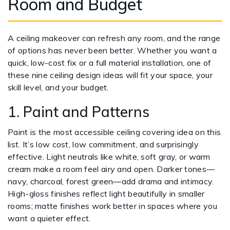
Room and Budget
A ceiling makeover can refresh any room, and the range
of options has never been better. Whether you want a
quick, low-cost fix or a full material installation, one of
these nine ceiling design ideas will fit your space, your
skill level, and your budget.
1. Paint and Patterns
Paint is the most accessible ceiling covering idea on this
list. It’s low cost, low commitment, and surprisingly
effective. Light neutrals like white, soft gray, or warm
cream make a room feel airy and open. Darker tones—
navy, charcoal, forest green—add drama and intimacy.
High-gloss finishes reflect light beautifully in smaller
rooms; matte finishes work better in spaces where you
want a quieter effect.