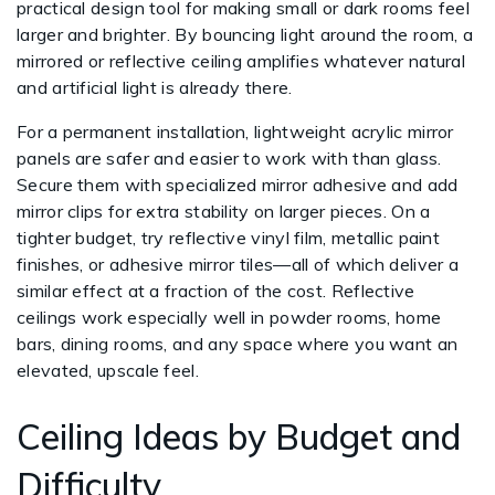
practical design tool for making small or dark rooms feel
larger and brighter. By bouncing light around the room, a
mirrored or reflective ceiling amplifies whatever natural
and artificial light is already there.
For a permanent installation, lightweight acrylic mirror
panels are safer and easier to work with than glass.
Secure them with specialized mirror adhesive and add
mirror clips for extra stability on larger pieces. On a
tighter budget, try reflective vinyl film, metallic paint
finishes, or adhesive mirror tiles—all of which deliver a
similar effect at a fraction of the cost. Reflective
ceilings work especially well in powder rooms, home
bars, dining rooms, and any space where you want an
elevated, upscale feel.
Ceiling Ideas by Budget and
Difficulty