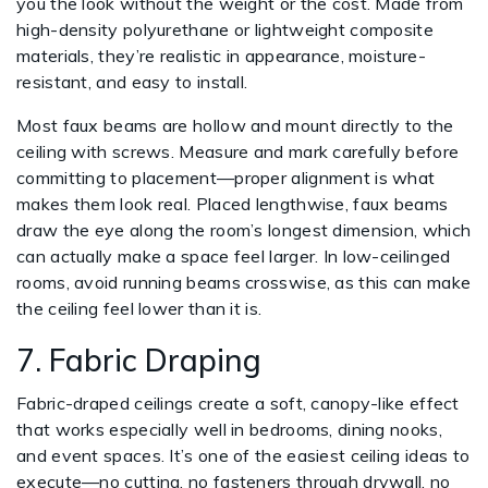
you the look without the weight or the cost. Made from
high-density polyurethane or lightweight composite
materials, they’re realistic in appearance, moisture-
resistant, and easy to install.
Most faux beams are hollow and mount directly to the
ceiling with screws. Measure and mark carefully before
committing to placement—proper alignment is what
makes them look real. Placed lengthwise, faux beams
draw the eye along the room’s longest dimension, which
can actually make a space feel larger. In low-ceilinged
rooms, avoid running beams crosswise, as this can make
the ceiling feel lower than it is.
7. Fabric Draping
Fabric-draped ceilings create a soft, canopy-like effect
that works especially well in bedrooms, dining nooks,
and event spaces. It’s one of the easiest ceiling ideas to
execute—no cutting, no fasteners through drywall, no