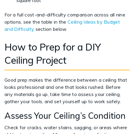
square foot
For a full cost-and-difficulty comparison across all nine
options, see the table in the
Ceiling Ideas by Budget
and Difficulty
section below.
How to Prep for a DIY
Ceiling Project
Good prep makes the difference between a ceiling that
looks professional and one that looks rushed. Before
any materials go up, take time to assess your ceiling,
gather your tools, and set yourself up to work safely.
Assess Your Ceiling’s Condition
Check for cracks, water stains, sagging, or areas where