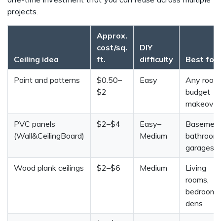
projects.
Approx.
cost/sq.
DIY
Ceiling idea
ft.
difficulty
Best for
Paint and patterns
$0.50–
Easy
Any room
$2
budget
makeover
PVC panels
$2–$4
Easy–
Basement
(Wall&CeilingBoard)
Medium
bathrooms
garages
Wood plank ceilings
$2–$6
Medium
Living
rooms,
bedrooms
dens