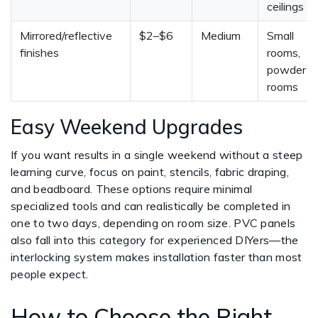
ceilings
Mirrored/reflective
$2–$6
Medium
Small
finishes
rooms,
powder
rooms
Easy Weekend Upgrades
If you want results in a single weekend without a steep
learning curve, focus on paint, stencils, fabric draping,
and beadboard. These options require minimal
specialized tools and can realistically be completed in
one to two days, depending on room size. PVC panels
also fall into this category for experienced DIYers—the
interlocking system makes installation faster than most
people expect.
How to Choose the Right