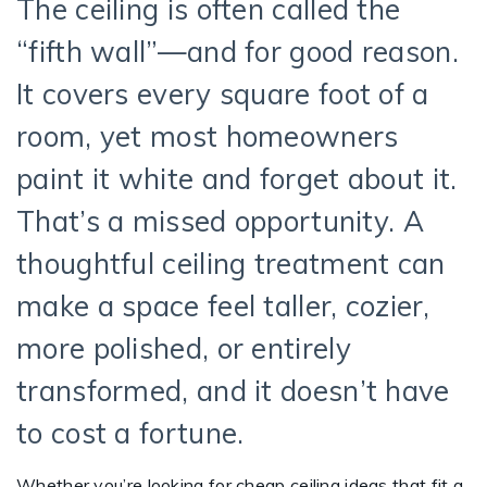
The ceiling is often called the
“fifth wall”—and for good reason.
It covers every square foot of a
room, yet most homeowners
paint it white and forget about it.
That’s a missed opportunity. A
thoughtful ceiling treatment can
make a space feel taller, cozier,
more polished, or entirely
transformed, and it doesn’t have
to cost a fortune.
Whether you’re looking for cheap ceiling ideas that fit a