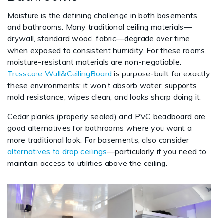
Moisture is the defining challenge in both basements
and bathrooms. Many traditional ceiling materials—
drywall, standard wood, fabric—degrade over time
when exposed to consistent humidity. For these rooms,
moisture-resistant materials are non-negotiable.
Trusscore Wall&CeilingBoard
is purpose-built for exactly
these environments: it won’t absorb water, supports
mold resistance, wipes clean, and looks sharp doing it.
Cedar planks (properly sealed) and PVC beadboard are
good alternatives for bathrooms where you want a
more traditional look. For basements, also consider
alternatives to drop ceilings
—particularly if you need to
maintain access to utilities above the ceiling.