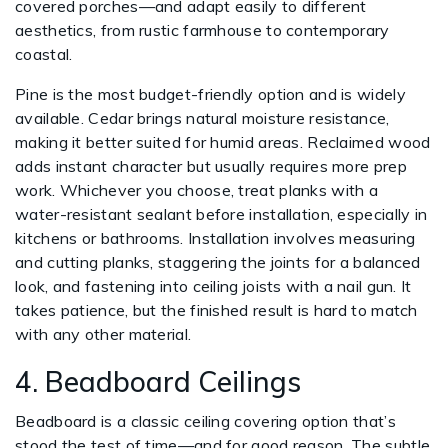
covered porches—and adapt easily to different
aesthetics, from rustic farmhouse to contemporary
coastal.
Pine is the most budget-friendly option and is widely
available. Cedar brings natural moisture resistance,
making it better suited for humid areas. Reclaimed wood
adds instant character but usually requires more prep
work. Whichever you choose, treat planks with a
water-resistant sealant before installation, especially in
kitchens or bathrooms. Installation involves measuring
and cutting planks, staggering the joints for a balanced
look, and fastening into ceiling joists with a nail gun. It
takes patience, but the finished result is hard to match
with any other material.
4. Beadboard Ceilings
Beadboard is a classic ceiling covering option that’s
stood the test of time—and for good reason. The subtle