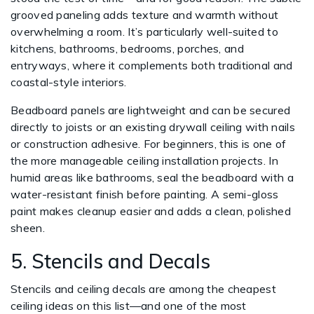
grooved paneling adds texture and warmth without
overwhelming a room. It’s particularly well-suited to
kitchens, bathrooms, bedrooms, porches, and
entryways, where it complements both traditional and
coastal-style interiors.
Beadboard panels are lightweight and can be secured
directly to joists or an existing drywall ceiling with nails
or construction adhesive. For beginners, this is one of
the more manageable ceiling installation projects. In
humid areas like bathrooms, seal the beadboard with a
water-resistant finish before painting. A semi-gloss
paint makes cleanup easier and adds a clean, polished
sheen.
5. Stencils and Decals
Stencils and ceiling decals are among the cheapest
ceiling ideas on this list—and one of the most