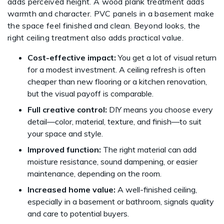
adds perceived height. A wood plank treatment adds
warmth and character. PVC panels in a basement make
the space feel finished and clean. Beyond looks, the
right ceiling treatment also adds practical value.
Cost-effective impact:
You get a lot of visual return
for a modest investment. A ceiling refresh is often
cheaper than new flooring or a kitchen renovation,
but the visual payoff is comparable.
Full creative control:
DIY means you choose every
detail—color, material, texture, and finish—to suit
your space and style.
Improved function:
The right material can add
moisture resistance, sound dampening, or easier
maintenance, depending on the room.
Increased home value:
A well-finished ceiling,
especially in a basement or bathroom, signals quality
and care to potential buyers.