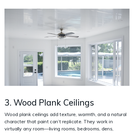
3. Wood Plank Ceilings
Wood plank ceilings add texture, warmth, and a natural
character that paint can’t replicate. They work in
virtually any room—living rooms, bedrooms, dens,