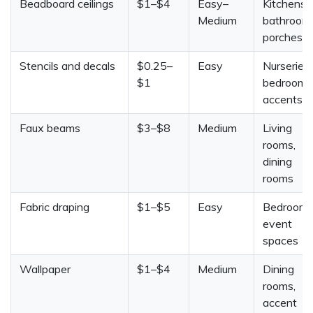
Beadboard ceilings
$1–$4
Easy–
Kitchens,
Medium
bathrooms
porches
Stencils and decals
$0.25–
Easy
Nurseries,
$1
bedrooms
accents
Faux beams
$3–$8
Medium
Living
rooms,
dining
rooms
Fabric draping
$1–$5
Easy
Bedrooms
event
spaces
Wallpaper
$1–$4
Medium
Dining
rooms,
accent