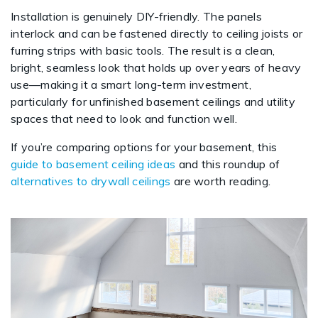
Installation is genuinely DIY-friendly. The panels
interlock and can be fastened directly to ceiling joists or
furring strips with basic tools. The result is a clean,
bright, seamless look that holds up over years of heavy
use—making it a smart long-term investment,
particularly for unfinished basement ceilings and utility
spaces that need to look and function well.
If you’re comparing options for your basement, this
guide to basement ceiling ideas
and this roundup of
alternatives to drywall ceilings
are worth reading.