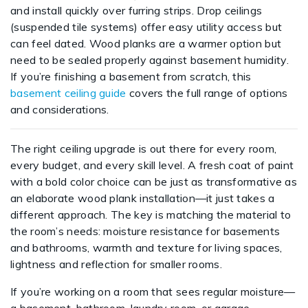
and install quickly over furring strips. Drop ceilings
(suspended tile systems) offer easy utility access but
can feel dated. Wood planks are a warmer option but
need to be sealed properly against basement humidity.
If you’re finishing a basement from scratch, this
basement ceiling guide
covers the full range of options
and considerations.
The right ceiling upgrade is out there for every room,
every budget, and every skill level. A fresh coat of paint
with a bold color choice can be just as transformative as
an elaborate wood plank installation—it just takes a
different approach. The key is matching the material to
the room’s needs: moisture resistance for basements
and bathrooms, warmth and texture for living spaces,
lightness and reflection for smaller rooms.
If you’re working on a room that sees regular moisture—
a basement, bathroom, laundry room, or garage—