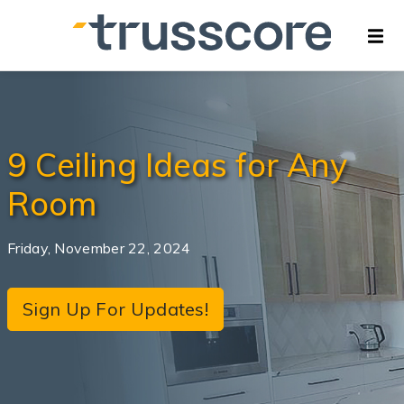
9 Ceiling Ideas for Any
Room
Friday, November 22, 2024
Sign Up For Updates!