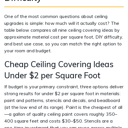
One of the most common questions about ceiling
upgrades is simple: how much will it actually cost? The
table below compares all nine ceiling covering ideas by
approximate material cost per square foot, DIY difficulty,
and best use case, so you can match the right option to
your room and budget.
Cheap Ceiling Covering Ideas
Under $2 per Square Foot
If budget is your primary constraint, three options deliver
strong results for under $2 per square foot in materials:
paint and patterns, stencils and decals, and beadboard
(at the low end of its range). Paint is the cheapest of all
—a gallon of quality ceiling paint covers roughly 350–
400 square feet and costs $30–$50. Stencils are a
one-time investment that you can reuse across multiple