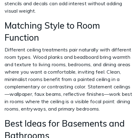
stencils and decals can add interest without adding
visual weight.
Matching Style to Room
Function
Different ceiling treatments pair naturally with different
room types. Wood planks and beadboard bring warmth
and texture to living rooms, bedrooms, and dining areas
where you want a comfortable, inviting feel. Clean,
minimalist rooms benefit from a painted ceiling in a
complementary or contrasting color. Statement ceilings
—wallpaper, faux beams, reflective finishes—work best
in rooms where the ceiling is a visible focal point: dining
rooms, entryways, and primary bedrooms.
Best Ideas for Basements and
Bathrooms