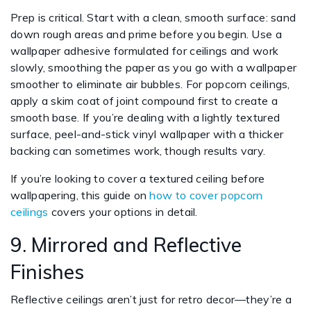
Prep is critical. Start with a clean, smooth surface: sand
down rough areas and prime before you begin. Use a
wallpaper adhesive formulated for ceilings and work
slowly, smoothing the paper as you go with a wallpaper
smoother to eliminate air bubbles. For popcorn ceilings,
apply a skim coat of joint compound first to create a
smooth base. If you’re dealing with a lightly textured
surface, peel-and-stick vinyl wallpaper with a thicker
backing can sometimes work, though results vary.
If you’re looking to cover a textured ceiling before
wallpapering, this guide on
how to cover popcorn
ceilings
covers your options in detail.
9. Mirrored and Reflective
Finishes
Reflective ceilings aren’t just for retro decor—they’re a