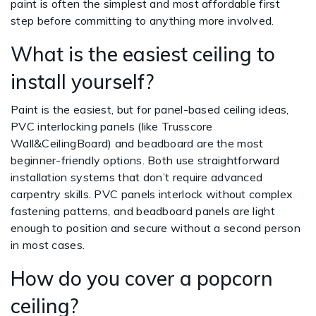
paint is often the simplest and most affordable first
step before committing to anything more involved.
What is the easiest ceiling to
install yourself?
Paint is the easiest, but for panel-based ceiling ideas,
PVC interlocking panels (like Trusscore
Wall&CeilingBoard) and beadboard are the most
beginner-friendly options. Both use straightforward
installation systems that don’t require advanced
carpentry skills. PVC panels interlock without complex
fastening patterns, and beadboard panels are light
enough to position and secure without a second person
in most cases.
How do you cover a popcorn
ceiling?