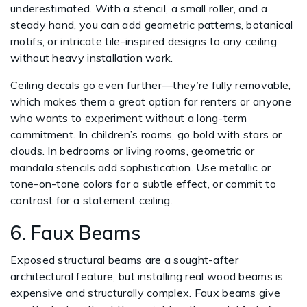
underestimated. With a stencil, a small roller, and a
steady hand, you can add geometric patterns, botanical
motifs, or intricate tile-inspired designs to any ceiling
without heavy installation work.
Ceiling decals go even further—they’re fully removable,
which makes them a great option for renters or anyone
who wants to experiment without a long-term
commitment. In children’s rooms, go bold with stars or
clouds. In bedrooms or living rooms, geometric or
mandala stencils add sophistication. Use metallic or
tone-on-tone colors for a subtle effect, or commit to
contrast for a statement ceiling.
6. Faux Beams
Exposed structural beams are a sought-after
architectural feature, but installing real wood beams is
expensive and structurally complex. Faux beams give