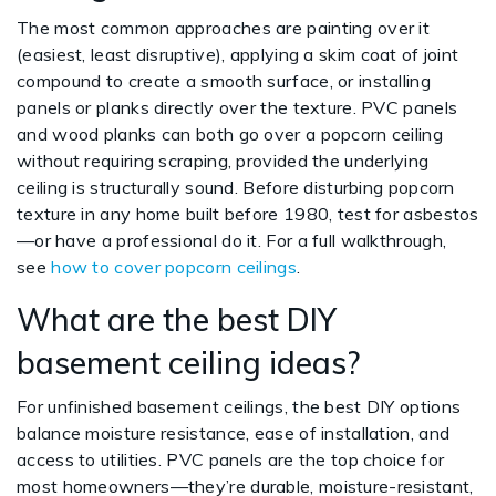
The most common approaches are painting over it
(easiest, least disruptive), applying a skim coat of joint
compound to create a smooth surface, or installing
panels or planks directly over the texture. PVC panels
and wood planks can both go over a popcorn ceiling
without requiring scraping, provided the underlying
ceiling is structurally sound. Before disturbing popcorn
texture in any home built before 1980, test for asbestos
—or have a professional do it. For a full walkthrough,
see
how to cover popcorn ceilings
.
What are the best DIY
basement ceiling ideas?
For unfinished basement ceilings, the best DIY options
balance moisture resistance, ease of installation, and
access to utilities. PVC panels are the top choice for
most homeowners—they’re durable, moisture-resistant,