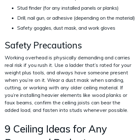
Stud finder (for any installed panels or planks)
Drill, nail gun, or adhesive (depending on the material)
Safety goggles, dust mask, and work gloves
Safety Precautions
Working overhead is physically demanding and carries
real risk if you rush it. Use a ladder that’s rated for your
weight plus tools, and always have someone present
when you’re on it. Wear a dust mask when sanding,
cutting, or working with any older ceiling material. If
you’re installing heavier elements like wood planks or
faux beams, confirm the ceiling joists can bear the
added load, and fasten into studs whenever possible.
9 Ceiling Ideas for Any