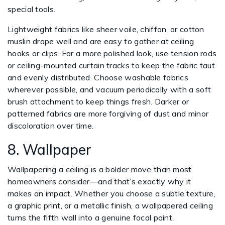
special tools.
Lightweight fabrics like sheer voile, chiffon, or cotton
muslin drape well and are easy to gather at ceiling
hooks or clips. For a more polished look, use tension rods
or ceiling-mounted curtain tracks to keep the fabric taut
and evenly distributed. Choose washable fabrics
wherever possible, and vacuum periodically with a soft
brush attachment to keep things fresh. Darker or
patterned fabrics are more forgiving of dust and minor
discoloration over time.
8. Wallpaper
Wallpapering a ceiling is a bolder move than most
homeowners consider—and that’s exactly why it
makes an impact. Whether you choose a subtle texture,
a graphic print, or a metallic finish, a wallpapered ceiling
turns the fifth wall into a genuine focal point.