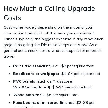
How Much a Ceiling Upgrade
Costs
Cost varies widely depending on the material you
choose and how much of the work you do yourself.
Labor is typically the biggest expense in any renovation
project, so going the DIY route keeps costs low. As a
general benchmark, here’s what to expect for materials
alone:
Paint and stencils:
$0.25–$2 per square foot
Beadboard or wallpaper:
$1–$4 per square foot
PVC panels (such as Trusscore
Wall&CeilingBoard):
$2–$4 per square foot
Wood planks:
$2–$6 per square foot
Faux beams or mirrored finishes:
$2–$8 per