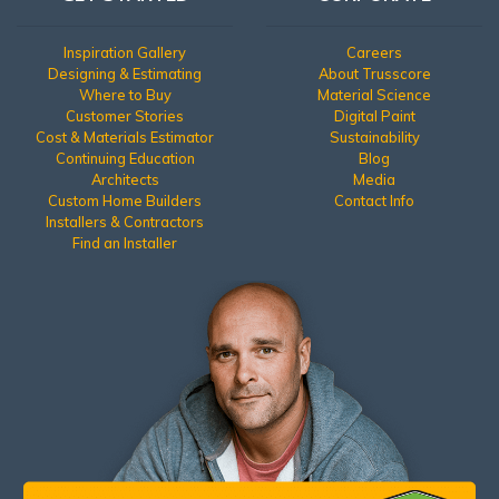
Inspiration Gallery
Careers
Designing & Estimating
About Trusscore
Where to Buy
Material Science
Customer Stories
Digital Paint
Cost & Materials Estimator
Sustainability
Continuing Education
Blog
Architects
Media
Custom Home Builders
Contact Info
Installers & Contractors
Find an Installer