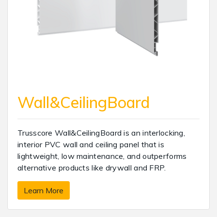
Wall&CeilingBoard
Trusscore Wall&CeilingBoard is an interlocking,
interior PVC wall and ceiling panel that is
lightweight, low maintenance, and outperforms
alternative products like drywall and FRP.
Learn More