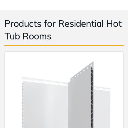
Products for Residential Hot
Tub Rooms