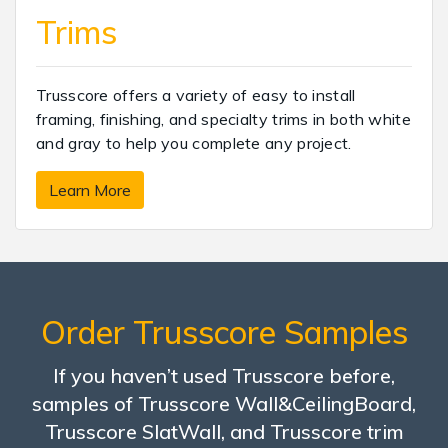
Trims
Trusscore offers a variety of easy to install
framing, finishing, and specialty trims in both white
and gray to help you complete any project.
Learn More
Order Trusscore Samples
If you haven’t used Trusscore before,
samples of Trusscore Wall&CeilingBoard,
Trusscore SlatWall, and Trusscore trim