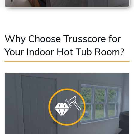
Why Choose Trusscore for
Your Indoor Hot Tub Room?