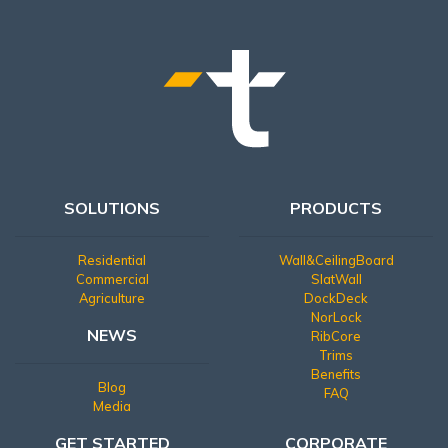
SOLUTIONS
PRODUCTS
Residential
Wall&CeilingBoard
Commercial
SlatWall
Agriculture
DockDeck
NorLock
NEWS
RibCore
Trims
Benefits
Blog
FAQ
Media
GET STARTED
CORPORATE