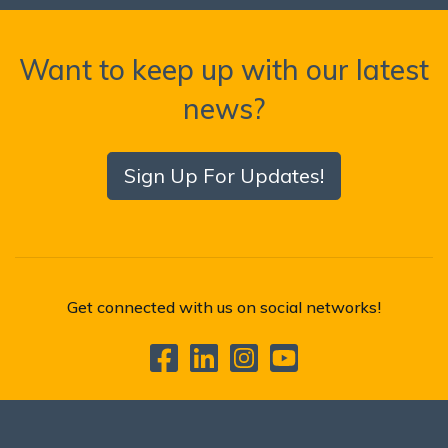
Want to keep up with our latest
news?
Sign Up For Updates!
Get connected with us on social networks!