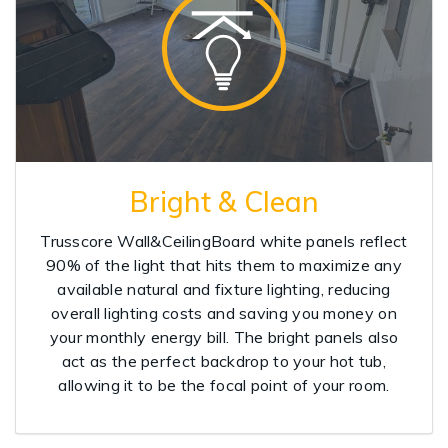
Bright & Clean
Trusscore Wall&CeilingBoard white panels reflect
90% of the light that hits them to maximize any
available natural and fixture lighting, reducing
overall lighting costs and saving you money on
your monthly energy bill. The bright panels also
act as the perfect backdrop to your hot tub,
allowing it to be the focal point of your room.