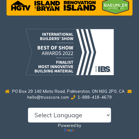
PO Box 29 140 Minto Road, Palmerston, ON N0G 2P0, CA
hello@trusscore.com
1-888-418-4679
Powered by