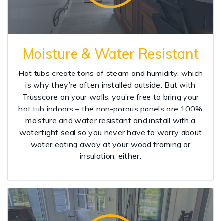
Moisture & Water Resistant
Hot tubs create tons of steam and humidity, which
is why they’re often installed outside. But with
Trusscore on your walls, you’re free to bring your
hot tub indoors – the non-porous panels are 100%
moisture and water resistant and install with a
watertight seal so you never have to worry about
water eating away at your wood framing or
insulation, either.