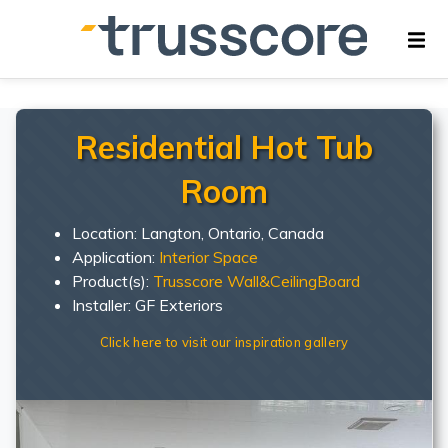
Residential Hot Tub
Room
Location: Langton, Ontario, Canada
Application:
Interior Space
Product(s):
Trusscore Wall&CeilingBoard
Installer: GF Exteriors
Click here to visit our inspiration gallery