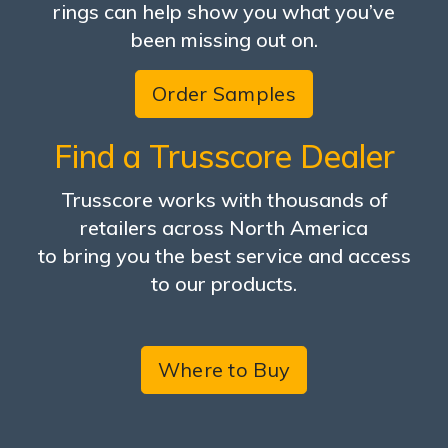
rings can help show you what you’ve
been missing out on.
Order Samples
Find a Trusscore Dealer
Trusscore works with thousands of
retailers across North America
to bring you the best service and access
to our products.
Where to Buy