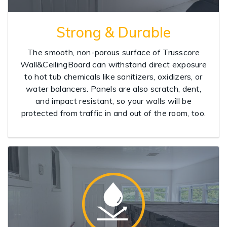
Strong & Durable
The smooth, non-porous surface of Trusscore
Wall&CeilingBoard can withstand direct exposure
to hot tub chemicals like sanitizers, oxidizers, or
water balancers. Panels are also scratch, dent,
and impact resistant, so your walls will be
protected from traffic in and out of the room, too.