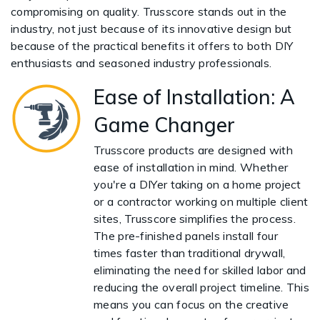
compromising on quality. Trusscore stands out in the
industry, not just because of its innovative design but
because of the practical benefits it offers to both DIY
enthusiasts and seasoned industry professionals.
Ease of Installation: A
Game Changer
Trusscore products are designed with
ease of installation in mind. Whether
you're a DIYer taking on a home project
or a contractor working on multiple client
sites, Trusscore simplifies the process.
The pre-finished panels install four
times faster than traditional drywall,
eliminating the need for skilled labor and
reducing the overall project timeline. This
means you can focus on the creative