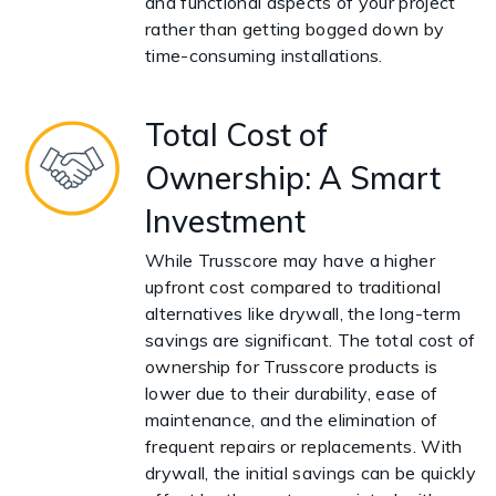
and functional aspects of your project
rather than getting bogged down by
time-consuming installations.
Total Cost of
Ownership: A Smart
Investment
While Trusscore may have a higher
upfront cost compared to traditional
alternatives like drywall, the long-term
savings are significant. The total cost of
ownership for Trusscore products is
lower due to their durability, ease of
maintenance, and the elimination of
frequent repairs or replacements. With
drywall, the initial savings can be quickly