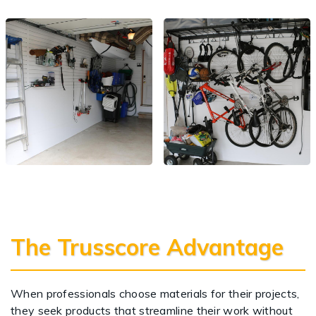
The Trusscore Advantage
When professionals choose materials for their projects,
they seek products that streamline their work without