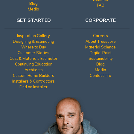
Blog
FAQ
Media
GET STARTED
CORPORATE
Inspiration Gallery
Careers
Designing & Estimating
About Trusscore
Where to Buy
Material Science
Customer Stories
Digital Paint
Cost & Materials Estimator
Sustainability
Continuing Education
Blog
Architects
Media
Custom Home Builders
Contact Info
Installers & Contractors
Find an Installer