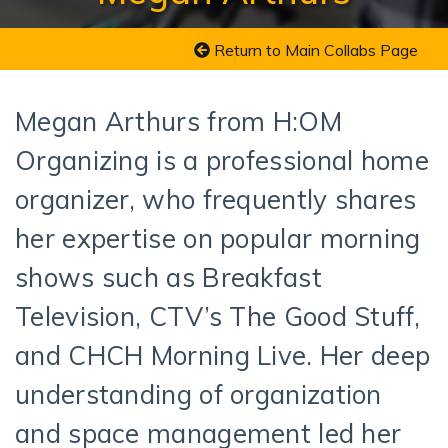
Return to Main Collabs Page
Megan Arthurs from H:OM
Organizing is a professional home
organizer, who frequently shares
her expertise on popular morning
shows such as Breakfast
Television, CTV’s The Good Stuff,
and CHCH Morning Live. Her deep
understanding of organization
and space management led her