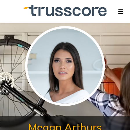
Megan Arthurs