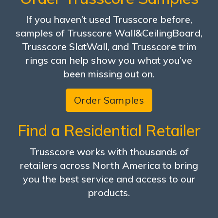
If you haven’t used Trusscore before,
samples of Trusscore Wall&CeilingBoard,
Trusscore SlatWall, and Trusscore trim
rings can help show you what you’ve
been missing out on.
Order Samples
Find a Residential Retailer
Trusscore works with thousands of
retailers across North America to bring
you the best service and access to our
products.