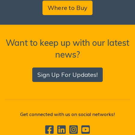
Where to Buy
Want to keep up with our latest
news?
Sign Up For Updates!
Get connected with us on social networks!