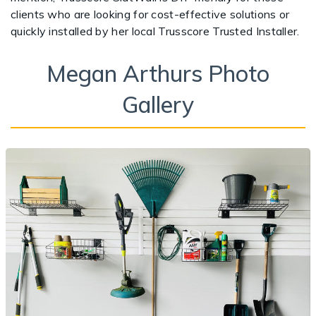
clients who are looking for cost-effective solutions or
quickly installed by her local Trusscore Trusted Installer.
Megan Arthurs Photo
Gallery