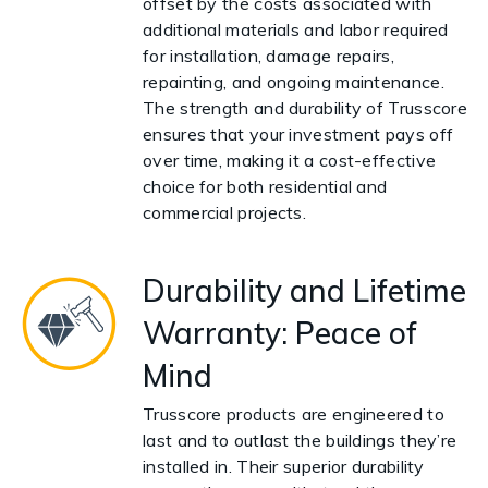
offset by the costs associated with
additional materials and labor required
for installation, damage repairs,
repainting, and ongoing maintenance.
The strength and durability of Trusscore
ensures that your investment pays off
over time, making it a cost-effective
choice for both residential and
commercial projects.
Durability and Lifetime
Warranty: Peace of
Mind
Trusscore products are engineered to
last and to outlast the buildings they’re
installed in. Their superior durability