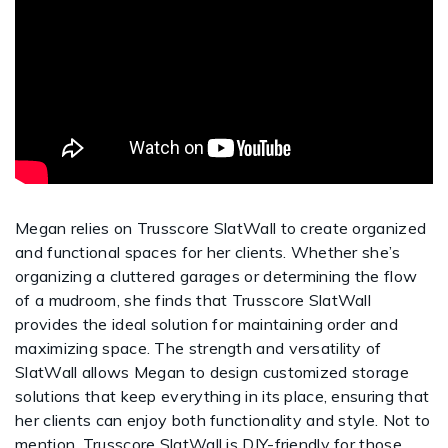
Megan relies on Trusscore SlatWall to create organized
and functional spaces for her clients. Whether she’s
organizing a cluttered garages or determining the flow
of a mudroom, she finds that Trusscore SlatWall
provides the ideal solution for maintaining order and
maximizing space. The strength and versatility of
SlatWall allows Megan to design customized storage
solutions that keep everything in its place, ensuring that
her clients can enjoy both functionality and style. Not to
mention, Trusscore SlatWall is DIY-friendly for those