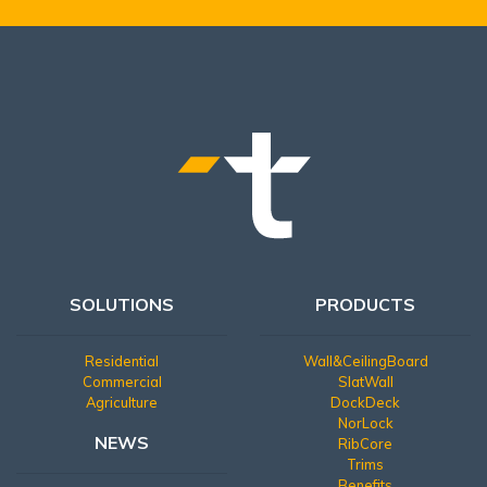
SOLUTIONS
PRODUCTS
Residential
Wall&CeilingBoard
Commercial
SlatWall
Agriculture
DockDeck
NorLock
NEWS
RibCore
Trims
Benefits