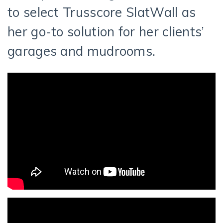
to select Trusscore SlatWall as
her go-to solution for her clients’
garages and mudrooms.