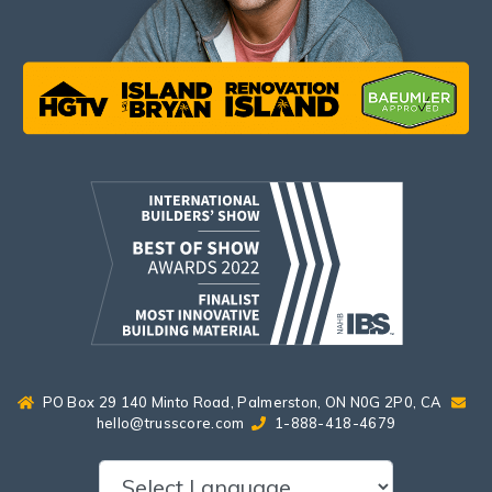
PO Box 29 140 Minto Road, Palmerston, ON N0G 2P0, CA
hello@trusscore.com
1-888-418-4679