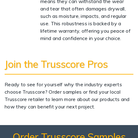
means they can withstand the wear
and tear that often damages drywall,
such as moisture, impacts, and regular
use. This robustness is backed by a
lifetime warranty, offering you peace of
mind and confidence in your choice.
Join the Trusscore Pros
Ready to see for yourself why the industry experts
choose Trusscore? Order samples or find your local
Trusscore retailer to learn more about our products and
how they can benefit your next project.
Order Trusscore Samples