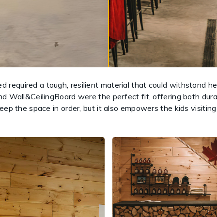
required a tough, resilient material that could withstand 
d Wall&CeilingBoard were the perfect fit, offering both durab
eep the space in order, but it also empowers the kids visitin