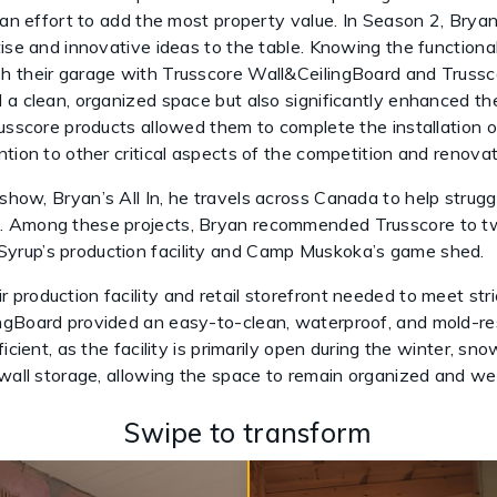
n an effort to add the most property value. In Season 2, Brya
tise and innovative ideas to the table. Knowing the functiona
h their garage with Trusscore Wall&CeilingBoard and Trussc
 a clean, organized space but also significantly enhanced th
russcore products allowed them to complete the installation 
tion to other critical aspects of the competition and renovat
 show, Bryan’s All In, he travels across Canada to help strug
. Among these projects, Bryan recommended Trusscore to tw
yrup’s production facility and Camp Muskoka’s game shed.
roduction facility and retail storefront needed to meet stric
ngBoard provided an easy-to-clean, waterproof, and mold-res
ficient, as the facility is primarily open during the winter, s
 wall storage, allowing the space to remain organized and we
Swipe to transform