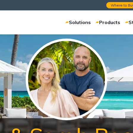
Where to Bu
Solutions
Products
S