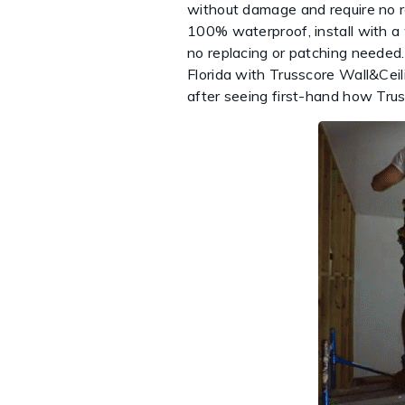
without damage and require no re
100% waterproof, install with a
no replacing or patching needed.
Florida with Trusscore Wall&Ceil
after seeing first-hand how Tru