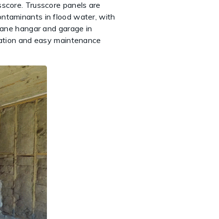
sscore. Trusscore panels are
ontaminants in flood water, with
plane hangar and garage in
ization and easy maintenance