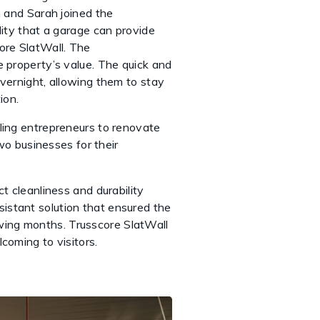
n and Sarah joined the
lity that a garage can provide
ore SlatWall. The
e property’s value. The quick and
overnight, allowing them to stay
ion.
gling entrepreneurs to renovate
o businesses for their
t cleanliness and durability
istant solution that ensured the
nowing months. Trusscore SlatWall
lcoming to visitors.