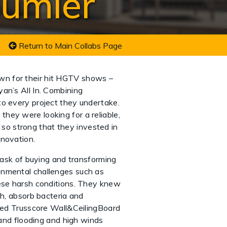
eumler
Return to Main Collabs Page
wn for their hit HGTV shows –
an’s All In. Combining
to every project they undertake.
hey were looking for a reliable,
s so strong that they invested in
innovation.
ask of buying and transforming
onmental challenges such as
hese harsh conditions. They knew
th, absorb bacteria and
lled Trusscore Wall&CeilingBoard
tand flooding and high winds