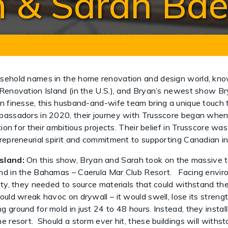
 & Sarah Ba
usehold names in the home renovation and design world, kno
Renovation Island (in the U.S.), and Bryan’s newest show Bry
n finesse, this husband-and-wife team bring a unique touch 
assadors in 2020, their journey with Trusscore began when t
tion for their ambitious projects. Their belief in Trusscore wa
trepreneurial spirit and commitment to supporting Canadian 
sland:
On this show, Bryan and Sarah took on the massive t
and in the Bahamas – Caerula Mar Club Resort. Facing envir
dity, they needed to source materials that could withstand t
ould wreak havoc on drywall – it would swell, lose its streng
 ground for mold in just 24 to 48 hours. Instead, they insta
e resort. Should a storm ever hit, these buildings will withs