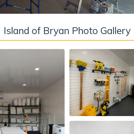
Island of Bryan Photo Gallery