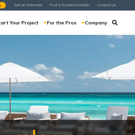
Get an Estimate
Find a Trusted Installer
Contact Us
y
tart Your Project
For the Pros
Company