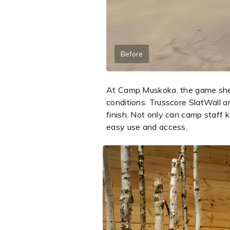
Before
At Camp Muskoka, the game shed 
conditions. Trusscore SlatWall an
finish. Not only can camp staff k
easy use and access.