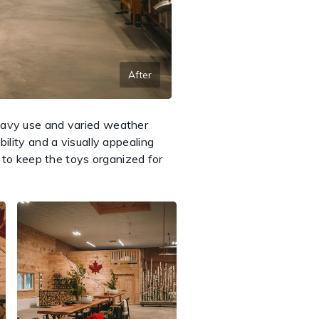
After
heavy use and varied weather
ility and a visually appealing
g to keep the toys organized for