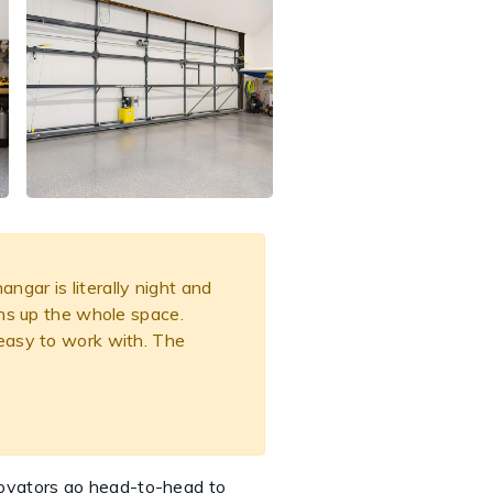
gar is literally night and
ens up the whole space.
 easy to work with. The
novators go head-to-head to