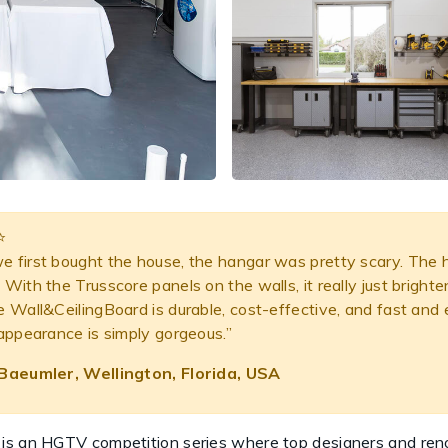
⭐️
 first bought the house, the hangar was pretty scary. The han
With the Trusscore panels on the walls, it really just bright
e Wall&CeilingBoard is durable, cost-effective, and fast and
 appearance is simply gorgeous.”
Baeumler, Wellington, Florida, USA
 is an HGTV competition series where top designers and re