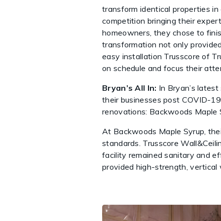
transform identical properties i
competition bringing their exper
homeowners, they chose to finis
transformation not only provided
easy installation Trusscore of T
on schedule and focus their atten
Bryan’s All In:
In Bryan’s latest
their businesses post COVID-19
renovations: Backwoods Maple S
At Backwoods Maple Syrup, their p
standards. Trusscore Wall&Ceili
facility remained sanitary and ef
provided high-strength, vertical