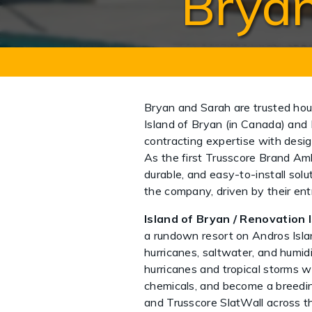
Bryan
Bryan and Sarah are trusted ho
Island of Bryan (in Canada) and 
contracting expertise with desig
As the first Trusscore Brand Amb
durable, and easy-to-install solu
the company, driven by their en
Island of Bryan / Renovation I
a rundown resort on Andros Isl
hurricanes, saltwater, and humi
hurricanes and tropical storms w
chemicals, and become a breeding
and Trusscore SlatWall across th