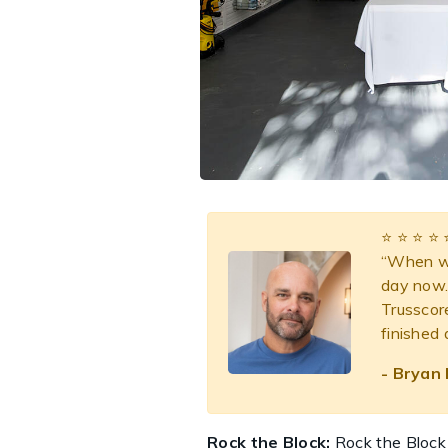
⭐️ ⭐️ ⭐️ ⭐️ 
“When we
day now. 
Trusscor
finished
- Bryan 
Rock the Block:
Rock the Block