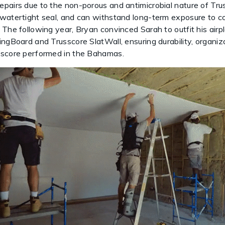
pairs due to the non-porous and antimicrobial nature of Tru
 watertight seal, and can withstand long-term exposure to c
 The following year, Bryan convinced Sarah to outfit his air
ingBoard and Trusscore SlatWall, ensuring durability, organ
sscore performed in the Bahamas.