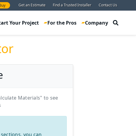
Get an Estimate
Find a Trusted Installer
Contact Us
Buy
tart Your Project
For the Pros
Company
tor
e
lculate Materials" to see
s
 sections, you can