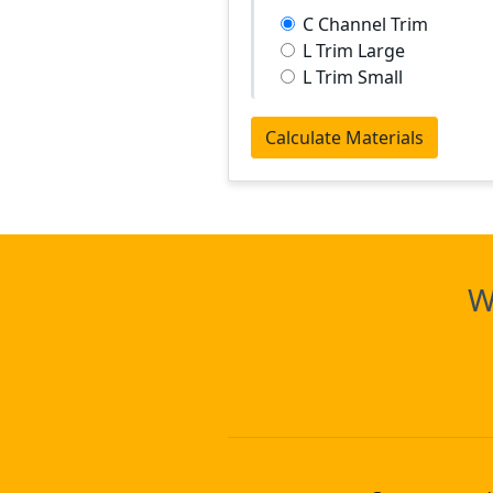
C Channel Trim
L Trim Large
L Trim Small
Calculate Materials
W