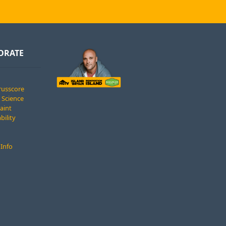
ORATE
russcore
 Science
Paint
bility
 Info