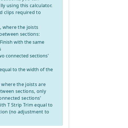
ly using this calculator.
d clips required to
 where the joists
 between sections:
/Finish with the same
s
two connected sections'
 equal to the width of the
 where the joists are
tween sections, only
connected sections'
th T Strip Trim equal to
tion (no adjustment to