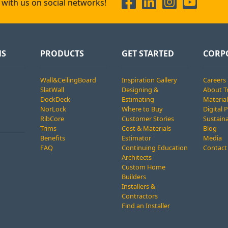
with us on social networks!
NS
PRODUCTS
GET STARTED
CORP
Wall&CeilingBoard
Inspiration Gallery
Careers
SlatWall
Designing &
About T
DockDeck
Estimating
Material
NorLock
Where to Buy
Digital 
RibCore
Customer Stories
Sustaina
Trims
Cost & Materials
Blog
Benefits
Estimator
Media
FAQ
Continuing Education
Contact
Architects
Custom Home
Builders
Installers &
Contractors
Find an Installer