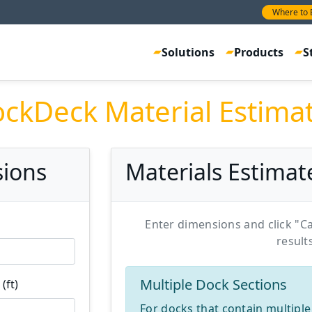
Where to 
Solutions
Products
S
ckDeck Material Estima
sions
Materials Estimat
Enter dimensions and click "Ca
result
Multiple Dock Sections
(ft)
For docks that contain multiple