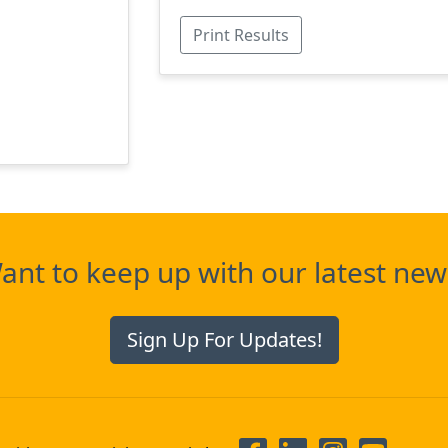
Print Results
ant to keep up with our latest new
Sign Up For Updates!