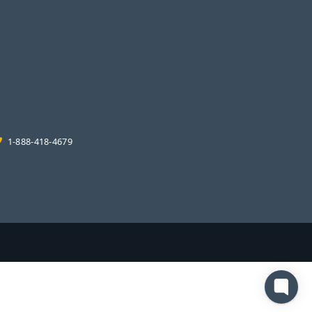
1-888-418-4679