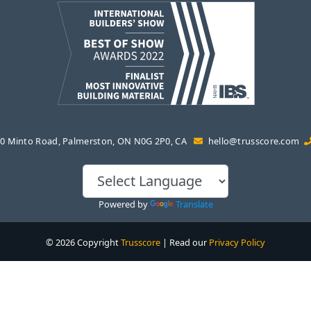
0 Minto Road, Palmerston, ON N0G 2P0, CA
hello@trusscore.com
Powered by
Translate
© 2026 Copyright
Trusscore
| Read our
Privacy Policy