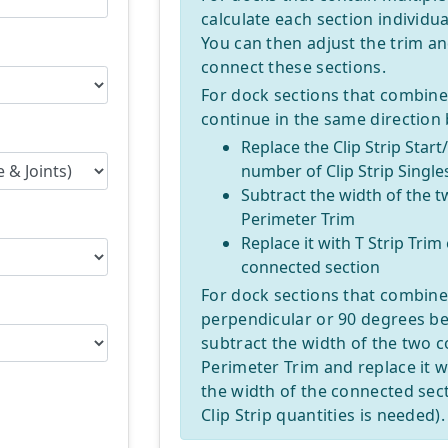
calculate each section individual
You can then adjust the trim an
connect these sections.
For dock sections that combine,
continue in the same direction
Replace the Clip Strip Start
number of Clip Strip Single
Subtract the width of the 
Perimeter Trim
Replace it with T Strip Trim
connected section
For dock sections that combine
perpendicular or 90 degrees be
subtract the width of the two 
Perimeter Trim and replace it wi
the width of the connected sec
Clip Strip quantities is needed).