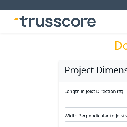
Do
Project Dimen
Length in Joist Direction (ft)
Width Perpendicular to Joists 