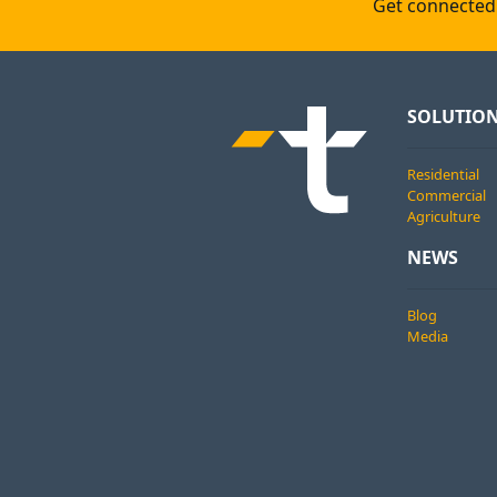
Get connected 
SOLUTIO
Residential
Commercial
Agriculture
NEWS
Blog
Media