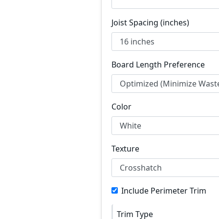
Joist Spacing (inches)
Board Length Preference
Color
Texture
Include Perimeter Trim
Trim Type