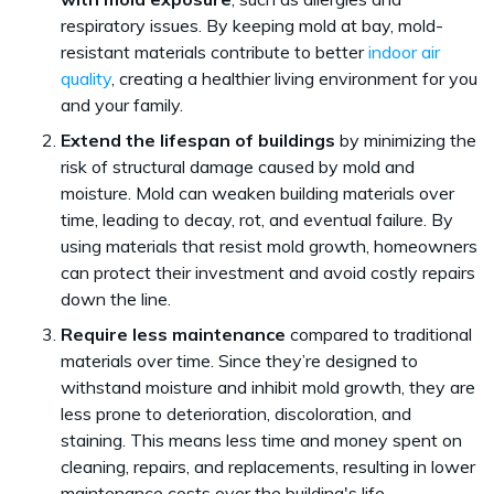
respiratory issues. By keeping mold at bay, mold-
resistant materials contribute to better
indoor air
quality
, creating a healthier living environment for you
and your family.
Extend the lifespan of buildings
by minimizing the
risk of structural damage caused by mold and
moisture. Mold can weaken building materials over
time, leading to decay, rot, and eventual failure. By
using materials that resist mold growth, homeowners
can protect their investment and avoid costly repairs
down the line.
Require less maintenance
compared to traditional
materials over time. Since they’re designed to
withstand moisture and inhibit mold growth, they are
less prone to deterioration, discoloration, and
staining. This means less time and money spent on
cleaning, repairs, and replacements, resulting in lower
maintenance costs over the building's life.