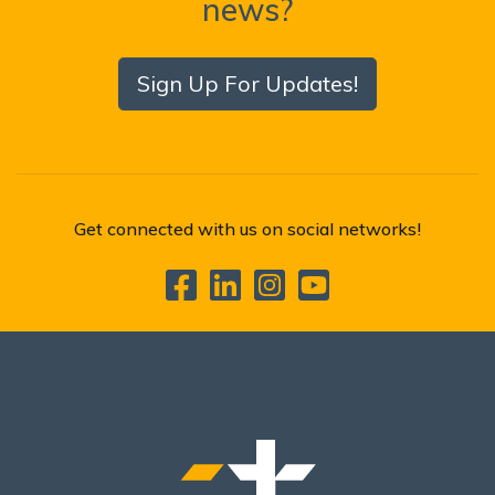
news?
Sign Up For Updates!
Get connected with us on social networks!