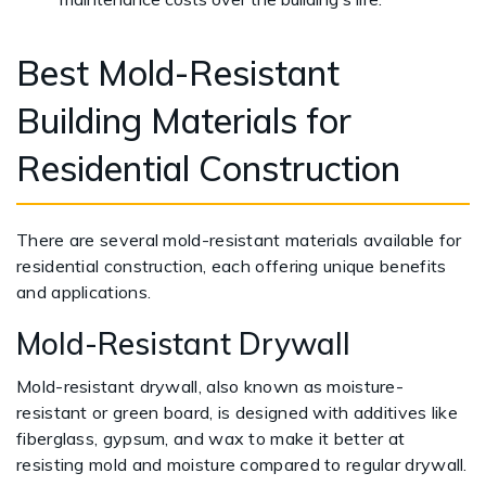
Best Mold-Resistant
Building Materials for
Residential Construction
There are several mold-resistant materials available for
residential construction, each offering unique benefits
and applications.
Mold-Resistant Drywall
Mold-resistant drywall, also known as moisture-
resistant or green board, is designed with additives like
fiberglass, gypsum, and wax to make it better at
resisting mold and moisture compared to regular drywall.