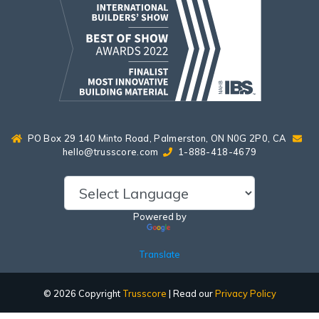
PO Box 29 140 Minto Road, Palmerston, ON N0G 2P0, CA
hello@trusscore.com
1-888-418-4679
Powered by
Translate
© 2026 Copyright
Trusscore
| Read our
Privacy Policy