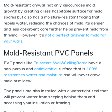
Mold-resistant drywall not only discourages mold
growth by creating a less hospitable surface for mold
spores but also has a moisture-resistant facing that
repels water, reducing the chances of mold. Its denser
and less absorbent core further helps prevent mold from
thriving. However, it’s
not a perfect answer to mold for
your walls
.
Mold-Resistant PVC Panels
PVC panels like
Trusscore Wall&CeilingBoard
have a
non-porous and
antimicrobial
surface that is
100%
resistant to water and moisture
and will never grow
mold or mildew.
The panels are also installed with a watertight seal that
will prevent water from seeping behind them and
accessing your insulation or framing.