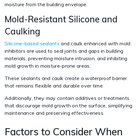
moisture from the building envelope.
Mold-Resistant Silicone and
Caulking
Silicone-based sealants
and caulk enhanced with mold
inhibitors are used to seal joints and gaps in building
materials, preventing moisture intrusion, and inhibiting
mold growth in moisture-prone areas.
These sealants and caulk create a waterproof barrier
that remains flexible and durable over time.
Additionally, they may contain additives or treatments
that discourage mold growth on the surface, simplifying
maintenance and preserving effectiveness.
Factors to Consider When