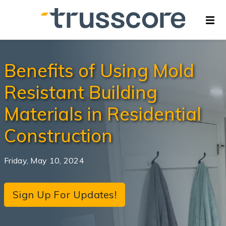
Benefits of Using Mold
Resistant Building
Materials in Residential
Construction
Friday, May 10, 2024
Sign Up For Updates!