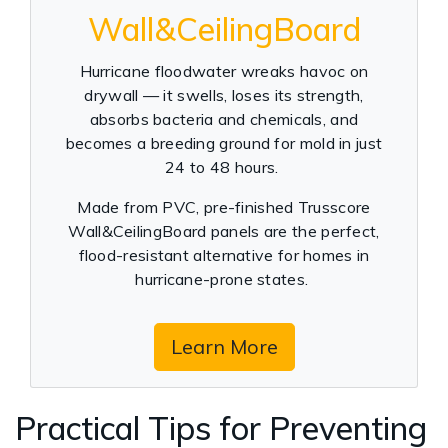
Wall&CeilingBoard
Hurricane floodwater wreaks havoc on
drywall — it swells, loses its strength,
absorbs bacteria and chemicals, and
becomes a breeding ground for mold in just
24 to 48 hours.
Made from PVC, pre-finished Trusscore
Wall&CeilingBoard panels are the perfect,
flood-resistant alternative for homes in
hurricane-prone states.
Learn More
Practical Tips for Preventing