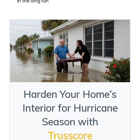
in the long run.
Harden Your Home’s
Interior for Hurricane
Season with
Trusscore