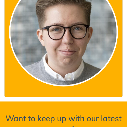
Want to keep up with our latest