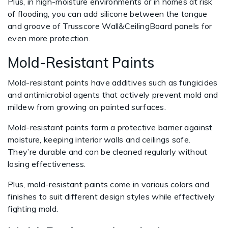
Plus, in high-moisture environments or in homes at risk
of flooding, you can add silicone between the tongue
and groove of Trusscore Wall&CeilingBoard panels for
even more protection.
Mold-Resistant Paints
Mold-resistant paints have additives such as fungicides
and antimicrobial agents that actively prevent mold and
mildew from growing on painted surfaces.
Mold-resistant paints form a protective barrier against
moisture, keeping interior walls and ceilings safe.
They’re durable and can be cleaned regularly without
losing effectiveness.
Plus, mold-resistant paints come in various colors and
finishes to suit different design styles while effectively
fighting mold.