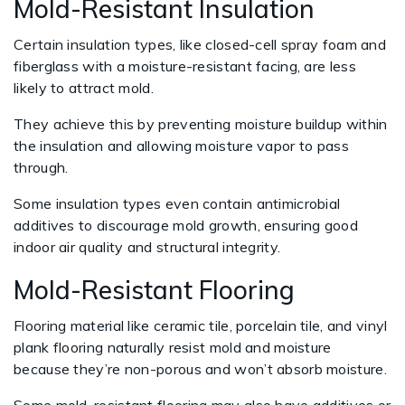
Mold-Resistant Insulation
Certain insulation types, like closed-cell spray foam and
fiberglass with a moisture-resistant facing, are less
likely to attract mold.
They achieve this by preventing moisture buildup within
the insulation and allowing moisture vapor to pass
through.
Some insulation types even contain antimicrobial
additives to discourage mold growth, ensuring good
indoor air quality and structural integrity.
Mold-Resistant Flooring
Flooring material like ceramic tile, porcelain tile, and vinyl
plank flooring naturally resist mold and moisture
because they’re non-porous and won’t absorb moisture.