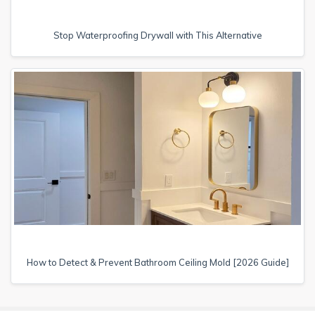
Stop Waterproofing Drywall with This Alternative
How to Detect & Prevent Bathroom Ceiling Mold [2026 Guide]