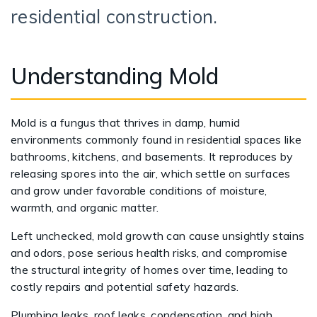
residential construction.
Understanding Mold
Mold is a fungus that thrives in damp, humid
environments commonly found in residential spaces like
bathrooms, kitchens, and basements. It reproduces by
releasing spores into the air, which settle on surfaces
and grow under favorable conditions of moisture,
warmth, and organic matter.
Left unchecked, mold growth can cause unsightly stains
and odors, pose serious health risks, and compromise
the structural integrity of homes over time, leading to
costly repairs and potential safety hazards.
Plumbing leaks, roof leaks, condensation, and high