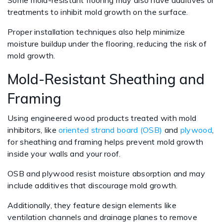
Some mold-resistant flooring may also have additives or
treatments to inhibit mold growth on the surface.
Proper installation techniques also help minimize
moisture buildup under the flooring, reducing the risk of
mold growth.
Mold-Resistant Sheathing and
Framing
Using engineered wood products treated with mold
inhibitors, like
oriented strand board (OSB)
and
plywood
,
for sheathing and framing helps prevent mold growth
inside your walls and your roof.
OSB and plywood resist moisture absorption and may
include additives that discourage mold growth.
Additionally, they feature design elements like
ventilation channels and drainage planes to remove