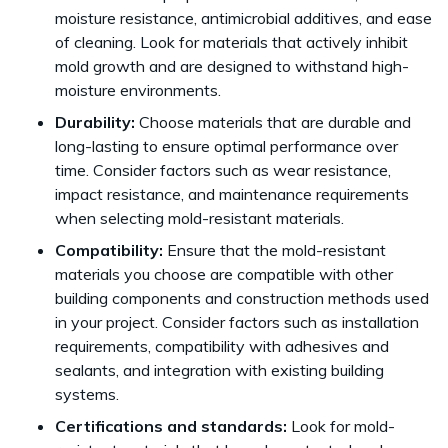
moisture resistance, antimicrobial additives, and ease
of cleaning. Look for materials that actively inhibit
mold growth and are designed to withstand high-
moisture environments.
Durability:
Choose materials that are durable and
long-lasting to ensure optimal performance over
time. Consider factors such as wear resistance,
impact resistance, and maintenance requirements
when selecting mold-resistant materials.
Compatibility:
Ensure that the mold-resistant
materials you choose are compatible with other
building components and construction methods used
in your project. Consider factors such as installation
requirements, compatibility with adhesives and
sealants, and integration with existing building
systems.
Certifications and standards:
Look for mold-