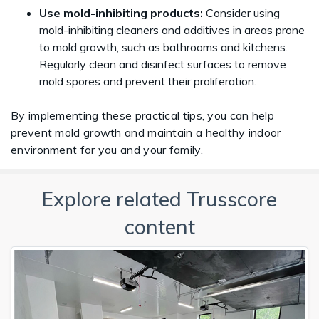
Use mold-inhibiting products:
Consider using
mold-inhibiting cleaners and additives in areas prone
to mold growth, such as bathrooms and kitchens.
Regularly clean and disinfect surfaces to remove
mold spores and prevent their proliferation.
By implementing these practical tips, you can help
prevent mold growth and maintain a healthy indoor
environment for you and your family.
Explore related Trusscore
content