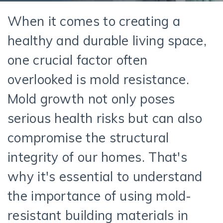
When it comes to creating a
healthy and durable living space,
one crucial factor often
overlooked is mold resistance.
Mold growth not only poses
serious health risks but can also
compromise the structural
integrity of our homes.
That's
why
it's
essential to understand
the importance of using mold-
resistant
building
materials in