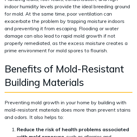
indoor humidity levels provide the ideal breeding ground
for mold. At the same time, poor ventilation can
exacerbate the problem by trapping moisture indoors
and preventing it from escaping. Flooding or water
damage can also lead to rapid mold growth if not
properly remediated, as the excess moisture creates a
prime environment for mold spores to flourish.
Benefits of Mold-Resistant
Building Materials
Preventing mold growth in your home by building with
mold-resistant materials does more than prevent stains
and odors. It also helps to:
Reduce the risk of health problems associated
with mold exposure
, such as allergies and