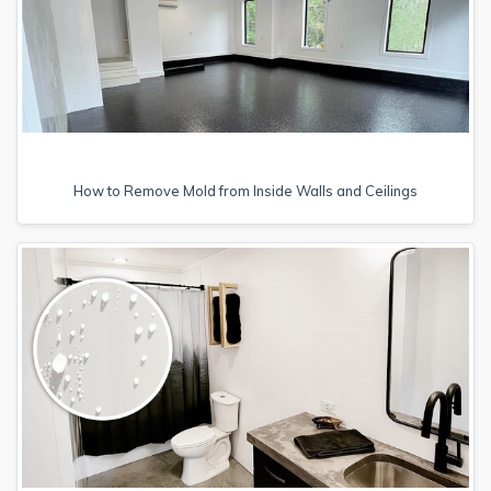
How to Remove Mold from Inside Walls and Ceilings