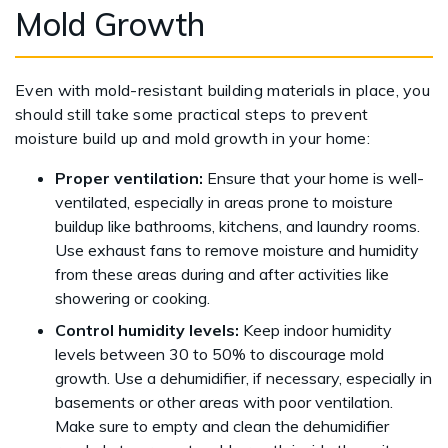
Mold Growth
Even with mold-resistant building materials in place, you
should still take some practical steps to prevent
moisture build up and mold growth in your home:
Proper ventilation:
Ensure that your home is well-
ventilated, especially in areas prone to moisture
buildup like bathrooms, kitchens, and laundry rooms.
Use exhaust fans to remove moisture and humidity
from these areas during and after activities like
showering or cooking.
Control humidity levels:
Keep indoor humidity
levels between 30 to 50% to discourage mold
growth. Use a dehumidifier, if necessary, especially in
basements or other areas with poor ventilation.
Make sure to empty and clean the dehumidifier