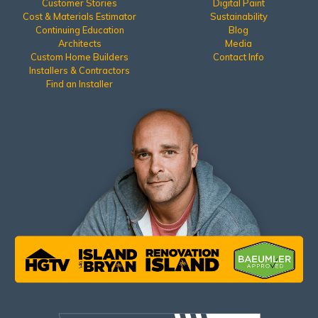
Customer Stories
Digital Paint
Cost & Materials Estimator
Sustainability
Continuing Education
Blog
Architects
Media
Custom Home Builders
Contact Info
Installers & Contractors
Find an Installer