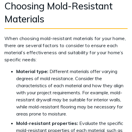
Choosing Mold-Resistant
Materials
When choosing mold-resistant materials for your home,
there are several factors to consider to ensure each
material’s effectiveness and suitability for your home’s
specific needs:
Material type:
Different materials offer varying
degrees of mold resistance. Consider the
characteristics of each material and how they align
with your project requirements. For example, mold-
resistant drywall may be suitable for interior walls,
while mold-resistant flooring may be necessary for
areas prone to moisture.
Mold-resistant properties:
Evaluate the specific
mold-resistant properties of each material, such as