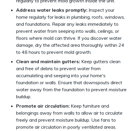
regularly to prevent mold growth inside the unit.
Address water leaks promptly:
Inspect your
home regularly for leaks in plumbing, roofs, windows,
and foundations. Repair any leaks immediately to
prevent water from seeping into walls, ceilings, or
floors where mold can thrive. If you discover water
damage, dry the affected area thoroughly within 24
to 48 hours to prevent mold growth.
Clean and maintain gutters:
Keep gutters clean
and free of debris to prevent water from
accumulating and seeping into your home's
foundation or walls. Ensure that downspouts direct
water away from the foundation to prevent moisture
buildup.
Promote air circulation:
Keep furniture and
belongings away from walls to allow air to circulate
freely and prevent moisture buildup. Use fans to
promote air circulation in poorly ventilated areas.