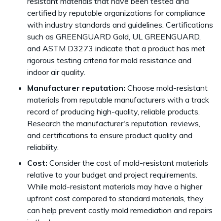
resistant materials that have been tested and
certified by reputable organizations for compliance
with industry standards and guidelines. Certifications
such as GREENGUARD Gold, UL GREENGUARD,
and ASTM D3273 indicate that a product has met
rigorous testing criteria for mold resistance and
indoor air quality.
Manufacturer reputation:
Choose mold-resistant
materials from reputable manufacturers with a track
record of producing high-quality, reliable products.
Research the manufacturer's reputation, reviews,
and certifications to ensure product quality and
reliability.
Cost:
Consider the cost of mold-resistant materials
relative to your budget and project requirements.
While mold-resistant materials may have a higher
upfront cost compared to standard materials, they
can help prevent costly mold remediation and repairs