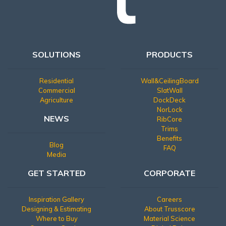
SOLUTIONS
PRODUCTS
Residential
Wall&CeilingBoard
Commercial
SlatWall
Agriculture
DockDeck
NorLock
NEWS
RibCore
Trims
Benefits
Blog
FAQ
Media
GET STARTED
CORPORATE
Inspiration Gallery
Careers
Designing & Estimating
About Trusscore
Where to Buy
Material Science