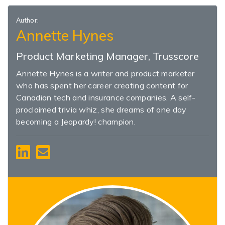
Author:
Annette Hynes
Product Marketing Manager, Trusscore
Annette Hynes is a writer and product marketer
who has spent her career creating content for
Canadian tech and insurance companies. A self-
proclaimed trivia whiz, she dreams of one day
becoming a Jeopardy! champion.