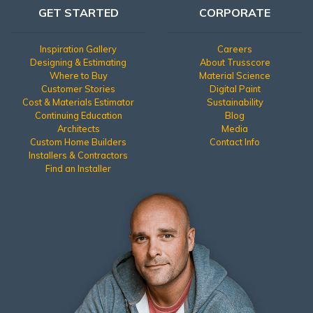
GET STARTED
CORPORATE
Inspiration Gallery
Careers
Designing & Estimating
About Trusscore
Where to Buy
Material Science
Customer Stories
Digital Paint
Cost & Materials Estimator
Sustainability
Continuing Education
Blog
Architects
Media
Custom Home Builders
Contact Info
Installers & Contractors
Find an Installer