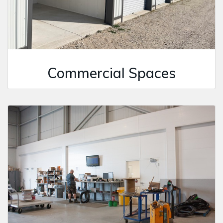
Commercial Spaces