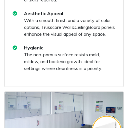
Aesthetic Appeal
With a smooth finish and a variety of color
options, Trusscore Wall&CeilingBoard panels
enhance the visual appeal of any space.
Hygienic
The non-porous surface resists mold,
mildew, and bacteria growth, ideal for
settings where cleanliness is a priority.