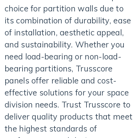
choice for partition walls due to
its combination of durability, ease
of installation, aesthetic appeal,
and sustainability. Whether you
need load-bearing or non-load-
bearing partitions, Trusscore
panels offer reliable and cost-
effective solutions for your space
division needs. Trust Trusscore to
deliver quality products that meet
the highest standards of