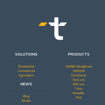
SOLUTIONS
PRODUCTS
Residential
Wall&CeilingBoard
Commercial
SlatWall
Agriculture
DockDeck
NorLock
NEWS
RibCore
Trims
Benefits
Blog
FAQ
Media