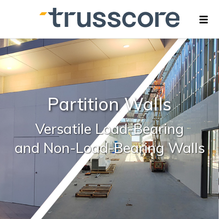
Partition Walls
Versatile
Load-Bearing
and Non-Load-Bearing Walls