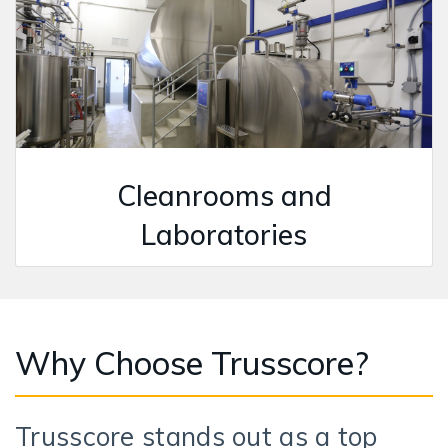
Cleanrooms and
Laboratories
Why Choose Trusscore?
Trusscore stands out as a top