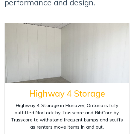
performance and design.
Highway 4 Storage
Highway 4 Storage in Hanover, Ontario is fully
outfitted NorLock by Trusscore and RibCore by
Trusscore to withstand frequent bumps and scuffs
as renters move items in and out.