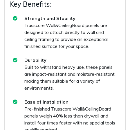
Key Benefits:
Strength and Stability
Trusscore Wall&CeilingBoard panels are
designed to attach directly to wall and
ceiling framing to provide an exceptional
finished surface for your space.
Durability
Built to withstand heavy use, these panels
are impact-resistant and moisture-resistant,
making them suitable for a variety of
environments.
Ease of Installation
Pre-finished Trusscore Wall&CeilingBoard
panels weigh 40% less than drywall and
install four times faster with no special tools
or skills required.