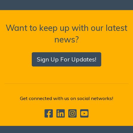
Want to keep up with our latest
news?
Sign Up For Updates!
Get connected with us on social networks!