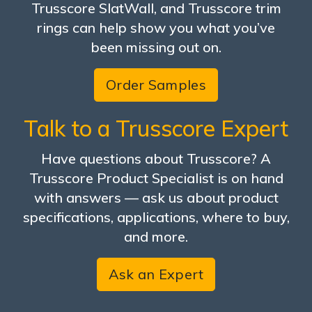
Trusscore SlatWall, and Trusscore trim
rings can help show you what you’ve
been missing out on.
Order Samples
Talk to a Trusscore Expert
Have questions about Trusscore? A
Trusscore Product Specialist is on hand
with answers — ask us about product
specifications, applications, where to buy,
and more.
Ask an Expert