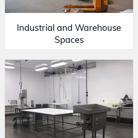
Industrial and Warehouse
Spaces