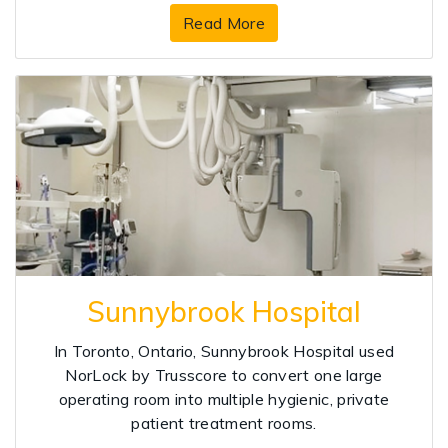
Read More
Sunnybrook Hospital
In Toronto, Ontario, Sunnybrook Hospital used
NorLock by Trusscore to convert one large
operating room into multiple hygienic, private
patient treatment rooms.