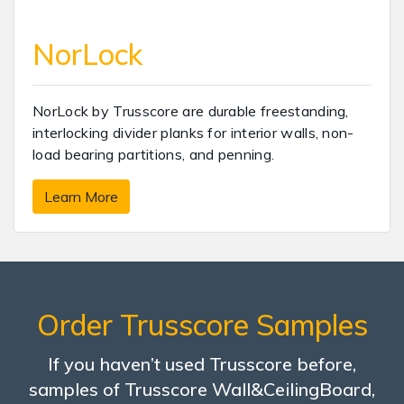
NorLock
NorLock by Trusscore are durable freestanding,
interlocking divider planks for interior walls, non-
load bearing partitions, and penning.
Learn More
Order Trusscore Samples
If you haven’t used Trusscore before,
samples of Trusscore Wall&CeilingBoard,