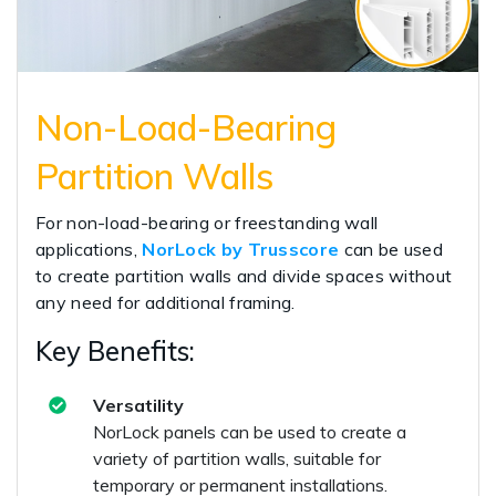
Non-Load-Bearing
Partition Walls
For non-load-bearing or freestanding wall
applications,
NorLock by Trusscore
can be used
to create partition walls and divide spaces without
any need for additional framing.
Key Benefits:
Versatility
NorLock panels can be used to create a
variety of partition walls, suitable for
temporary or permanent installations.