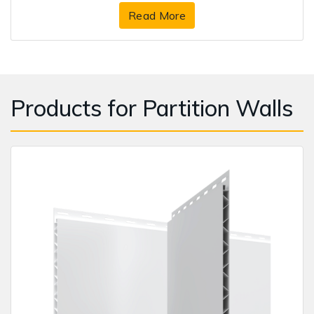
Read More
Products for Partition Walls