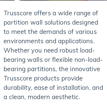
Trusscore offers a wide range of
partition wall solutions designed
to meet the demands of various
environments and applications.
Whether you need robust load-
bearing walls or flexible non-load-
bearing partitions, the innovative
Trusscore products provide
durability, ease of installation, and
a clean, modern aesthetic.