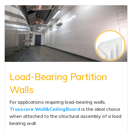
Load-Bearing Partition
Walls
For applications requiring load-bearing walls,
Trusscore Wall&CeilingBoard
is the ideal choice
when attached to the structural assembly of a load
bearing wall.