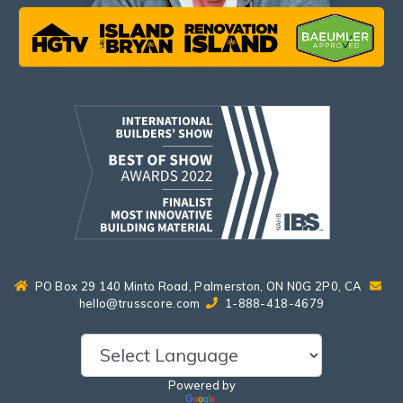
PO Box 29 140 Minto Road, Palmerston, ON N0G 2P0, CA
hello@trusscore.com
1-888-418-4679
Powered by