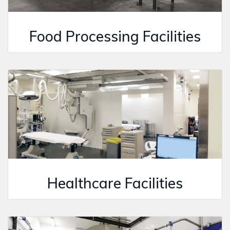
Food Processing Facilities
Healthcare Facilities