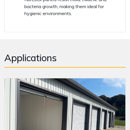
bacteria growth, making them ideal for
hygienic environments.
Applications