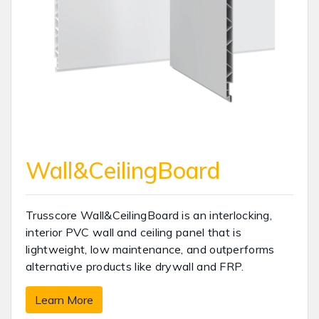
Wall&CeilingBoard
Trusscore Wall&CeilingBoard is an interlocking,
interior PVC wall and ceiling panel that is
lightweight, low maintenance, and outperforms
alternative products like drywall and FRP.
Learn More