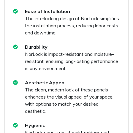
Ease of Installation
The interlocking design of NorLock simplifies
the installation process, reducing labor costs
and downtime.
Durability
NorLock is impact-resistant and moisture-
resistant, ensuring long-lasting performance
in any environment.
Aesthetic Appeal
The clean, modern look of these panels
enhances the visual appeal of your space,
with options to match your desired
aesthetic.
Hygienic
NorLock panels resist mold, mildew, and