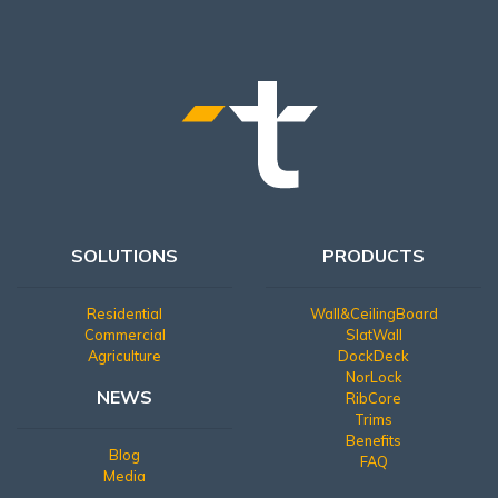
SOLUTIONS
PRODUCTS
Residential
Wall&CeilingBoard
Commercial
SlatWall
Agriculture
DockDeck
NorLock
NEWS
RibCore
Trims
Benefits
Blog
FAQ
Media