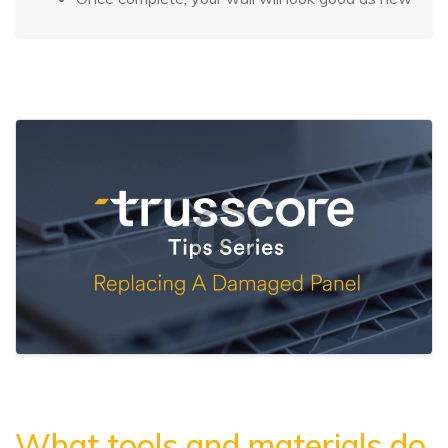
What tools and materials do