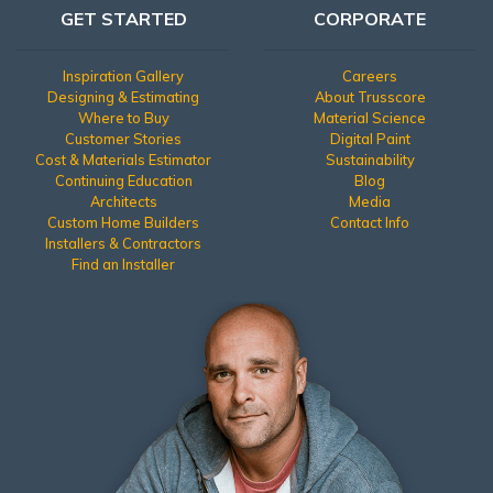
GET STARTED
CORPORATE
Inspiration Gallery
Careers
Designing & Estimating
About Trusscore
Where to Buy
Material Science
Customer Stories
Digital Paint
Cost & Materials Estimator
Sustainability
Continuing Education
Blog
Architects
Media
Custom Home Builders
Contact Info
Installers & Contractors
Find an Installer