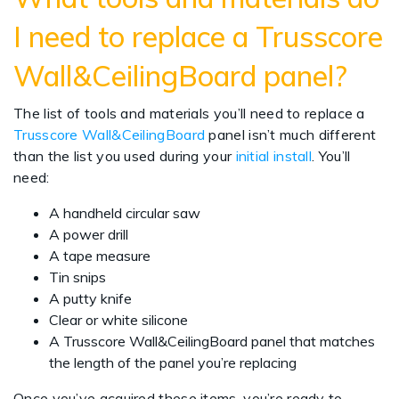
I need to replace a Trusscore
Wall&CeilingBoard panel?
The list of tools and materials you’ll need to replace a
Trusscore Wall&CeilingBoard
panel isn’t much different
than the list you used during your
initial install
. You’ll
need:
A handheld circular saw
A power drill
A tape measure
Tin snips
A putty knife
Clear or white silicone
A Trusscore Wall&CeilingBoard panel that matches
the length of the panel you’re replacing
Once you’ve acquired these items, you’re ready to