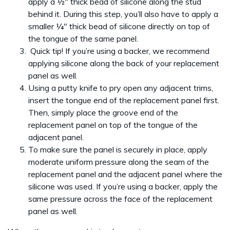
apply a ½" thick bead of silicone along the stud
behind it. During this step, you’ll also have to apply a
smaller ¼" thick bead of silicone directly on top of
the tongue of the same panel.
Quick tip! If you’re using a backer, we recommend
applying silicone along the back of your replacement
panel as well.
Using a putty knife to pry open any adjacent trims,
insert the tongue end of the replacement panel first.
Then, simply place the groove end of the
replacement panel on top of the tongue of the
adjacent panel.
To make sure the panel is securely in place, apply
moderate uniform pressure along the seam of the
replacement panel and the adjacent panel where the
silicone was used. If you’re using a backer, apply the
same pressure across the face of the replacement
panel as well.