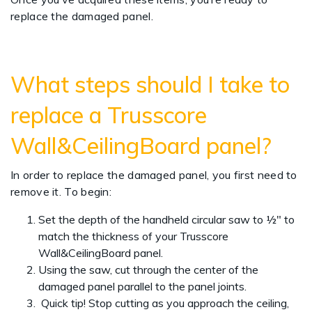
replace the damaged panel.
What steps should I take to
replace a Trusscore
Wall&CeilingBoard panel?
In order to replace the damaged panel, you first need to
remove it. To begin:
Set the depth of the handheld circular saw to ½" to
match the thickness of your Trusscore
Wall&CeilingBoard panel.
Using the saw, cut through the center of the
damaged panel parallel to the panel joints.
Quick tip! Stop cutting as you approach the ceiling,