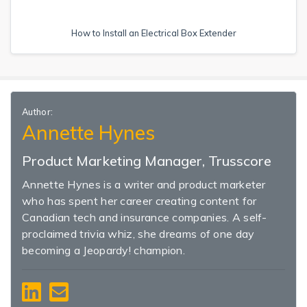
How to Install an Electrical Box Extender
Author:
Annette Hynes
Product Marketing Manager, Trusscore
Annette Hynes is a writer and product marketer
who has spent her career creating content for
Canadian tech and insurance companies. A self-
proclaimed trivia whiz, she dreams of one day
becoming a Jeopardy! champion.