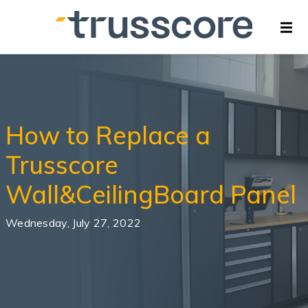
How to Replace a
Trusscore
Wall&CeilingBoard Panel
Wednesday, July 27, 2022