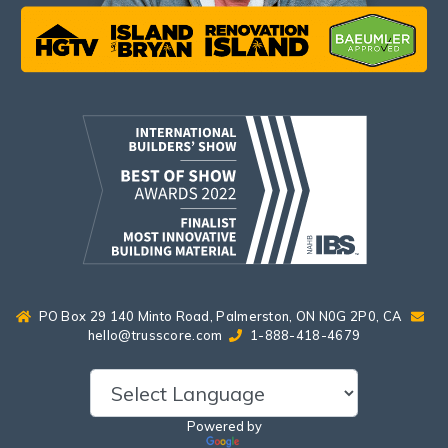
PO Box 29 140 Minto Road, Palmerston, ON N0G 2P0, CA
hello@trusscore.com
1-888-418-4679
Powered by