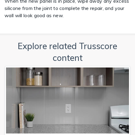
When the new panel is in place, wipe away any excess
silicone from the joint to complete the repair, and your
wall will look good as new.
Explore related Trusscore
content