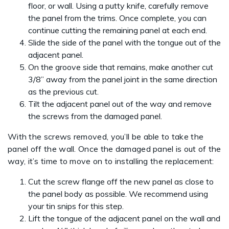
floor, or wall. Using a putty knife, carefully remove
the panel from the trims. Once complete, you can
continue cutting the remaining panel at each end.
Slide the side of the panel with the tongue out of the
adjacent panel.
On the groove side that remains, make another cut
3/8” away from the panel joint in the same direction
as the previous cut.
Tilt the adjacent panel out of the way and remove
the screws from the damaged panel.
With the screws removed, you’ll be able to take the
panel off the wall. Once the damaged panel is out of the
way, it’s time to move on to installing the replacement:
Cut the screw flange off the new panel as close to
the panel body as possible. We recommend using
your tin snips for this step.
Lift the tongue of the adjacent panel on the wall and