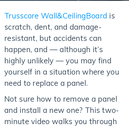
Trusscore Wall&CeilingBoard
is
scratch, dent, and damage-
resistant, but accidents can
happen, and — although it’s
highly unlikely — you may find
yourself in a situation where you
need to replace a panel.
Not sure how to remove a panel
and install a new one? This two-
minute video walks you through