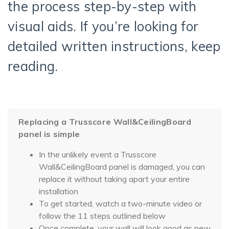
the process step-by-step with
visual aids. If you’re looking for
detailed written instructions, keep
reading.
Replacing a Trusscore Wall&CeilingBoard
panel is simple
In the unlikely event a Trusscore
Wall&CeilingBoard panel is damaged, you can
replace it without taking apart your entire
installation
To get started, watch a two-minute video or
follow the 11 steps outlined below
Once complete, your wall will look good as new