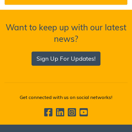
Want to keep up with our latest
news?
Sign Up For Updates!
Get connected with us on social networks!