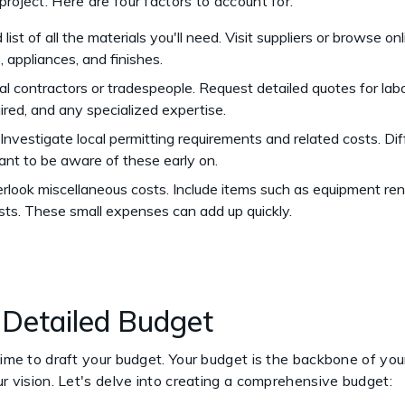
project. Here are four factors to account for:
 list of all the materials you'll need. Visit suppliers or browse o
s, appliances, and finishes.
al contractors or tradespeople. Request detailed quotes for labo
quired, and any specialized expertise.
. Investigate local permitting requirements and related costs. D
rtant to be aware of these early on.
erlook miscellaneous costs. Include items such as equipment renta
sts. These small expenses can add up quickly.
a Detailed Budget
time to draft your budget. Your budget is the backbone of your
our vision. Let's delve into creating a comprehensive budget: