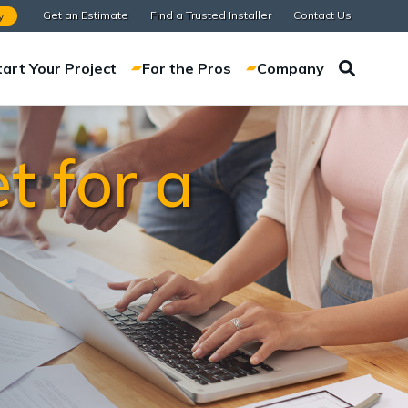
Get an Estimate
Find a Trusted Installer
Contact Us
y
tart Your Project
For the Pros
Company
t for a