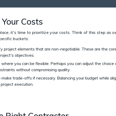
ze Your Costs
e, it's time to prioritize your costs. Think of this step as set
pecific buckets:
fy project elements that are non-negotiable. These are the co
roject's objectives.
here you can be flexible. Perhaps you can adjust the choice of 
traints without compromising quality.
make trade-offs if necessary. Balancing your budget while alig
 project execution.
he Right Contractor