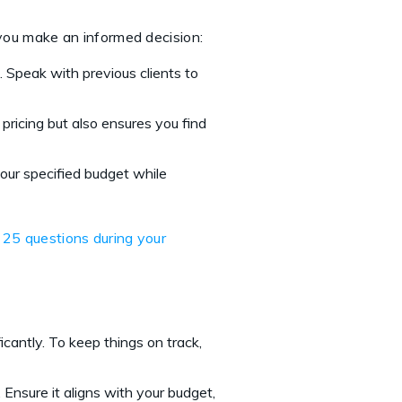
p you make an informed decision:
 Speak with previous clients to
 pricing but also ensures you find
your specified budget while
 25 questions during your
icantly. To keep things on track,
. Ensure it aligns with your budget,