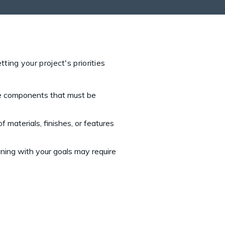
ting your project's priorities
re components that must be
materials, finishes, or features
ning with your goals may require