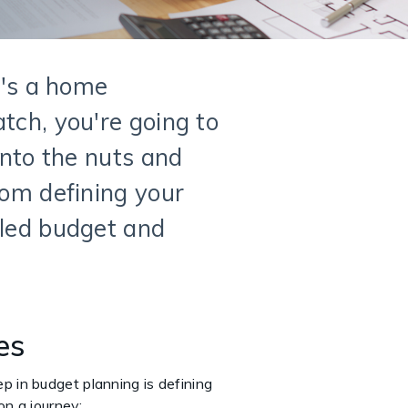
t's a home
tch, you're going to
into the nuts and
rom defining your
iled budget and
ves
tep in budget planning is defining
on a journey: