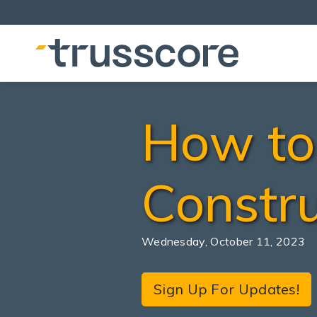
How to 
Constru
Wednesday, October 11, 2023
Sign Up For Updates!