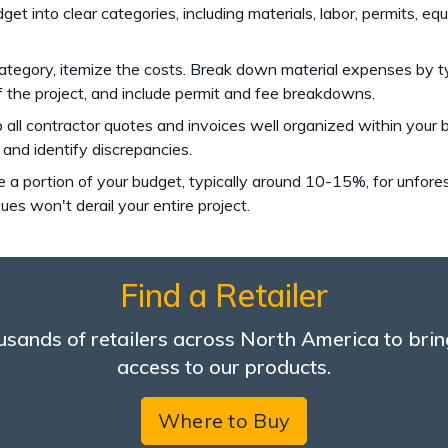
dget into clear categories, including materials, labor, permits, 
category, itemize the costs. Break down material expenses by ty
f the project, and include permit and fee breakdowns.
p all contractor quotes and invoices well organized within your
 and identify discrepancies.
te a portion of your budget, typically around 10-15%, for unfor
es won't derail your entire project.
Find a Retailer
sands of retailers across North America to brin
access to our products.
Where to Buy