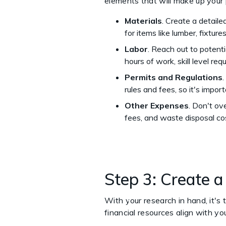
elements that will make up your 
Materials
. Create a detailed
for items like lumber, fixture
Labor
. Reach out to potenti
hours of work, skill level re
Permits and Regulations
rules and fees, so it's impo
Other Expenses
. Don't ov
fees, and waste disposal co
Step 3: Create 
With your research in hand, it's 
financial resources align with y