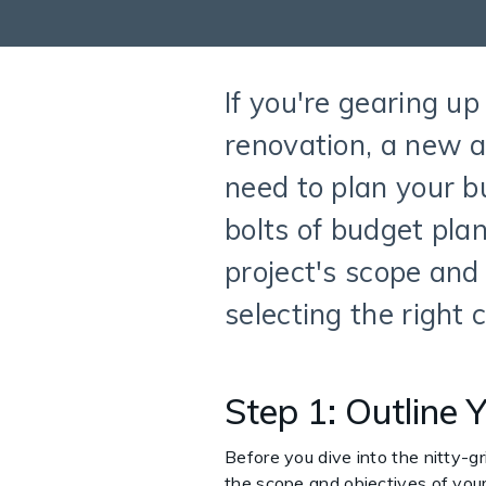
If you're gearing up
renovation, a new a
need to plan your bu
bolts of budget plan
project's scope and
selecting the right
Step 1: Outline 
Before you dive into the nitty-gri
the scope and objectives of your