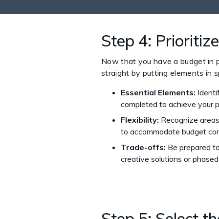
Step 4: Prioriti
Now that you have a budget in plac
straight by putting elements in s
Essential Elements:
Identi
completed to achieve your p
Flexibility:
Recognize areas w
to accommodate budget cons
Trade-offs:
Be prepared to 
creative solutions or phased
Step 5: Select t