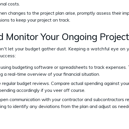
onal costs.
hen changes to the project plan arise, promptly assess their im
ions to keep your project on track.
nd Monitor Your Ongoing Projec
don't let your budget gather dust. Keeping a watchful eye on
 success:
r using budgeting software or spreadsheets to track expenses. 
g a real-time overview of your financial situation.
e regular budget reviews. Compare actual spending against your
pending accordingly if you veer off course.
 open communication with your contractor and subcontractors r
ing to identify any deviations from the plan and adjust as nee