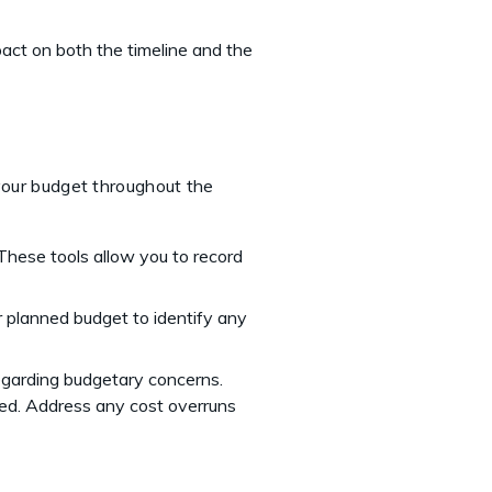
pact on both the timeline and the
t
 your budget throughout the
These tools allow you to record
 planned budget to identify any
egarding budgetary concerns.
ded. Address any cost overruns