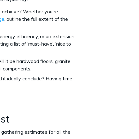
to achieve? Whether you're
ge
, outline the full extent of the
 energy efficiency, or an extension
ing a list of ‘must-have’, ‘nice to
ll it be hardwood floors, granite
ial components.
 it ideally conclude? Having time-
ost
 gathering estimates for all the