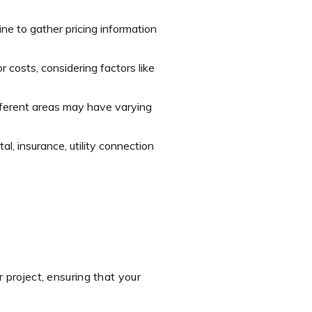
nline to gather pricing information
r costs, considering factors like
ifferent areas may have varying
l, insurance, utility connection
 project, ensuring that your