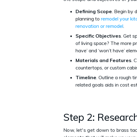
Defining Scope
. Begin by 
planning to
remodel your ki
renovation or remodel
.
Specific Objectives
. Get s
of living space? The more pre
have’ and ‘won’t have’ elem
Materials and Features
. 
countertops, or custom cabi
Timeline
. Outline a rough 
related goals aids in cost e
Step 2: Researc
Now, let's get down to brass tac