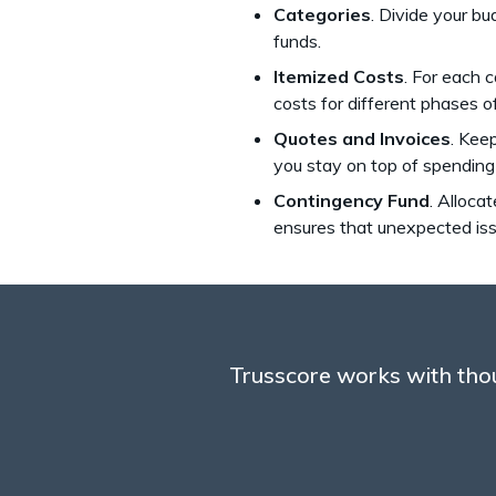
Categories
. Divide your bu
funds.
Itemized Costs
. For each 
costs for different phases o
Quotes and Invoices
. Kee
you stay on top of spending
Contingency Fund
. Alloca
ensures that unexpected issu
Trusscore works with thou