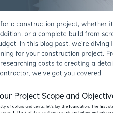
 for a construction project, whether i
ddition, or a complete build from scra
dget. In this blog post, we're diving 
ning for your construction project. F
 researching costs to creating a deta
 contractor, we've got you covered.
Your Project Scope and Objecti
tty of dollars and cents, let's lay the foundation. The first s
 project. Think of it as crafting a roadmap before embarking 