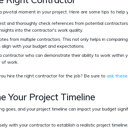
 a pivotal moment in your project. Here are some tips to hel
est and thoroughly check references from potential contractors.
nsights into the contractor's work quality.
otes from multiple contractors. This not only helps in comparing
 align with your budget and expectations.
 a contractor who can demonstrate their ability to work within 
y of work.
ou hire the right contractor for the job? Be sure to
ask these
e Your Project Timeline
ing goes, and your project timeline can impact your budget signif
sely with your contractor to establish a realistic project timeline