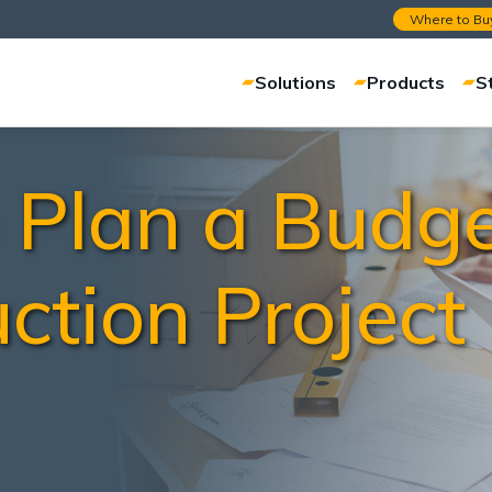
Where to Bu
Solutions
Products
S
Plan a Budge
ction Project