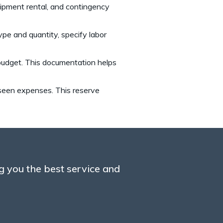
equipment rental, and contingency
pe and quantity, specify labor
 budget. This documentation helps
eseen expenses. This reserve
g you the best service and