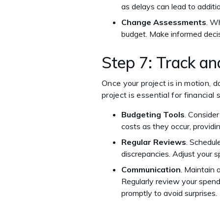
as delays can lead to additi
Change Assessments
. W
budget. Make informed decis
Step 7: Track a
Once your project is in motion, 
project is essential for financial
Budgeting Tools
. Conside
costs as they occur, providin
Regular Reviews
. Schedul
discrepancies. Adjust your s
Communication
. Maintain
Regularly review your spend
promptly to avoid surprises.