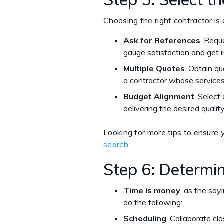
Choosing the right contractor is
Ask for References
. Requ
gauge satisfaction and get i
Multiple Quotes
. Obtain qu
a contractor whose services
Budget Alignment
. Select
delivering the desired qualit
Looking for more tips to ensure y
search
.
Step 6: Determin
Time is money
, as the say
do the following:
Scheduling
. Collaborate clo