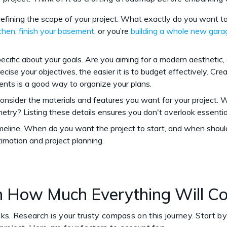
defining the scope of your project. What exactly do you want 
tchen
,
finish your basement
, or you’re
building a whole new gara
pecific about your goals. Are you aiming for a modern aesthetic,
cise your objectives, the easier it is to budget effectively. Creat
ents is a good way to organize your plans.
Consider the materials and features you want for your project. Wi
netry? Listing these details ensures you don't overlook essent
timeline. When do you want the project to start, and when should
stimation and project planning.
h How Much Everything Will C
ks. Research is your trusty compass on this journey. Start by