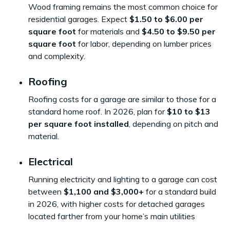
Wood framing remains the most common choice for
residential garages. Expect
$1.50 to $6.00 per
square foot
for materials and
$4.50 to $9.50 per
square foot
for labor, depending on lumber prices
and complexity.
Roofing
Roofing costs for a garage are similar to those for a
standard home roof. In 2026, plan for
$10 to $13
per square foot installed
, depending on pitch and
material.
Electrical
Running electricity and lighting to a garage can cost
between
$1,100 and $3,000+
for a standard build
in 2026, with higher costs for detached garages
located farther from your home’s main utilities