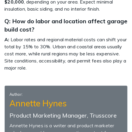
$20,000
, depending on your area. Expect minimal
insulation, basic siding, and no interior finish.
Q: How do labor and location affect garage
build cost?
A:
Labor rates and regional material costs can shift your
total by 15% to 30%. Urban and coastal areas usually
cost more, while rural regions may be less expensive.
Site conditions, accessibility, and permit fees also play a
major role.
Author:
Annette Hynes
Product Marketing Manager, Trusscore
Annette Hynes is a writer and product marketer