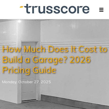
How Much Does It Cost to
Build a Garage? 2026
Pricing Guide
Monday, October 27, 2025