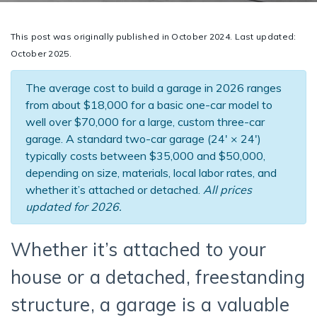
This post was originally published in October 2024. Last updated:
October 2025.
The average cost to build a garage in 2026 ranges
from about $18,000 for a basic one-car model to
well over $70,000 for a large, custom three-car
garage. A standard two-car garage (24′ × 24′)
typically costs between $35,000 and $50,000,
depending on size, materials, local labor rates, and
whether it’s attached or detached.
All prices
updated for 2026.
Whether it’s attached to your
house or a detached, freestanding
structure, a garage is a valuable