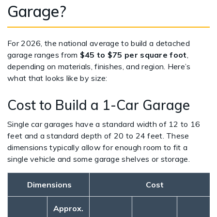
Garage?
For 2026, the national average to build a detached
garage ranges from
$45 to $75 per square foot
,
depending on materials, finishes, and region. Here’s
what that looks like by size:
Cost to Build a 1-Car Garage
Single car garages have a standard width of 12 to 16
feet and a standard depth of 20 to 24 feet. These
dimensions typically allow for enough room to fit a
single vehicle and some garage shelves or storage.
Dimensions
Cost
Approx.