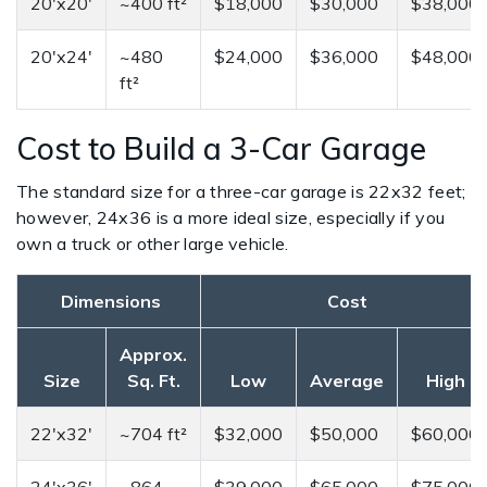
20'x20'
~400 ft²
$18,000
$30,000
$38,000
20'x24'
~480
$24,000
$36,000
$48,000
ft²
Cost to Build a 3-Car Garage
The standard size for a three-car garage is 22x32 feet;
however, 24x36 is a more ideal size, especially if you
own a truck or other large vehicle.
Dimensions
Cost
Approx.
Size
Sq. Ft.
Low
Average
High
22'x32'
~704 ft²
$32,000
$50,000
$60,000