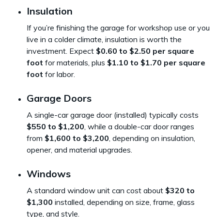
Insulation
If you’re finishing the garage for workshop use or you
live in a colder climate, insulation is worth the
investment. Expect
$0.60 to $2.50 per square
foot
for materials, plus
$1.10 to $1.70 per square
foot
for labor.
Garage Doors
A single-car garage door (installed) typically costs
$550 to $1,200
, while a double-car door ranges
from
$1,600 to $3,200
, depending on insulation,
opener, and material upgrades.
Windows
A standard window unit can cost about
$320 to
$1,300
installed, depending on size, frame, glass
type, and style.