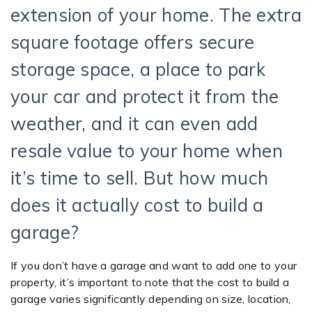
extension of your home. The extra
square footage offers secure
storage space, a place to park
your car and protect it from the
weather, and it can even add
resale value to your home when
it’s time to sell. But how much
does it actually cost to build a
garage?
If you don’t have a garage and want to add one to your
property, it’s important to note that the cost to build a
garage varies significantly depending on size, location,