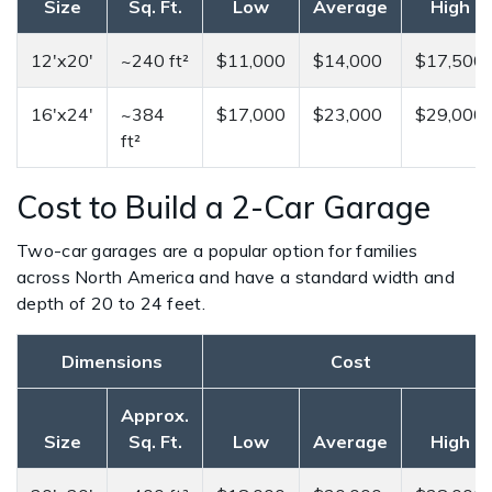
Size
Sq. Ft.
Low
Average
High
12'x20'
~240 ft²
$11,000
$14,000
$17,500
16'x24'
~384
$17,000
$23,000
$29,000
ft²
Cost to Build a 2-Car Garage
Two-car garages are a popular option for families
across North America and have a standard width and
depth of 20 to 24 feet.
Dimensions
Cost
Approx.
Size
Sq. Ft.
Low
Average
High