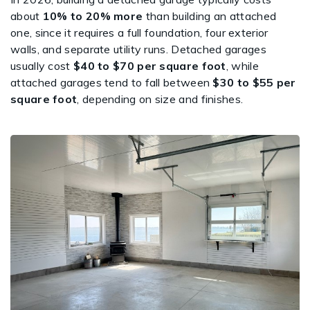
about
10% to 20% more
than building an attached
one, since it requires a full foundation, four exterior
walls, and separate utility runs. Detached garages
usually cost
$40 to $70 per square foot
, while
attached garages tend to fall between
$30 to $55 per
square foot
, depending on size and finishes.