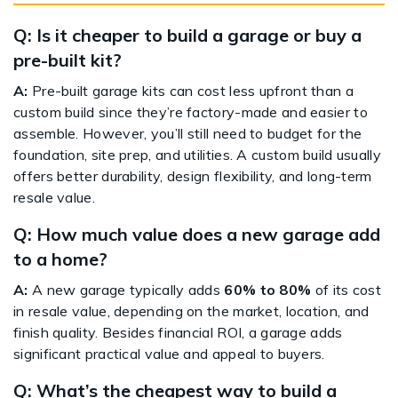
Q: Is it cheaper to build a garage or buy a
pre-built kit?
A:
Pre-built garage kits can cost less upfront than a
custom build since they’re factory-made and easier to
assemble. However, you’ll still need to budget for the
foundation, site prep, and utilities. A custom build usually
offers better durability, design flexibility, and long-term
resale value.
Q: How much value does a new garage add
to a home?
A:
A new garage typically adds
60% to 80%
of its cost
in resale value, depending on the market, location, and
finish quality. Besides financial ROI, a garage adds
significant practical value and appeal to buyers.
Q: What’s the cheapest way to build a