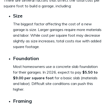
There are several factors that affect the total cost per
square foot to build a garage, including:
Size
The biggest factor affecting the cost of a new
garage is size. Larger garages require more materials
and labor. While cost per square foot may decrease
slightly as size increases, total costs rise with added
square footage.
Foundation
Most homeowners use a concrete slab foundation
for their garages. In 2026, expect to pay
$5.50 to
$9.00 per square foot
for a basic slab (materials
and labor). Difficult site conditions can push this
higher.
Framing