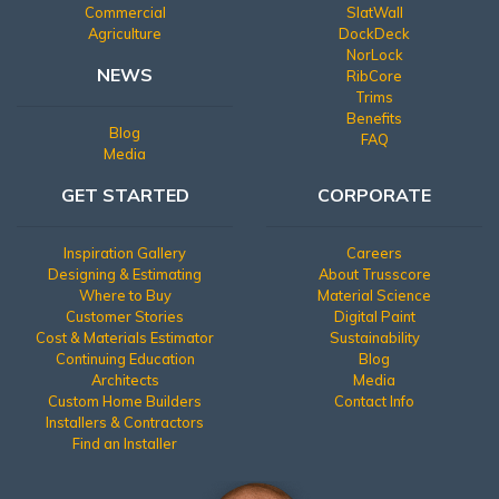
Commercial
SlatWall
Agriculture
DockDeck
NorLock
NEWS
RibCore
Trims
Benefits
Blog
FAQ
Media
GET STARTED
CORPORATE
Inspiration Gallery
Careers
Designing & Estimating
About Trusscore
Where to Buy
Material Science
Customer Stories
Digital Paint
Cost & Materials Estimator
Sustainability
Continuing Education
Blog
Architects
Media
Custom Home Builders
Contact Info
Installers & Contractors
Find an Installer