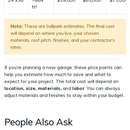
24'x36'
~864
$39,000
$65,000
$75,000
ft²
Note:
These are ballpark estimates. The final cost
will depend on where you live, your chosen
materials, roof pitch, finishes, and your contractor’s
rates.
If you’re planning a new garage, these price points can
help you estimate how much to save and what to
expect for your project. The total cost will depend on
location, size, materials,
and
labor
. You can always
adjust materials and finishes to stay within your budget.
People Also Ask