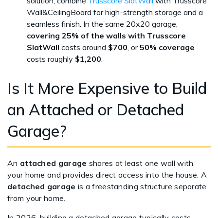
solution, combine
Trusscore SlatWall
with Trusscore
Wall&CeilingBoard for high-strength storage and a
seamless finish. In the same 20x20 garage,
covering 25% of the walls with Trusscore
SlatWall
costs around
$700
, or
50% coverage
costs roughly
$1,200
.
Is It More Expensive to Build
an Attached or Detached
Garage?
An
attached garage
shares at least one wall with
your home and provides direct access into the house. A
detached garage
is a freestanding structure separate
from your home.
In 2026, building a detached garage typically costs