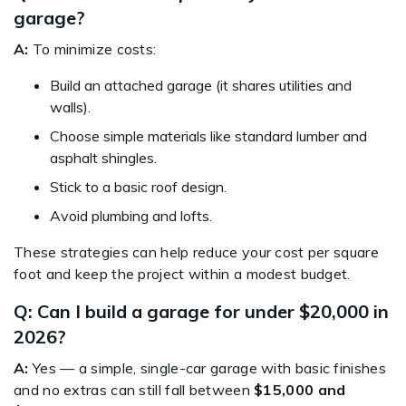
garage?
A:
To minimize costs:
Build an attached garage (it shares utilities and
walls).
Choose simple materials like standard lumber and
asphalt shingles.
Stick to a basic roof design.
Avoid plumbing and lofts.
These strategies can help reduce your cost per square
foot and keep the project within a modest budget.
Q: Can I build a garage for under $20,000 in
2026?
A:
Yes — a simple, single-car garage with basic finishes
and no extras can still fall between
$15,000 and