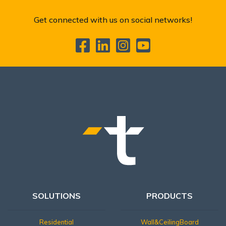
Get connected with us on social networks!
SOLUTIONS
PRODUCTS
Residential
Wall&CeilingBoard