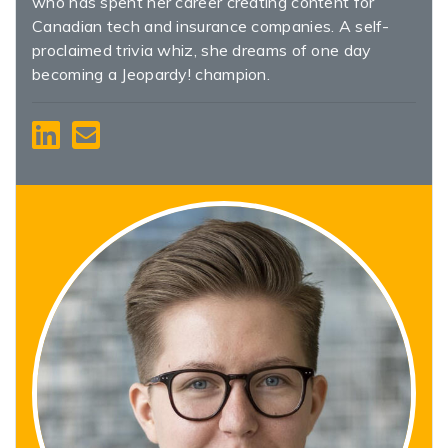
who has spent her career creating content for
Canadian tech and insurance companies. A self-
proclaimed trivia whiz, she dreams of one day
becoming a Jeopardy! champion.