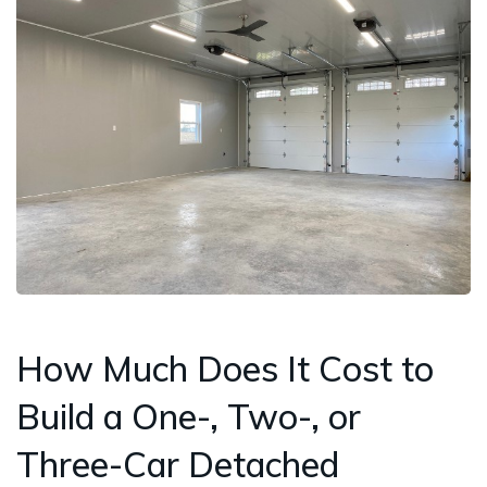
How Much Does It Cost to
Build a One-, Two-, or
Three-Car Detached