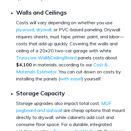
Walls and Ceilings
Costs will vary depending on whether you use
plywood
,
drywall
, or PVC-based paneling. Drywall
requires sheets, mud, tape, primer, paint, and labor—
costs that add up quickly. Covering the walls and
ceiling of a 20x20 two-car garage with white
Trusscore Wall&CeilingBoard
panels costs about
$4,100
in materials, according to our
Cost &
Materials Estimator
. You can cut down on costs by
installing the panels (
with ease!
) yourself.
Storage Capacity
Storage upgrades also impact total cost.
MDF
pegboard and slatwall
are cheap options that mount
directly to drywall, while cabinets add cost and
consume floor space. For a durable, integrated