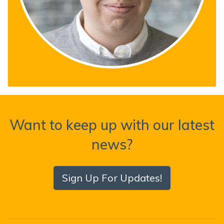
Want to keep up with our latest
news?
Sign Up For Updates!