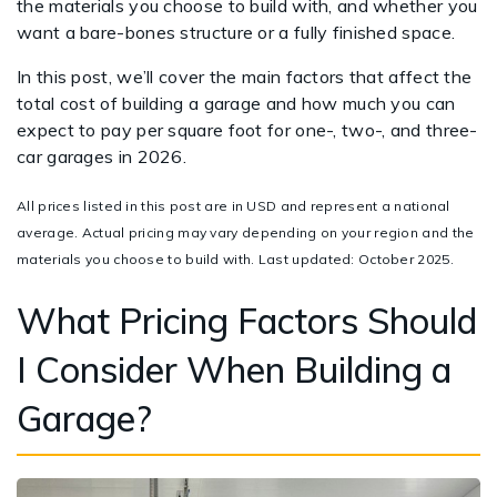
the materials you choose to build with, and whether you
want a bare-bones structure or a fully finished space.
In this post, we’ll cover the main factors that affect the
total cost of building a garage and how much you can
expect to pay per square foot for one-, two-, and three-
car garages in 2026.
All prices listed in this post are in USD and represent a national
average. Actual pricing may vary depending on your region and the
materials you choose to build with. Last updated: October 2025.
What Pricing Factors Should
I Consider When Building a
Garage?