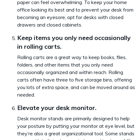
paper can feel overwhelming. To keep your home
office looking its best and to prevent your desk from
becoming an eyesore, opt for desks with closed
drawers and closed cabinets.
Keep items you only need occasionally
in rolling carts.
Rolling carts are a great way to keep books, files,
folders, and other items that you only need
occasionally organized and within reach. Rolling
carts often have three to five storage bins, offering
you lots of extra space, and can be moved around as
needed.
Elevate your desk monitor.
Desk monitor stands are primarily designed to help
your posture by putting your monitor at eye level, but
they’re also a great organizational tool. Some stands