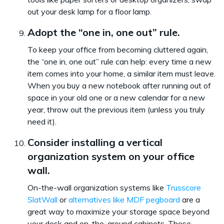
out your desk lamp for a floor lamp.
Adopt the “one in, one out” rule.
To keep your office from becoming cluttered again,
the “one in, one out” rule can help: every time a new
item comes into your home, a similar item must leave.
When you buy a new notebook after running out of
space in your old one or a new calendar for a new
year, throw out the previous item (unless you truly
need it).
Consider installing a vertical
organization system on your office
wall.
On-the-wall organization systems like
Trusscore
SlatWall
or
alternatives like MDF pegboard
are a
great way to maximize your storage space beyond
your desk and on-the-ground cabinets. These