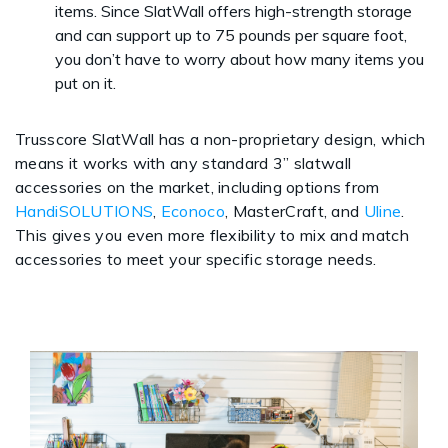
items. Since SlatWall offers high-strength storage
and can support up to 75 pounds per square foot,
you don’t have to worry about how many items you
put on it.
Trusscore SlatWall has a non-proprietary design, which
means it works with any standard 3” slatwall
accessories on the market, including options from
HandiSOLUTIONS
,
Econoco
, MasterCraft, and
Uline
.
This gives you even more flexibility to mix and match
accessories to meet your specific storage needs.