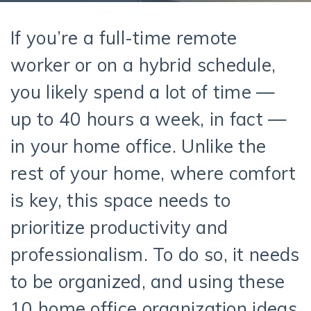
If you’re a full-time remote
worker or on a hybrid schedule,
you likely spend a lot of time —
up to 40 hours a week, in fact —
in your home office. Unlike the
rest of your home, where comfort
is key, this space needs to
prioritize productivity and
professionalism. To do so, it needs
to be organized, and using these
10 home office organization ideas