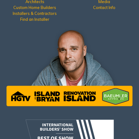
Architects
Media
Custom Home Builders
Contact Info
Installers & Contractors
Find an Installer