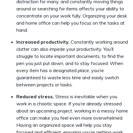
distraction for many, and constantly moving things
around or searching for items affects your ability to
concentrate on your work fully. Organizing your desk
and home office can help you focus on the tasks at
hand.
Increased productivity.
Constantly working around
clutter can also impede your productivity. You’ll
struggle to locate important documents, to find the
pen you just put down, and to stay focused. When
every item has a designated place, you’re
guaranteed to waste less time and easily switch
between projects or tasks.
Reduced stress.
Stress is inevitable when you
work in a chaotic space. If you’re already stressed
about an upcoming project, working in a messy home
office can make you feel even more overwhelmed.
Having an organized space will help you stay
focused and efficient, ensuring you’re getting work