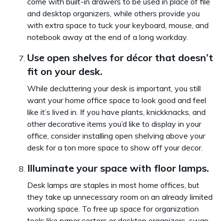
come with built-in drawers to be used in place of file
and desktop organizers, while others provide you
with extra space to tuck your keyboard, mouse, and
notebook away at the end of a long workday.
Use open shelves for décor that doesn’t
fit on your desk.
While decluttering your desk is important, you still
want your home office space to look good and feel
like it’s lived in. If you have plants, knickknacks, and
other decorative items you’d like to display in your
office, consider installing open shelving above your
desk for a ton more space to show off your decor.
Illuminate your space with floor lamps.
Desk lamps are staples in most home offices, but
they take up unnecessary room on an already limited
working space. To free up space for organization
tools like paper sorters or desktop organizers, swap