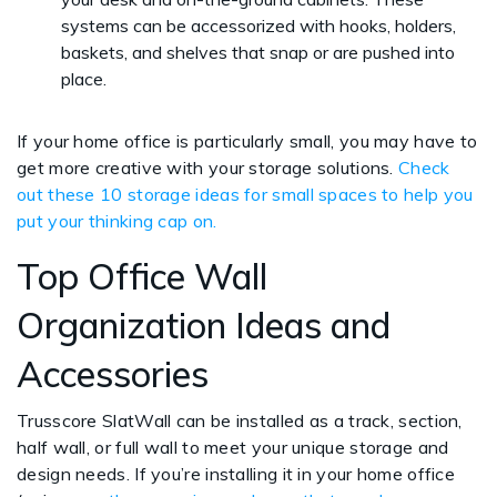
systems can be accessorized with hooks, holders,
baskets, and shelves that snap or are pushed into
place.
If your home office is particularly small, you may have to
get more creative with your storage solutions.
Check
out these 10 storage ideas for small spaces to help you
put your thinking cap on.
Top Office Wall
Organization Ideas and
Accessories
Trusscore SlatWall can be installed as a track, section,
half wall, or full wall to meet your unique storage and
design needs. If you’re installing it in your home office