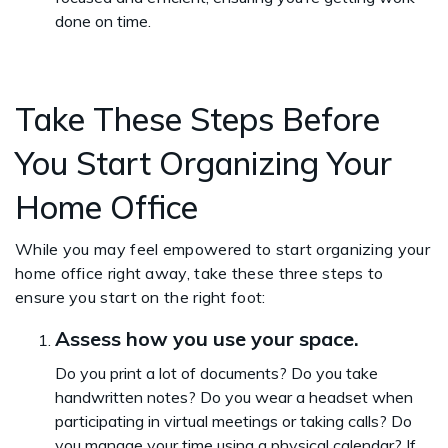
done on time.
Take These Steps Before
You Start Organizing Your
Home Office
While you may feel empowered to start organizing your
home office right away, take these three steps to
ensure you start on the right foot:
Assess how you use your space.
Do you print a lot of documents? Do you take
handwritten notes? Do you wear a headset when
participating in virtual meetings or taking calls? Do
you manage your time using a physical calendar? If