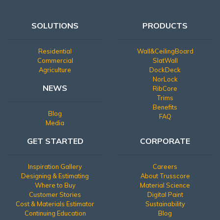
SOLUTIONS
PRODUCTS
Residential
Wall&CeilingBoard
Commercial
SlatWall
Agriculture
DockDeck
NorLock
NEWS
RibCore
Trims
Benefits
Blog
FAQ
Media
GET STARTED
CORPORATE
Inspiration Gallery
Careers
Designing & Estimating
About Trusscore
Where to Buy
Material Science
Customer Stories
Digital Paint
Cost & Materials Estimator
Sustainability
Continuing Education
Blog