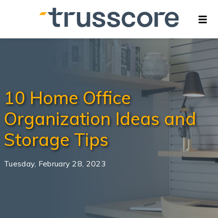
10 Home Office
Organization Ideas and
Storage Tips
Tuesday, February 28, 2023