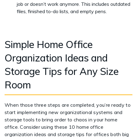
job or doesn’t work anymore. This includes outdated
files, finished to-do lists, and empty pens.
Simple Home Office
Organization Ideas and
Storage Tips for Any Size
Room
When those three steps are completed, you’re ready to
start implementing new organizational systems and
storage tools to bring order to chaos in your home
office. Consider using these 10 home office
organization ideas and storage tips for offices both big