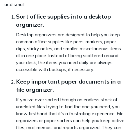
and small:
Sort office supplies into a desktop
organizer.
Desktop organizers are designed to help you keep
common office supplies like pens, markers, paper
clips, sticky notes, and smaller, miscellaneous items
all in one place. Instead of being scattered around
your desk, the items you need daily are always
accessible with backups, if necessary.
Keep important paper documents in a
file organizer.
If you’ve ever sorted through an endless stack of
unrelated files trying to find the one you need, you
know firsthand that it’s a frustrating experience. File
organizers or paper sorters can help you keep active
files, mail, memos, and reports organized. They can