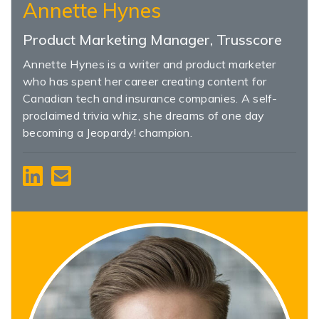
Annette Hynes
Product Marketing Manager, Trusscore
Annette Hynes is a writer and product marketer
who has spent her career creating content for
Canadian tech and insurance companies. A self-
proclaimed trivia whiz, she dreams of one day
becoming a Jeopardy! champion.