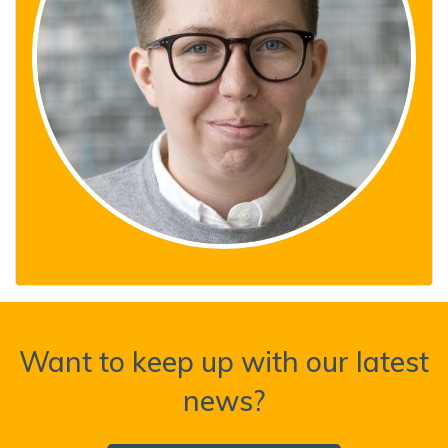
Want to keep up with our latest
news?