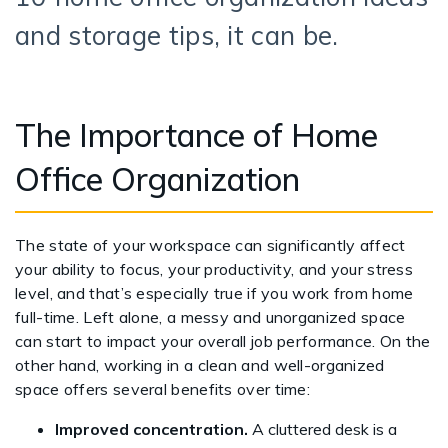
and storage tips, it can be.
The Importance of Home
Office Organization
The state of your workspace can significantly affect
your ability to focus, your productivity, and your stress
level, and that’s especially true if you work from home
full-time. Left alone, a messy and unorganized space
can start to impact your overall job performance. On the
other hand, working in a clean and well-organized
space offers several benefits over time:
Improved concentration.
A cluttered desk is a