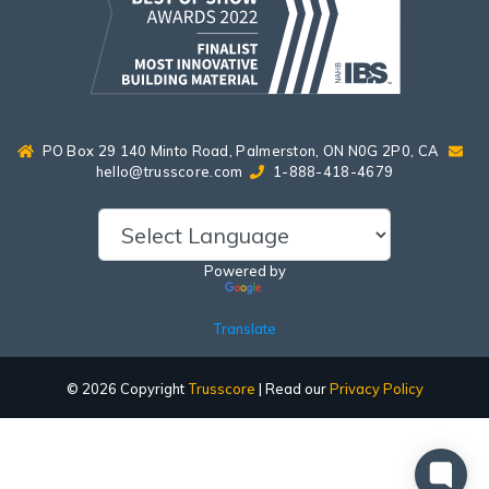
PO Box 29 140 Minto Road, Palmerston, ON N0G 2P0, CA
hello@trusscore.com
1-888-418-4679
Powered by
Translate
© 2026 Copyright
Trusscore
| Read our
Privacy Policy