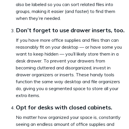
also be labeled so you can sort related files into
groups, making it easier (and faster) to find them
when they’re needed.
Don’t forget to use drawer inserts, too.
If you have more office supplies and files than can
reasonably fit on your desktop — or have some you
want to keep hidden — you’ll likely store them in a
desk drawer. To prevent your drawers from
becoming cluttered and disorganized, invest in
drawer organizers or inserts. These handy tools
function the same way desktop and file organizers
do, giving you a segmented space to store all your
extra items.
Opt for desks with closed cabinets.
No matter how organized your space is, constantly
seeing an endless amount of office supplies and