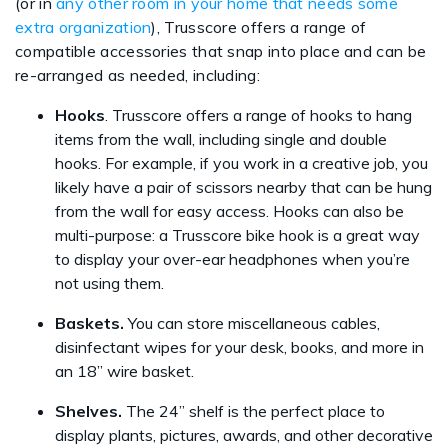
(or in
any other room in your home that needs some
extra organization
), Trusscore offers a range of
compatible accessories that snap into place and can be
re-arranged as needed, including:
Hooks
. Trusscore offers a range of hooks to hang
items from the wall, including single and double
hooks. For example, if you work in a creative job, you
likely have a pair of scissors nearby that can be hung
from the wall for easy access. Hooks can also be
multi-purpose: a Trusscore bike hook is a great way
to display your over-ear headphones when you’re
not using them.
Baskets.
You can store miscellaneous cables,
disinfectant wipes for your desk, books, and more in
an 18” wire basket.
Shelves.
The 24” shelf is the perfect place to
display plants, pictures, awards, and other decorative