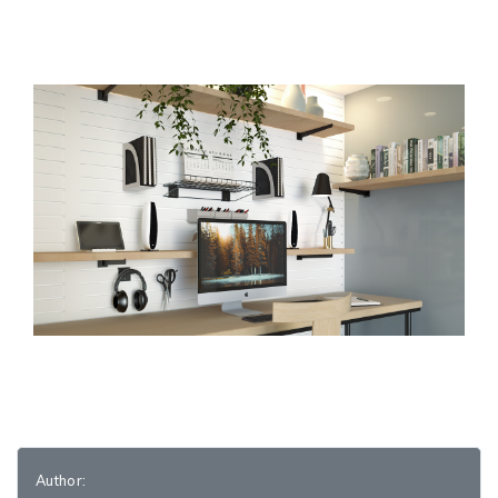
Author: