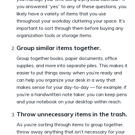
you answered “yes” to any of these questions, you
likely have a variety of items that you use
throughout your workday cluttering your space. It’s
important to sort through them before buying any
organization tools or storage items.
Group similar items together.
Group together books, paper documents, office
supplies, and more into separate piles. This makes it
easier to put things away when you’re ready and
can help you organize your desk in a way that
makes sense for your day-to-day — for example, if
you’re a handwritten note taker, you can keep pens
and your notebook on your desktop within reach.
Throw unnecessary items in the trash.
As you’re sorting through items to group together,
throw away anything that isn’t necessary for your