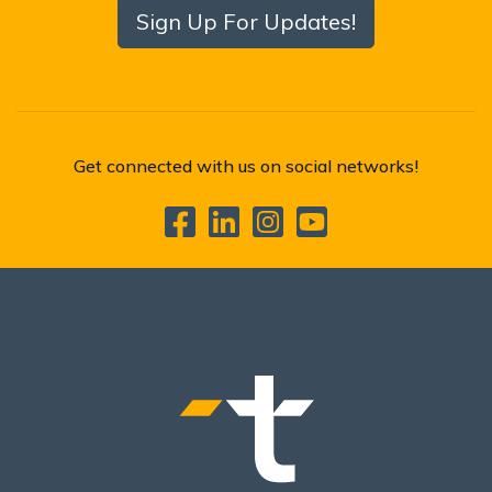
Sign Up For Updates!
Get connected with us on social networks!