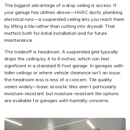
The biggest advantage of a drop ceiling is access. If
your garage has utilities above—HVAC ducts, plumbing,
electrical runs—a suspended ceiling lets you reach them
by lifting a tile rather than cutting into drywall. That
matters both for initial installation and for future
maintenance.
The tradeoff is headroom. A suspended grid typically
drops the ceiling by 4 to 6 inches, which can feel
significant in a standard 8-foot garage. In garages with
taller ceilings or where vehicle clearance isn’t an issue,
the headroom loss is less of a concern. Tile quality
varies widely—basic acoustic tiles aren’t particularly
moisture-resistant, but moisture-resistant tile options
are available for garages with humidity concerns.