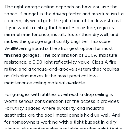
The right garage ceiling depends on how you use the
space. If budget is the driving factor and moisture isn’t a
concern, plywood gets the job done at the lowest cost.
If you want a ceiling that handles moisture, requires
minimal maintenance, installs faster than drywall, and
makes the garage significantly brighter, Trusscore
Wall&CeilingBoard is the strongest option for most
finished garages. The combination of 100% moisture
resistance, a 0.90 light reflectivity value, Class A fire
rating, and a tongue-and-groove system that requires
no finishing makes it the most practical low-
maintenance ceiling material available.
For garages with utilities overhead, a drop ceiling is
worth serious consideration for the access it provides.
For utility spaces where durability and industrial
aesthetics are the goal, metal panels hold up well. And
for homeowners working with a tight budget in a dry
climate, plywood remains a reliable starting point that’s