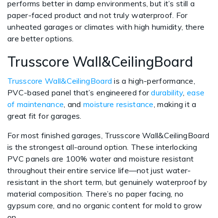
performs better in damp environments, but it’s still a
paper-faced product and not truly waterproof. For
unheated garages or climates with high humidity, there
are better options.
Trusscore Wall&CeilingBoard
Trusscore Wall&CeilingBoard
is a high-performance,
PVC-based panel that’s engineered for
durability
,
ease
of maintenance
, and
moisture resistance
, making it a
great fit for garages.
For most finished garages, Trusscore Wall&CeilingBoard
is the strongest all-around option. These interlocking
PVC panels are 100% water and moisture resistant
throughout their entire service life—not just water-
resistant in the short term, but genuinely waterproof by
material composition. There’s no paper facing, no
gypsum core, and no organic content for mold to grow
on.