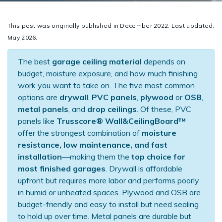
This post was originally published in December 2022. Last updated:
May 2026.
The best
garage ceiling material
depends on
budget, moisture exposure, and how much finishing
work you want to take on. The five most common
options are
drywall
,
PVC panels
,
plywood
or
OSB
,
metal panels
, and
drop ceilings
. Of these, PVC
panels like
Trusscore® Wall&CeilingBoard™
offer the strongest combination of
moisture
resistance, low maintenance, and fast
installation
—making them the
top choice for
most finished garages
. Drywall is affordable
upfront but requires more labor and performs poorly
in humid or unheated spaces. Plywood and OSB are
budget-friendly and easy to install but need sealing
to hold up over time. Metal panels are durable but