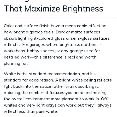
That Maximize Brightness
Color and surface finish have a measurable effect on
how bright a garage feels. Dark or matte surfaces
absorb light; light-colored, gloss or semi-gloss surfaces
reflect it. For garages where brightness matters—
workshops, hobby spaces, or any garage used for
detailed work—this difference is real and worth
planning for.
White is the standard recommendation, and it’s
standard for good reason. A bright white ceiling reflects
light back into the space rather than absorbing it,
reducing the number of fixtures you need and making
the overall environment more pleasant to work in. Off-
whites and very light grays can work, but they’ll always
reflect less than pure white.