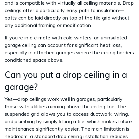
and is compatible with virtually all ceiling materials. Drop
ceilings offer a particularly easy path to insulation—
batts can be laid directly on top of the tile grid without
any additional framing or modification.
If you’re in a climate with cold winters, an uninsulated
garage ceiling can account for significant heat loss,
especially in attached garages where the ceiling borders
conditioned space above.
Can you put a drop ceiling in a
garage?
Yes—drop ceilings work well in garages, particularly
those with utilities running above the ceiling line. The
suspended grid allows you to access ductwork, wiring,
and plumbing by simply lifting a tile, which makes future
maintenance significantly easier. The main limitation is
headroom: a standard drop ceiling installation reduces