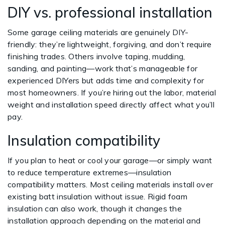
DIY vs. professional installation
Some garage ceiling materials are genuinely DIY-
friendly: they’re lightweight, forgiving, and don’t require
finishing trades. Others involve taping, mudding,
sanding, and painting—work that’s manageable for
experienced DIYers but adds time and complexity for
most homeowners. If you’re hiring out the labor, material
weight and installation speed directly affect what you’ll
pay.
Insulation compatibility
If you plan to heat or cool your garage—or simply want
to reduce temperature extremes—insulation
compatibility matters. Most ceiling materials install over
existing batt insulation without issue. Rigid foam
insulation can also work, though it changes the
installation approach depending on the material and