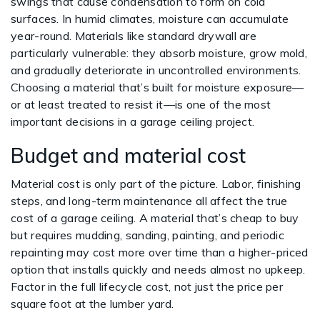
swings that cause condensation to form on cold
surfaces. In humid climates, moisture can accumulate
year-round. Materials like standard drywall are
particularly vulnerable: they absorb moisture, grow mold,
and gradually deteriorate in uncontrolled environments.
Choosing a material that’s built for moisture exposure—
or at least treated to resist it—is one of the most
important decisions in a garage ceiling project.
Budget and material cost
Material cost is only part of the picture. Labor, finishing
steps, and long-term maintenance all affect the true
cost of a garage ceiling. A material that’s cheap to buy
but requires mudding, sanding, painting, and periodic
repainting may cost more over time than a higher-priced
option that installs quickly and needs almost no upkeep.
Factor in the full lifecycle cost, not just the price per
square foot at the lumber yard.