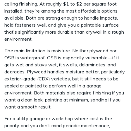
ceiling finishing. At roughly $1 to $2 per square foot
installed, they’re among the most affordable options
available. Both are strong enough to handle impacts,
hold fasteners well, and give you a paintable surface
that’s significantly more durable than drywall in a rough
environment.
The main limitation is moisture. Neither plywood nor
OSB is waterproof. OSB is especially vulnerable—if it
gets wet and stays wet, it swells, delaminates, and
degrades. Plywood handles moisture better, particularly
exterior-grade (CDX) varieties, but it still needs to be
sealed or painted to perform well in a garage
environment. Both materials also require finishing if you
want a clean look: painting at minimum, sanding if you
want a smooth result.
For a utility garage or workshop where cost is the
priority and you don’t mind periodic maintenance,