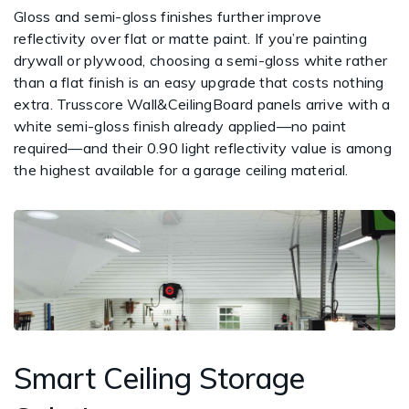
Gloss and semi-gloss finishes further improve
reflectivity over flat or matte paint. If you’re painting
drywall or plywood, choosing a semi-gloss white rather
than a flat finish is an easy upgrade that costs nothing
extra. Trusscore Wall&CeilingBoard panels arrive with a
white semi-gloss finish already applied—no paint
required—and their 0.90 light reflectivity value is among
the highest available for a garage ceiling material.
Smart Ceiling Storage