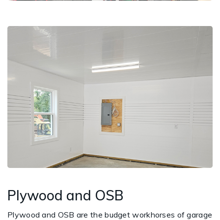
Plywood and OSB
Plywood and OSB are the budget workhorses of garage