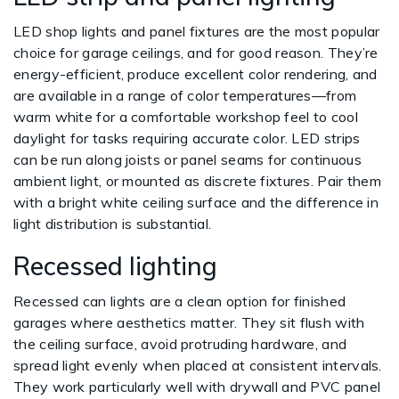
LED shop lights and panel fixtures are the most popular
choice for garage ceilings, and for good reason. They’re
energy-efficient, produce excellent color rendering, and
are available in a range of color temperatures—from
warm white for a comfortable workshop feel to cool
daylight for tasks requiring accurate color. LED strips
can be run along joists or panel seams for continuous
ambient light, or mounted as discrete fixtures. Pair them
with a bright white ceiling surface and the difference in
light distribution is substantial.
Recessed lighting
Recessed can lights are a clean option for finished
garages where aesthetics matter. They sit flush with
the ceiling surface, avoid protruding hardware, and
spread light evenly when placed at consistent intervals.
They work particularly well with drywall and PVC panel