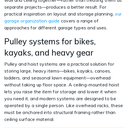
wall and ceiling together—rather than treating them as
separate projects—produces a better result. For
practical inspiration on layout and storage planning,
our
garage organization guide
covers a range of
approaches for different garage types and uses.
Pulley systems for bikes,
kayaks, and heavy gear
Pulley and hoist systems are a practical solution for
storing large, heavy items—bikes, kayaks, canoes,
ladders, and seasonal lawn equipment—overhead
without taking up floor space. A ceiling-mounted hoist
lets you raise the item for storage and lower it when
you need it, and modern systems are designed to be
operated by a single person. Like overhead racks, these
must be anchored into structural framing rather than
ceiling surface material.