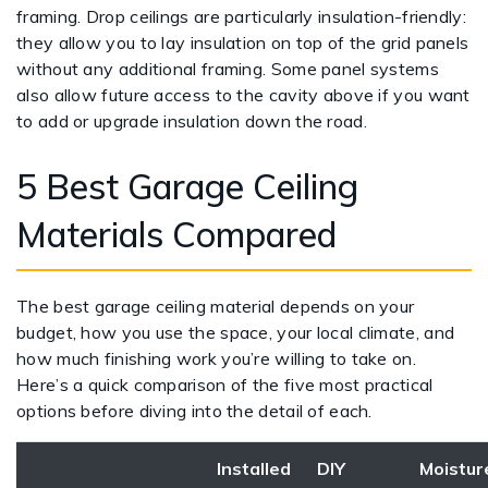
framing. Drop ceilings are particularly insulation-friendly:
they allow you to lay insulation on top of the grid panels
without any additional framing. Some panel systems
also allow future access to the cavity above if you want
to add or upgrade insulation down the road.
5 Best Garage Ceiling
Materials Compared
The best garage ceiling material depends on your
budget, how you use the space, your local climate, and
how much finishing work you’re willing to take on.
Here’s a quick comparison of the five most practical
options before diving into the detail of each.
Installed
DIY
Moistur