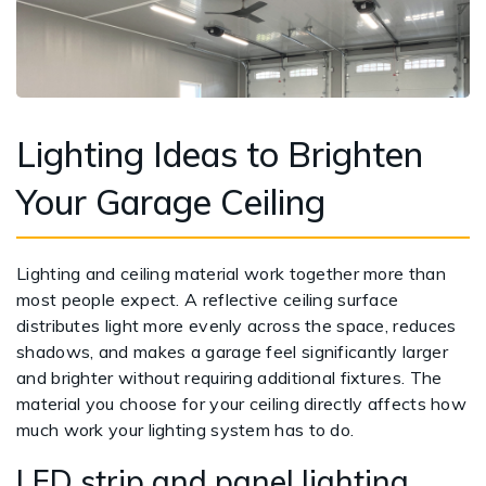
Lighting Ideas to Brighten
Your Garage Ceiling
Lighting and ceiling material work together more than
most people expect. A reflective ceiling surface
distributes light more evenly across the space, reduces
shadows, and makes a garage feel significantly larger
and brighter without requiring additional fixtures. The
material you choose for your ceiling directly affects how
much work your lighting system has to do.
LED strip and panel lighting