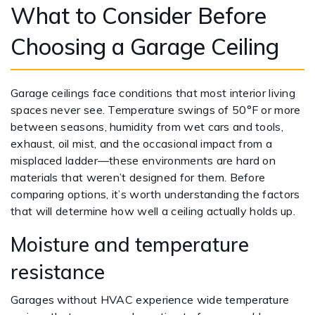
What to Consider Before
Choosing a Garage Ceiling
Garage ceilings face conditions that most interior living
spaces never see. Temperature swings of 50°F or more
between seasons, humidity from wet cars and tools,
exhaust, oil mist, and the occasional impact from a
misplaced ladder—these environments are hard on
materials that weren’t designed for them. Before
comparing options, it’s worth understanding the factors
that will determine how well a ceiling actually holds up.
Moisture and temperature
resistance
Garages without HVAC experience wide temperature