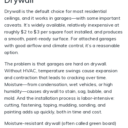
Drywall is the default choice for most residential
ceilings, and it works in garages—with some important
caveats. It’s widely available, relatively inexpensive at
roughly $2 to $3 per square foot installed, and produces
a smooth, paint-ready surface. For attached garages
with good airflow and climate control, it’s a reasonable
option.
The problem is that garages are hard on drywall.
Without HVAC, temperature swings cause expansion
and contraction that leads to cracking over time.
Moisture—from condensation, wet vehicles, or high
humidity—causes drywall to stain, sag, bubble, and
mold. And the installation process is labor-intensive:
cutting, fastening, taping, mudding, sanding, and
painting adds up quickly, both in time and cost.
Moisture-resistant drywall (often called green board)