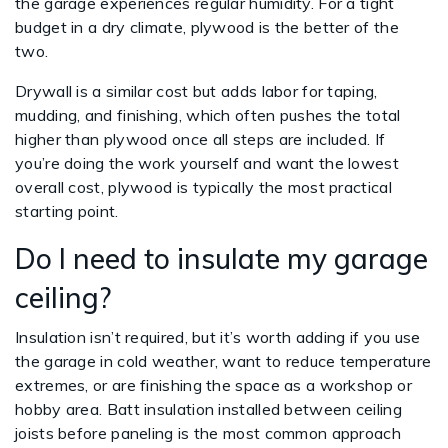
the garage experiences regular humidity. For a tight
budget in a dry climate, plywood is the better of the
two.
Drywall is a similar cost but adds labor for taping,
mudding, and finishing, which often pushes the total
higher than plywood once all steps are included. If
you’re doing the work yourself and want the lowest
overall cost, plywood is typically the most practical
starting point.
Do I need to insulate my garage
ceiling?
Insulation isn’t required, but it’s worth adding if you use
the garage in cold weather, want to reduce temperature
extremes, or are finishing the space as a workshop or
hobby area. Batt insulation installed between ceiling
joists before paneling is the most common approach