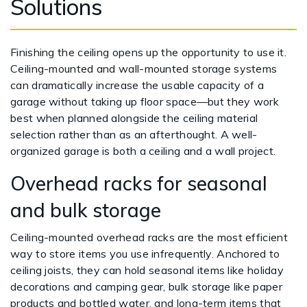
Solutions
Finishing the ceiling opens up the opportunity to use it.
Ceiling-mounted and wall-mounted storage systems
can dramatically increase the usable capacity of a
garage without taking up floor space—but they work
best when planned alongside the ceiling material
selection rather than as an afterthought. A well-
organized garage is both a ceiling and a wall project.
Overhead racks for seasonal
and bulk storage
Ceiling-mounted overhead racks are the most efficient
way to store items you use infrequently. Anchored to
ceiling joists, they can hold seasonal items like holiday
decorations and camping gear, bulk storage like paper
products and bottled water, and long-term items that