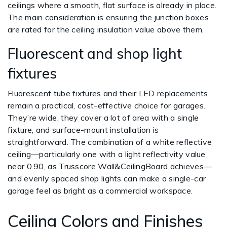
ceilings where a smooth, flat surface is already in place.
The main consideration is ensuring the junction boxes
are rated for the ceiling insulation value above them.
Fluorescent and shop light
fixtures
Fluorescent tube fixtures and their LED replacements
remain a practical, cost-effective choice for garages.
They’re wide, they cover a lot of area with a single
fixture, and surface-mount installation is
straightforward. The combination of a white reflective
ceiling—particularly one with a light reflectivity value
near 0.90, as Trusscore Wall&CeilingBoard achieves—
and evenly spaced shop lights can make a single-car
garage feel as bright as a commercial workspace.
Ceiling Colors and Finishes