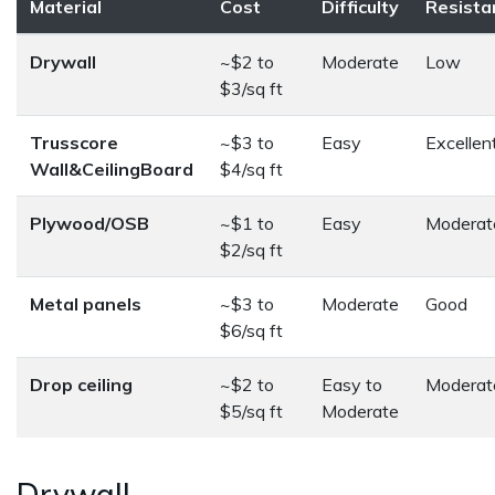
Material
Cost
Difficulty
Resista
Drywall
~$2 to
Moderate
Low
$3/sq ft
Trusscore
~$3 to
Easy
Excellen
Wall&CeilingBoard
$4/sq ft
Plywood/OSB
~$1 to
Easy
Moderat
$2/sq ft
Metal panels
~$3 to
Moderate
Good
$6/sq ft
Drop ceiling
~$2 to
Easy to
Moderat
$5/sq ft
Moderate
Drywall