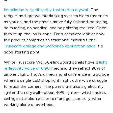
Installation is significantly faster than drywall
. The
tongue-and-groove interlocking system hides fasteners
as you go, and the panels arrive fully finished: no taping,
no mudding, no sanding, and no painting required. Once
they’re up, the job is done. For a complete look at how
the product compares to traditional materials, the
Trusscore garage and workshop application page
is a
good starting point.
White Trusscore Wall&CeilingBoard panels have a
light
reflectivity value of 0.90
, meaning they reflect 90% of
ambient light. That’s a meaningful difference in a garage
where a single LED shop light might otherwise struggle
to reach the corners. The panels are also significantly
lighter than drywall—about 40% lighter—which makes
ceiling installation easier to manage, especially when
working alone or overhead.