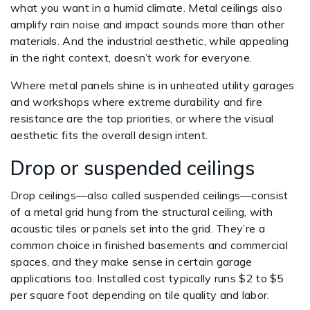
what you want in a humid climate. Metal ceilings also
amplify rain noise and impact sounds more than other
materials. And the industrial aesthetic, while appealing
in the right context, doesn’t work for everyone.
Where metal panels shine is in unheated utility garages
and workshops where extreme durability and fire
resistance are the top priorities, or where the visual
aesthetic fits the overall design intent.
Drop or suspended ceilings
Drop ceilings—also called suspended ceilings—consist
of a metal grid hung from the structural ceiling, with
acoustic tiles or panels set into the grid. They’re a
common choice in finished basements and commercial
spaces, and they make sense in certain garage
applications too. Installed cost typically runs $2 to $5
per square foot depending on tile quality and labor.