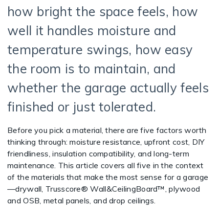
how bright the space feels, how
well it handles moisture and
temperature swings, how easy
the room is to maintain, and
whether the garage actually feels
finished or just tolerated.
Before you pick a material, there are five factors worth
thinking through: moisture resistance, upfront cost, DIY
friendliness, insulation compatibility, and long-term
maintenance. This article covers all five in the context
of the materials that make the most sense for a garage
—drywall, Trusscore® Wall&CeilingBoard™, plywood
and OSB, metal panels, and drop ceilings.