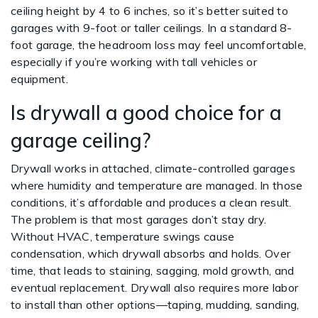
ceiling height by 4 to 6 inches, so it’s better suited to
garages with 9-foot or taller ceilings. In a standard 8-
foot garage, the headroom loss may feel uncomfortable,
especially if you’re working with tall vehicles or
equipment.
Is drywall a good choice for a
garage ceiling?
Drywall works in attached, climate-controlled garages
where humidity and temperature are managed. In those
conditions, it’s affordable and produces a clean result.
The problem is that most garages don’t stay dry.
Without HVAC, temperature swings cause
condensation, which drywall absorbs and holds. Over
time, that leads to staining, sagging, mold growth, and
eventual replacement. Drywall also requires more labor
to install than other options—taping, mudding, sanding,