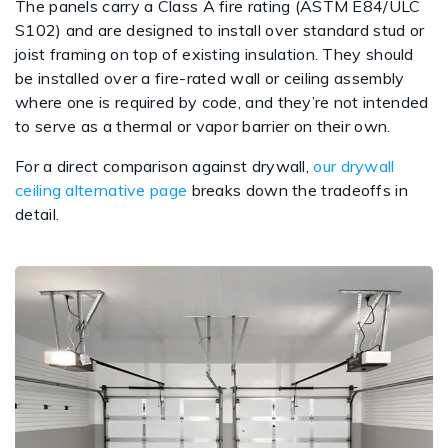
The panels carry a Class A fire rating (ASTM E84/ULC
S102) and are designed to install over standard stud or
joist framing on top of existing insulation. They should
be installed over a fire-rated wall or ceiling assembly
where one is required by code, and they’re not intended
to serve as a thermal or vapor barrier on their own.
For a direct comparison against drywall,
our drywall
ceiling alternative page
breaks down the tradeoffs in
detail.