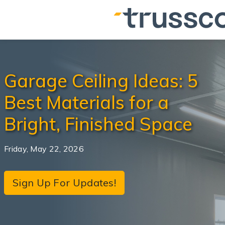
Garage Ceiling Ideas: 5
Best Materials for a
Bright, Finished Space
Friday, May 22, 2026
Sign Up For Updates!