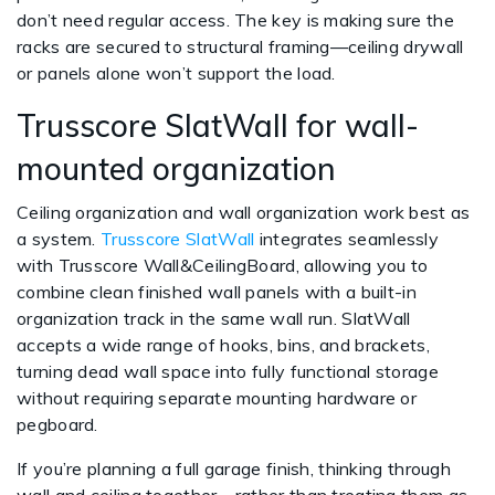
don’t need regular access. The key is making sure the
racks are secured to structural framing—ceiling drywall
or panels alone won’t support the load.
Trusscore SlatWall for wall-
mounted organization
Ceiling organization and wall organization work best as
a system.
Trusscore SlatWall
integrates seamlessly
with Trusscore Wall&CeilingBoard, allowing you to
combine clean finished wall panels with a built-in
organization track in the same wall run. SlatWall
accepts a wide range of hooks, bins, and brackets,
turning dead wall space into fully functional storage
without requiring separate mounting hardware or
pegboard.
If you’re planning a full garage finish, thinking through