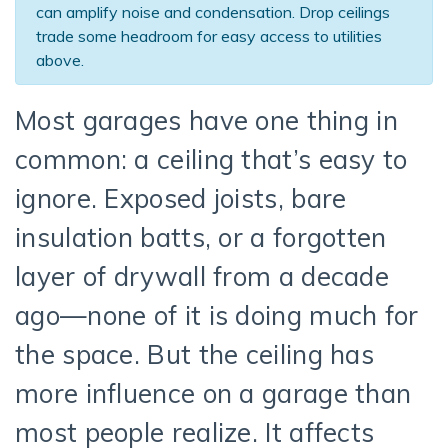
can amplify noise and condensation. Drop ceilings
trade some headroom for easy access to utilities
above.
Most garages have one thing in
common: a ceiling that’s easy to
ignore. Exposed joists, bare
insulation batts, or a forgotten
layer of drywall from a decade
ago—none of it is doing much for
the space. But the ceiling has
more influence on a garage than
most people realize. It affects