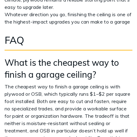
easy to upgrade later.
Whatever direction you go, finishing the ceiling is one of
the highest-impact upgrades you can make to a garage
FAQ
What is the cheapest way to
finish a garage ceiling?
The cheapest way to finish a garage ceiling is with
plywood or OSB, which typically runs $1–$2 per square
foot installed. Both are easy to cut and fasten, require
no specialized trades, and provide a workable surface
for paint or organization hardware. The tradeoff is that
neither is moisture-resistant without sealing or
treatment, and OSB in particular doesn’t hold up well if