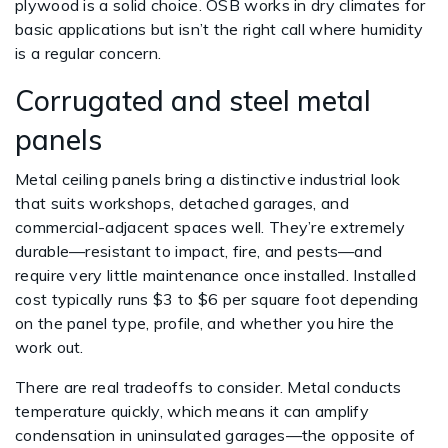
plywood is a solid choice. OSB works in dry climates for
basic applications but isn’t the right call where humidity
is a regular concern.
Corrugated and steel metal
panels
Metal ceiling panels bring a distinctive industrial look
that suits workshops, detached garages, and
commercial-adjacent spaces well. They’re extremely
durable—resistant to impact, fire, and pests—and
require very little maintenance once installed. Installed
cost typically runs $3 to $6 per square foot depending
on the panel type, profile, and whether you hire the
work out.
There are real tradeoffs to consider. Metal conducts
temperature quickly, which means it can amplify
condensation in uninsulated garages—the opposite of