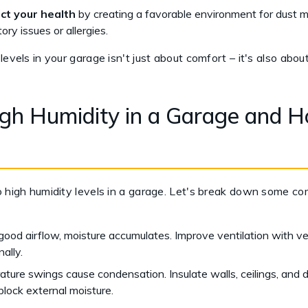
ct your health
by creating a favorable environment for dust mi
tory issues or allergies.
levels in your garage isn't just about comfort – it's also abo
h Humidity in a Garage and H
o high humidity levels in a garage. Let's break down some co
ood airflow, moisture accumulates. Improve ventilation with ve
ally.
ture swings cause condensation. Insulate walls, ceilings, and 
block external moisture.