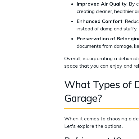
Improved Air Quality
: By c
creating cleaner, healthier a
Enhanced Comfort
: Reduc
instead of damp and stuffy.
Preservation of Belongin
documents from damage, kee
Overall, incorporating a dehumidif
space that you can enjoy and rel
What Types of D
Garage?
When it comes to choosing a dehu
Let's explore the options.