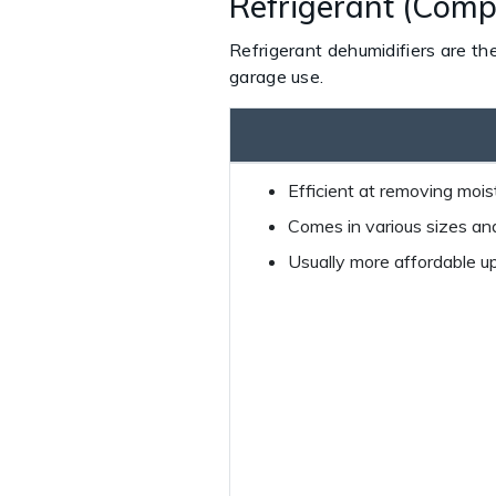
Refrigerant (Comp
Refrigerant dehumidifiers are th
garage use.
Efficient at removing moist
Comes in various sizes and
Usually more affordable up