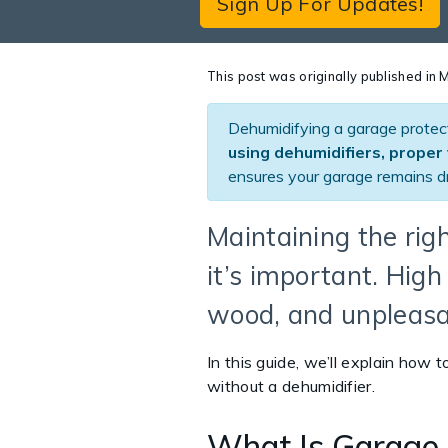
Sign Up For Updates!
This post was originally published i
Dehumidifying a garage protec
using dehumidifiers, proper 
ensures your garage remains dr
Maintaining the rig
it’s important. Hig
wood, and unpleasa
In this guide, we’ll explain how 
without a dehumidifier.
What Is Garage 