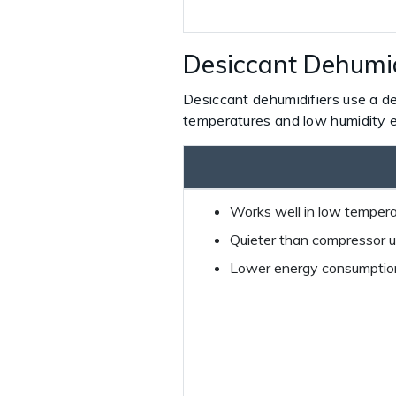
Desiccant Dehumid
Desiccant dehumidifiers use a de
temperatures and low humidity 
Works well in low temperat
Quieter than compressor u
Lower energy consumption 