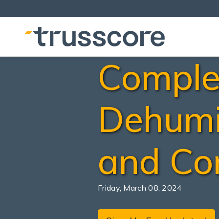
Comple
Dehumi
and Con
Friday, March 08, 2024