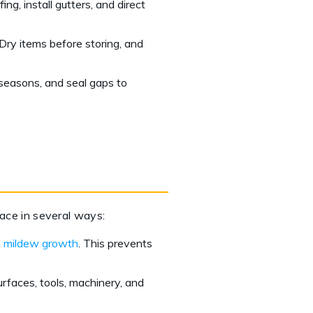
ng, install gutters, and direct
Dry items before storing, and
 seasons, and seal gaps to
pace in several ways:
 mildew growth
. This prevents
urfaces, tools, machinery, and