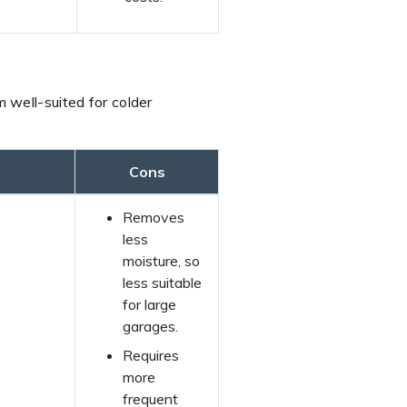
 well-suited for colder
Cons
Removes
less
moisture, so
less suitable
for large
garages.
Requires
more
frequent