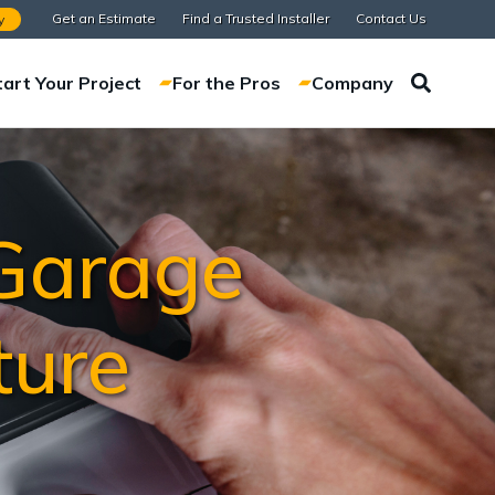
Get an Estimate
Find a Trusted Installer
Contact Us
y
tart Your Project
For the Pros
Company
 Garage
ture