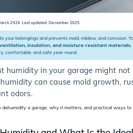
n March 2024. Last updated: December 2025.
ts your belongings and prevents mold, mildew, and corrosion. Y
ventilation, insulation, and moisture-resistant materials.
y, comfortable, and safe year-round.
ht humidity in your garage might not 
h humidity can cause mold growth, ru
nt odors.
to dehumidify a garage, why it matters, and practical ways to
Humidity and What Is the Idea