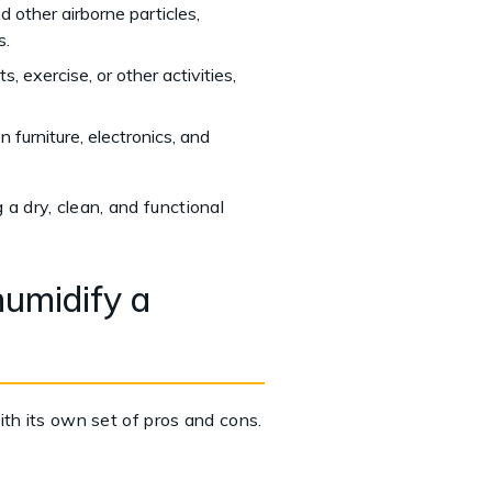
nd other airborne particles,
s.
 exercise, or other activities,
 furniture, electronics, and
g a dry, clean, and functional
umidify a
ith its own set of pros and cons.