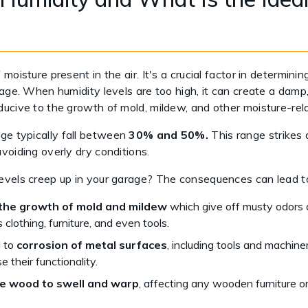
moisture present in the air. It's a crucial factor in determini
rage. When humidity levels are too high, it can create a dam
ucive to the growth of mold, mildew, and other moisture-rela
ge typically fall between
30% and 50%.
This range strikes
voiding overly dry conditions.
evels creep up in your garage? The consequences can lead to
the growth of mold and mildew
which give off musty odors
 clothing, furniture, and even tools.
d to
corrosion of metal surfaces
, including tools and machine
 their functionality.
e wood to swell and warp
, affecting any wooden furniture o