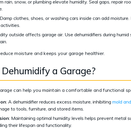
 rain, snow, or plumbing elevate humidity. Seal gaps, repair roofi
e.
Damp clothes, shoes, or washing cars inside can add moisture. 
activities.
ity outside affects garage air. Use dehumidifiers during humid
ain.
reduce moisture and keeps your garage healthier.
 Dehumidify a Garage?
r garage can help you maintain a comfortable and functional s
ion
: A dehumidifier reduces excess moisture, inhibiting
mold and
age to tools, furniture, and stored items.
sion
: Maintaining optimal humidity levels helps prevent metal s
ing their lifespan and functionality.