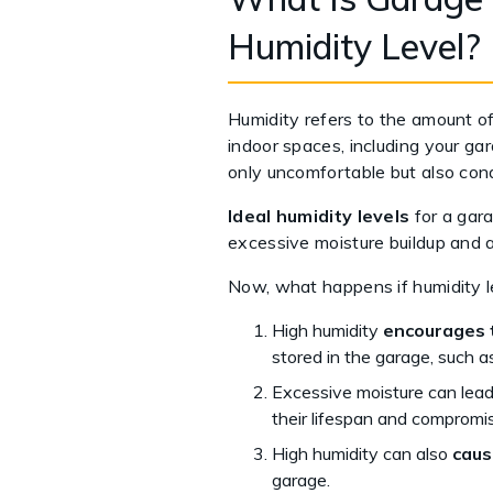
Humidity Level?
Humidity refers to the amount of 
indoor spaces, including your ga
only uncomfortable but also cond
Ideal humidity levels
for a gara
excessive moisture buildup and a
Now, what happens if humidity l
High humidity
encourages 
stored in the garage, such as
Excessive moisture can lea
their lifespan and compromise
High humidity can also
caus
garage.