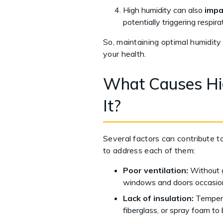
High humidity can also
impa
potentially triggering respira
So, maintaining optimal humidity 
your health.
What Causes Hig
It?
Several factors can contribute t
to address each of them:
Poor ventilation:
Without g
windows and doors occasion
Lack of insulation:
Tempera
fiberglass, or spray foam to 