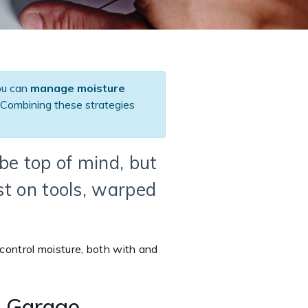
ou can
manage moisture
Combining these strategies
be top of mind, but
st on tools, warped
 control moisture, both with and
l Garage