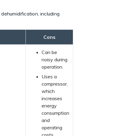
dehumidification, including
Cons
Can be
noisy during
operation.
Uses a
compressor,
which
increases
energy
consumption
and
operating
costs.