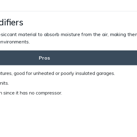
ifiers
siccant material to absorb moisture from the air, making them
environments.
Pros
ures, good for unheated or poorly insulated garages.
nits.
since it has no compressor.