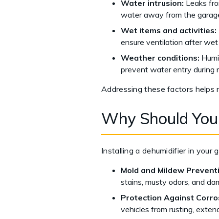
Water intrusion:
Leaks from
water away from the garag
Wet items and activities:
ensure ventilation after wet 
Weather conditions:
Humid
prevent water entry during r
Addressing these factors helps 
Why Should You
Installing a dehumidifier in you
Mold and Mildew Prevent
stains, musty odors, and dam
Protection Against Corro
vehicles from rusting, extend