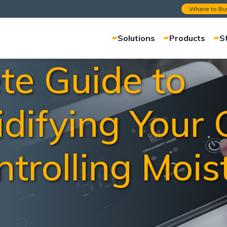
Where to Bu
Solutions
Products
S
te Guide to
difying Your
trolling Mois