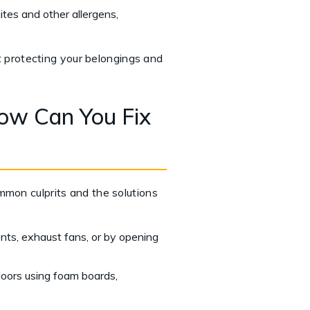
tes and other allergens,
ut protecting your belongings and
ow Can You Fix
mmon culprits and the solutions
nts, exhaust fans, or by opening
doors using foam boards,