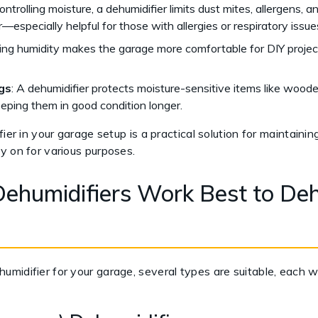
ontrolling moisture, a dehumidifier limits dust mites, allergens, a
ir—especially helpful for those with allergies or respiratory issue
ing humidity makes the garage more comfortable for DIY projects,
gs
: A dehumidifier protects moisture-sensitive items like wooden
ping them in good condition longer.
ier in your garage setup is a practical solution for maintainin
y on for various purposes.
ehumidifiers Work Best to Deh
midifier for your garage, several types are suitable, each w