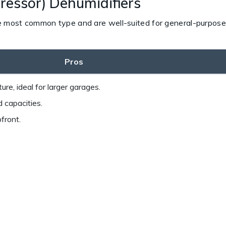
ressor) Dehumidifiers
e most common type and are well-suited for general-purpose 
Pros
ure, ideal for larger garages.
 capacities.
front.