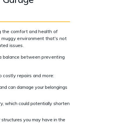
ng the comfort and health of
p, muggy environment that's not
ted issues.
 a balance between preventing
 costly repairs and more:
 and can damage your belongings
ry, which could potentially shorten
r structures you may have in the