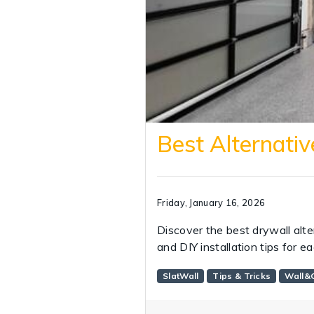
Best Alternativ
Friday, January 16, 2026
Discover the best drywall alte
and DIY installation tips for e
SlatWall
Tips & Tricks
Wall&C