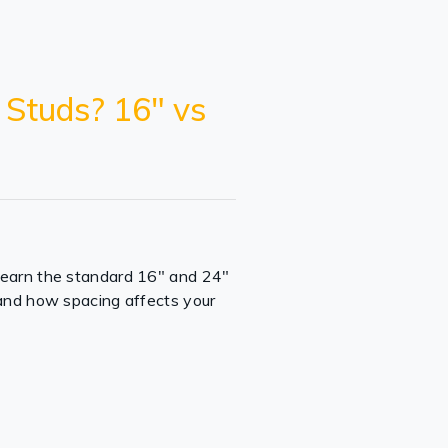
 Studs? 16" vs
Learn the standard 16" and 24"
 and how spacing affects your