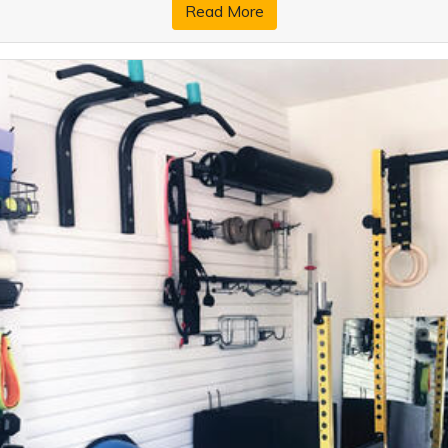
Read More