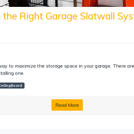
the Right Garage Slatwall Sys
way to maximize the storage space in your garage. There ar
talling one.
eilingBoard
Read More