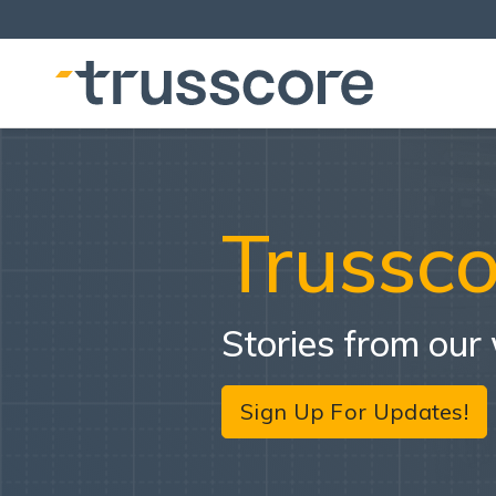
Trussco
Stories from our
Sign Up For Updates!