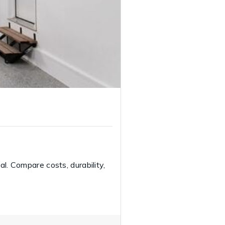
l. Compare costs, durability,