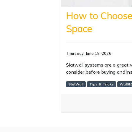
How to Choose 
Space
Thursday, June 18, 2026
Slatwall systems are a great 
consider before buying and ins
SlatWall
Tips & Tricks
Wall&C