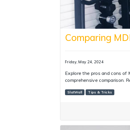
Comparing MDF 
Friday, May 24, 2024
Explore the pros and cons of 
comprehensive comparison. R
SlatWall
Tips & Tricks