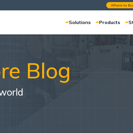
Where to Bu
Solutions
Products
S
re Blog
 world