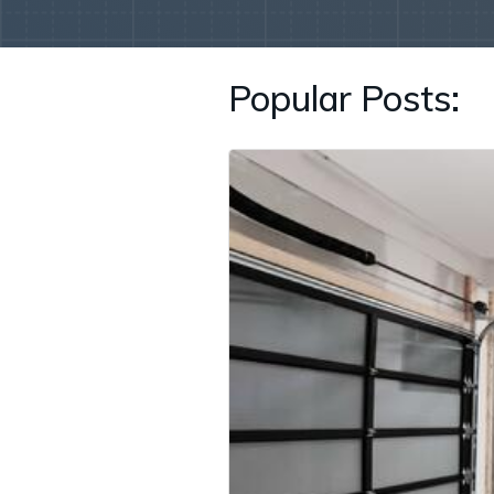
Popular Posts: