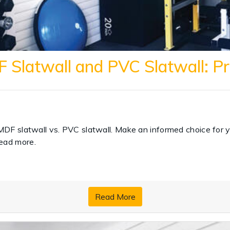
Slatwall and PVC Slatwall: P
MDF slatwall vs. PVC slatwall. Make an informed choice for y
ead more.
Read More