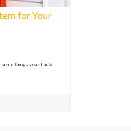
tem for Your
e some things you should