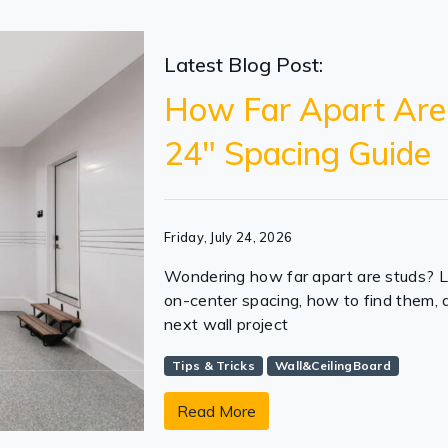
Latest Blog Post:
How Far Apart Are
24" Spacing Guide
Friday, July 24, 2026
Wondering how far apart are studs? 
on-center spacing, how to find them,
next wall project
Tips & Tricks
Wall&CeilingBoard
Read More