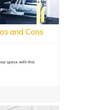
ros and Cons
our space with this