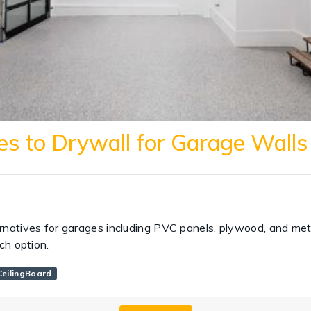
es to Drywall for Garage Walls
rnatives for garages including PVC panels, plywood, and meta
ach option.
eilingBoard