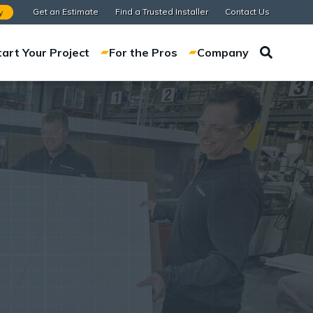
Get an Estimate
Find a Trusted Installer
Contact Us
y
tart Your Project
For the Pros
Company