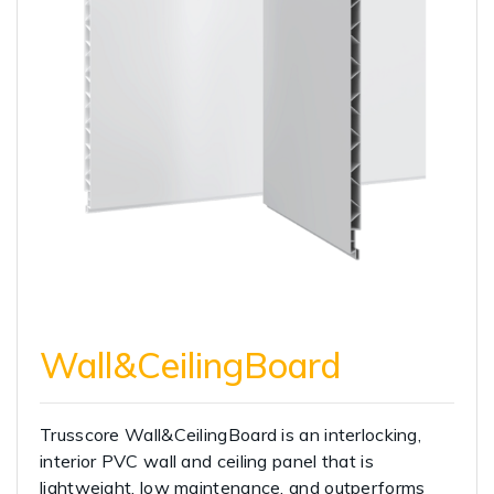
Wall&CeilingBoard
Trusscore Wall&CeilingBoard is an interlocking,
interior PVC wall and ceiling panel that is
lightweight, low maintenance, and outperforms