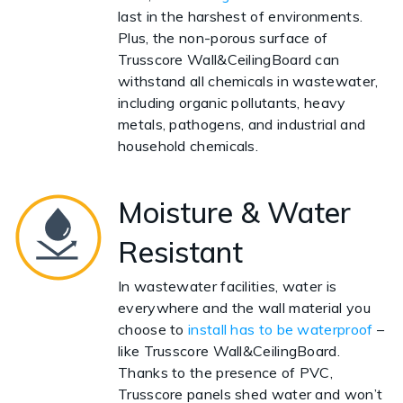
last in the harshest of environments.
Plus, the non-porous surface of
Trusscore Wall&CeilingBoard can
withstand all chemicals in wastewater,
including organic pollutants, heavy
metals, pathogens, and industrial and
household chemicals.
Moisture & Water
Resistant
In wastewater facilities, water is
everywhere and the wall material you
choose to
install has to be waterproof
–
like Trusscore Wall&CeilingBoard.
Thanks to the presence of PVC,
Trusscore panels shed water and won’t