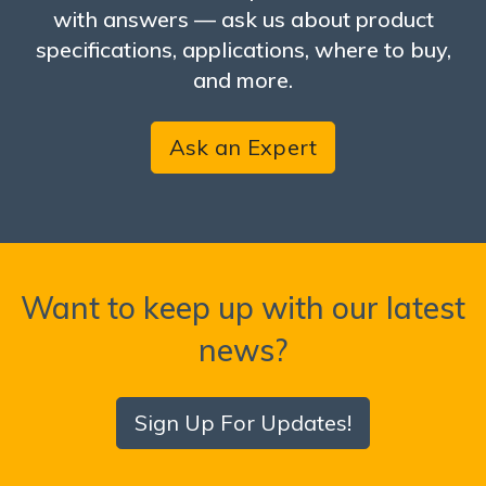
with answers — ask us about product
specifications, applications, where to buy,
and more.
Ask an Expert
Want to keep up with our latest
news?
Sign Up For Updates!