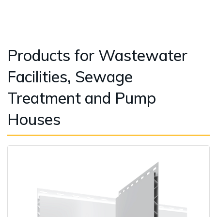
Products for Wastewater
Facilities, Sewage
Treatment and Pump
Houses