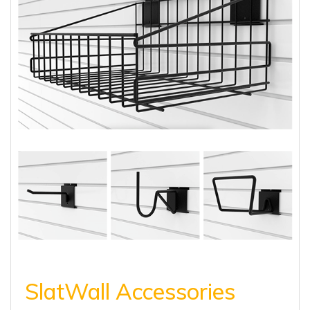
SlatWall Accessories