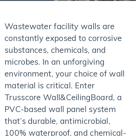
Wastewater facility walls are
constantly exposed to corrosive
substances, chemicals, and
microbes. In an unforgiving
environment, your choice of wall
material is critical. Enter
Trusscore Wall&CeilingBoard, a
PVC-based wall panel system
that’s durable, antimicrobial,
100% waterproof, and chemical-