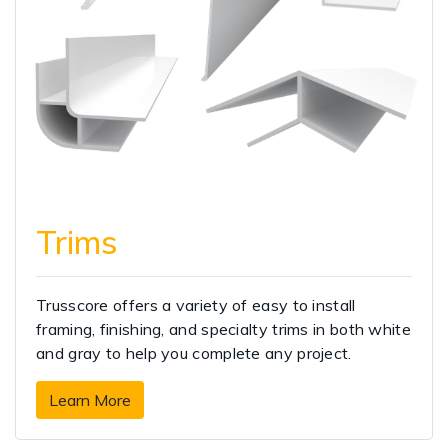
Trims
Trusscore offers a variety of easy to install
framing, finishing, and specialty trims in both white
and gray to help you complete any project.
Learn More