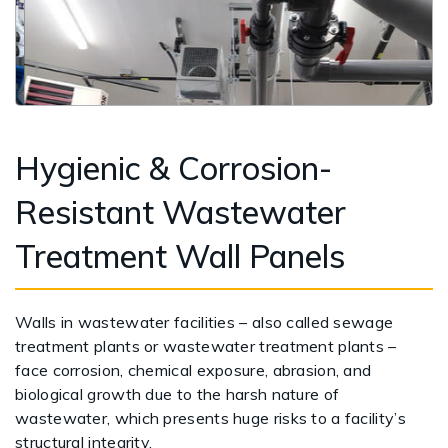
Hygienic & Corrosion-
Resistant Wastewater
Treatment Wall Panels
Walls in wastewater facilities – also called sewage
treatment plants or wastewater treatment plants –
face corrosion, chemical exposure, abrasion, and
biological growth due to the harsh nature of
wastewater, which presents huge risks to a facility’s
structural integrity.