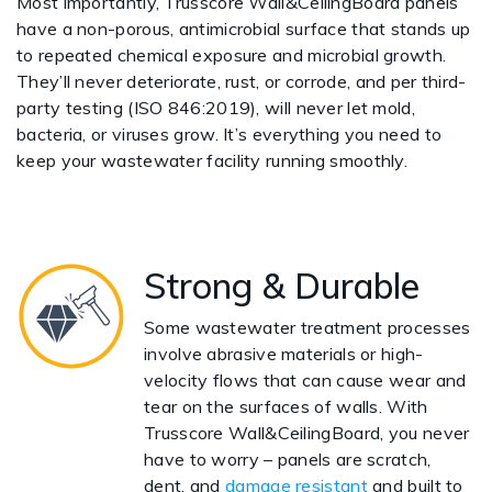
Most importantly, Trusscore Wall&CeilingBoard panels
have a non-porous, antimicrobial surface that stands up
to repeated chemical exposure and microbial growth.
They’ll never deteriorate, rust, or corrode, and per third-
party testing (ISO 846:2019), will never let mold,
bacteria, or viruses grow. It’s everything you need to
keep your wastewater facility running smoothly.
Strong & Durable
Some wastewater treatment processes
involve abrasive materials or high-
velocity flows that can cause wear and
tear on the surfaces of walls. With
Trusscore Wall&CeilingBoard, you never
have to worry – panels are scratch,
dent, and
damage resistant
and built to