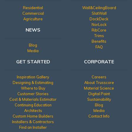
Residential
Wall&CeilingBoard
Commercial
SlatWall
Agriculture
DockDeck
NorLock
NEWS
RibCore
Trims
Benefits
Blog
FAQ
Media
GET STARTED
CORPORATE
Inspiration Gallery
Careers
Designing & Estimating
About Trusscore
Where to Buy
Material Science
Customer Stories
Digital Paint
Cost & Materials Estimator
Sustainability
Continuing Education
Blog
Architects
Media
Custom Home Builders
Contact Info
Installers & Contractors
Find an Installer