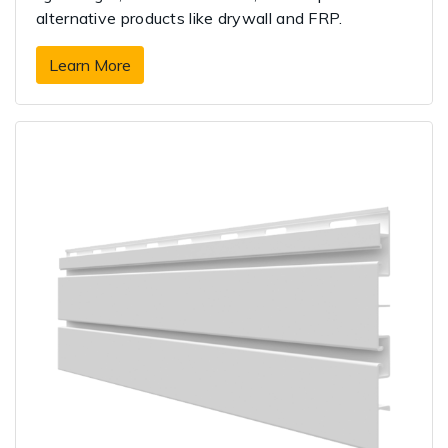
alternative products like drywall and FRP.
Learn More