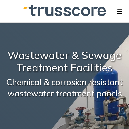
Wastewater & Sewage
Treatment Facilities
Chemical & corrosion resistant
wastewater treatment panels