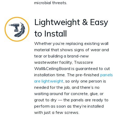
microbial threats.
Lightweight & Easy
to Install
Whether you’re replacing existing wall
material that shows signs of wear and
tear or building a brand-new
wastewater facility, Trusscore
Wall&CeilingBoard is guaranteed to cut
installation time. The pre-finished
panels
are lightweight
, so only one person is
needed for the job, and there’s no
waiting around for concrete, glue, or
grout to dry — the panels are ready to
perform as soon as they’re installed
with just a few screws.