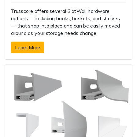
Trusscore offers several SlatWall hardware
options — including hooks, baskets, and shelves
— that snap into place and can be easily moved
around as your storage needs change.
Learn More