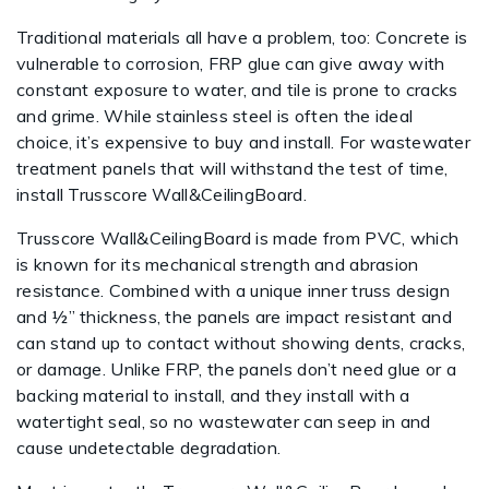
Traditional materials all have a problem, too: Concrete is
vulnerable to corrosion, FRP glue can give away with
constant exposure to water, and tile is prone to cracks
and grime. While stainless steel is often the ideal
choice, it’s expensive to buy and install. For wastewater
treatment panels that will withstand the test of time,
install Trusscore Wall&CeilingBoard.
Trusscore Wall&CeilingBoard is made from PVC, which
is known for its mechanical strength and abrasion
resistance. Combined with a unique inner truss design
and ½” thickness, the panels are impact resistant and
can stand up to contact without showing dents, cracks,
or damage. Unlike FRP, the panels don’t need glue or a
backing material to install, and they install with a
watertight seal, so no wastewater can seep in and
cause undetectable degradation.