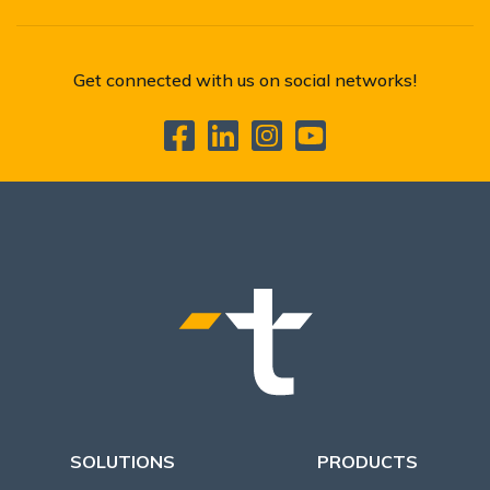
Get connected with us on social networks!
SOLUTIONS
PRODUCTS