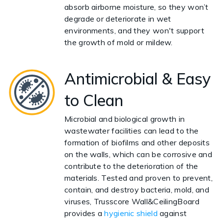
absorb airborne moisture, so they won’t
degrade or deteriorate in wet
environments, and they won't support
the growth of mold or mildew.
Antimicrobial & Easy
to Clean
Microbial and biological growth in
wastewater facilities can lead to the
formation of biofilms and other deposits
on the walls, which can be corrosive and
contribute to the deterioration of the
materials. Tested and proven to prevent,
contain, and destroy bacteria, mold, and
viruses, Trusscore Wall&CeilingBoard
provides a
hygienic shield
against