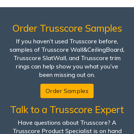
Order Trusscore Samples
If you haven’t used Trusscore before,
samples of Trusscore Wall&CeilingBoard,
Trusscore SlatWall, and Trusscore trim
rings can help show you what you’ve
been missing out on.
Order Samples
Talk to a Trusscore Expert
Have questions about Trusscore? A
Trusscore Product Specialist is on hand