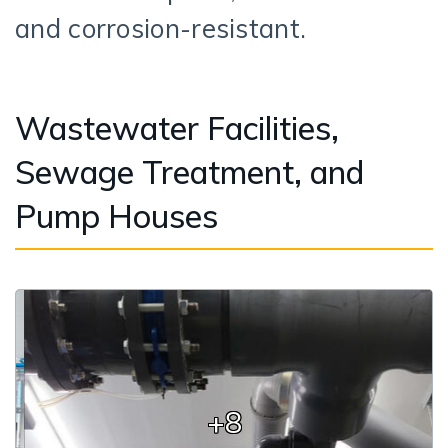
and corrosion-resistant.
Wastewater Facilities,
Sewage Treatment, and
Pump Houses
+8