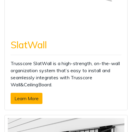
SlatWall
Trusscore SlatWall is a high-strength, on-the-wall
organization system that’s easy to install and
seamlessly integrates with Trusscore
Wall&CeilingBoard.
Learn More