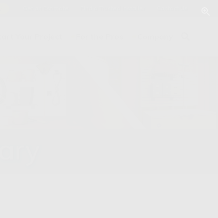
Get an Estimate
Find a Trusted Installer
Contact Us
y
tart Your Project
For the Pros
Company
rary