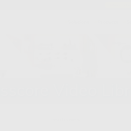
Where to Bu
Solutions
Products
S
sscore Video Lib
Search videos: