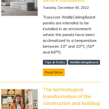
Tuesday, December 06, 2022
Trusscore Wall&CeilingBoard
panels are intended to be
installed in an environment
where the panels have been
acclimatized to a temperature
between 10° and 20°C (50°
and 68°F).
Tips & Tricks
Wall&CeilingBoard
Read More
The technological
transformation of the
construction and building