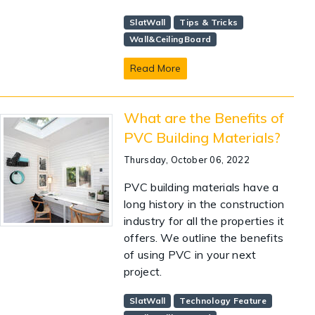
SlatWall
Tips & Tricks
Wall&CeilingBoard
Read More
What are the Benefits of
PVC Building Materials?
Thursday, October 06, 2022
PVC building materials have a
long history in the construction
industry for all the properties it
offers. We outline the benefits
of using PVC in your next
project.
SlatWall
Technology Feature