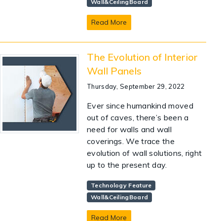
Wall&CeilingBoard
Read More
The Evolution of Interior
Wall Panels
Thursday, September 29, 2022
Ever since humankind moved
out of caves, there’s been a
need for walls and wall
coverings. We trace the
evolution of wall solutions, right
up to the present day.
Technology Feature
Wall&CeilingBoard
Read More