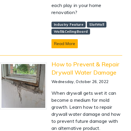
each play in your home
renovation?
Industry Feature
SlatWall
Wall&CeilingBoard
Read More
How to Prevent & Repair
Drywall Water Damage
Wednesday, October 26, 2022
When drywall gets wet it can
become a medium for mold
growth. Learn how to repair
drywall water damage and how
to prevent future damage with
an alternative product.