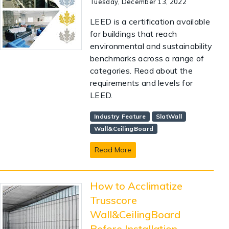
Tuesday, December 13, 2022
LEED is a certification available
for buildings that reach
environmental and sustainability
benchmarks across a range of
categories. Read about the
requirements and levels for
LEED.
Industry Feature
SlatWall
Wall&CeilingBoard
Read More
How to Acclimatize
Trusscore
Wall&CeilingBoard
Before Installation