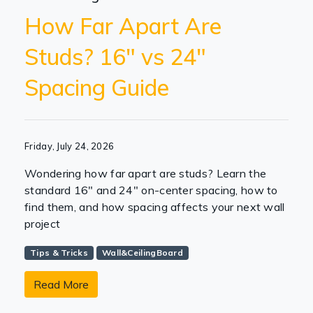
How Far Apart Are
Studs? 16" vs 24"
Spacing Guide
Friday, July 24, 2026
Wondering how far apart are studs? Learn the
standard 16" and 24" on-center spacing, how to
find them, and how spacing affects your next wall
project
Tips & Tricks
Wall&CeilingBoard
Read More