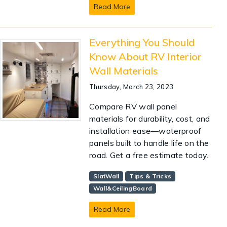
Read More
Everything You Should
Know About RV Interior
Wall Materials
Thursday, March 23, 2023
Compare RV wall panel
materials for durability, cost, and
installation ease—waterproof
panels built to handle life on the
road. Get a free estimate today.
SlatWall
Tips & Tricks
Wall&CeilingBoard
Read More