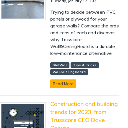
Tuesday, January 17, 2023
Trying to decide between PVC
panels or plywood for your
garage walls? Compare the pros
and cons of each and discover
why Trusscore
Wall&CeilingBoard is a durable,
low-maintenance alternative.
SlatWall
Tips & Tricks
Wall&CeilingBoard
Read More
Construction and building
trends for 2023, from
Trusscore CEO Dave
Caputo