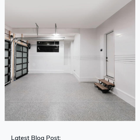
Latest Blog Post: