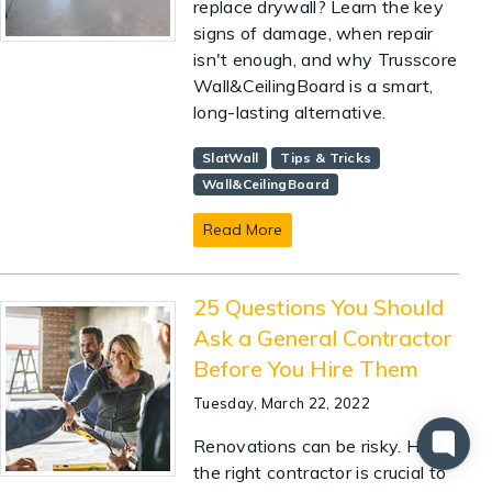
replace drywall? Learn the key
signs of damage, when repair
isn't enough, and why Trusscore
Wall&CeilingBoard is a smart,
long-lasting alternative.
SlatWall
Tips & Tricks
Wall&CeilingBoard
Read More
25 Questions You Should
Ask a General Contractor
Before You Hire Them
Tuesday, March 22, 2022
Renovations can be risky. Hiring
the right contractor is crucial to