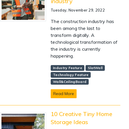
industry
Tuesday, November 29, 2022
The construction industry has
been among the last to
transform digitally. A
technological transformation of
the industry is currently
happening.
Industry Feature
SlatWall
Technology Feature
Wall&CeilingBoard
Read More
10 Creative Tiny Home
Storage Ideas