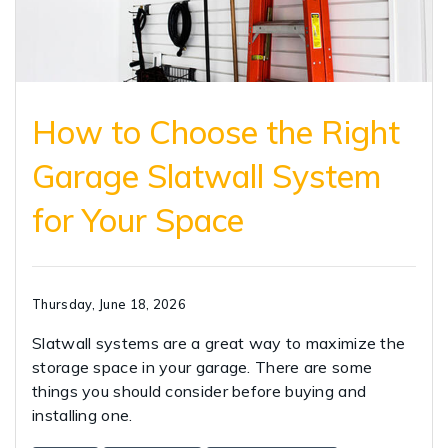
How to Choose the Right
Garage Slatwall System
for Your Space
Thursday, June 18, 2026
Slatwall systems are a great way to maximize the
storage space in your garage. There are some
things you should consider before buying and
installing one.