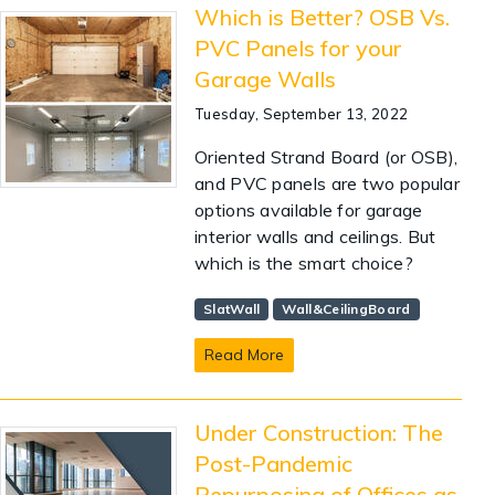
Which is Better? OSB Vs.
PVC Panels for your
Garage Walls
Tuesday, September 13, 2022
Oriented Strand Board (or OSB),
and PVC panels are two popular
options available for garage
interior walls and ceilings. But
which is the smart choice?
SlatWall
Wall&CeilingBoard
Read More
Under Construction: The
Post-Pandemic
Repurposing of Offices as