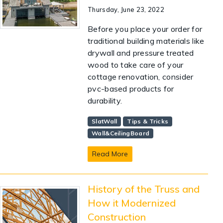
Thursday, June 23, 2022
Before you place your order for
traditional building materials like
drywall and pressure treated
wood to take care of your
cottage renovation, consider
pvc-based products for
durability.
SlatWall
Tips & Tricks
Wall&CeilingBoard
Read More
History of the Truss and
How it Modernized
Construction