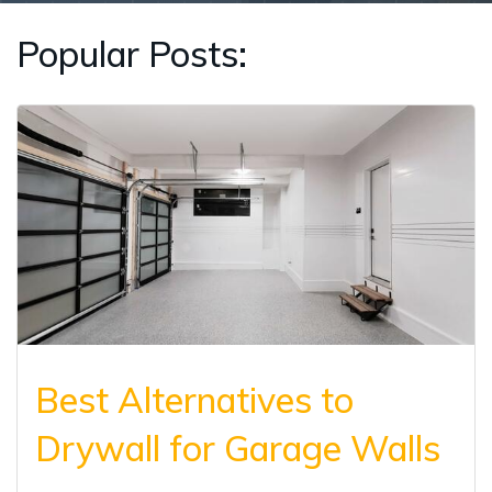
Popular Posts:
Best Alternatives to
Drywall for Garage Walls