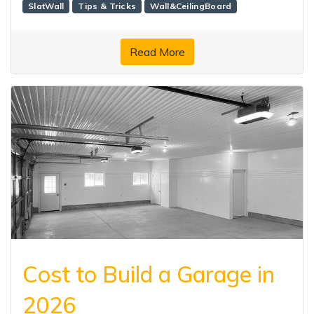
SlatWall
Tips & Tricks
Wall&CeilingBoard
Read More
Cost to Build a Garage in
2026