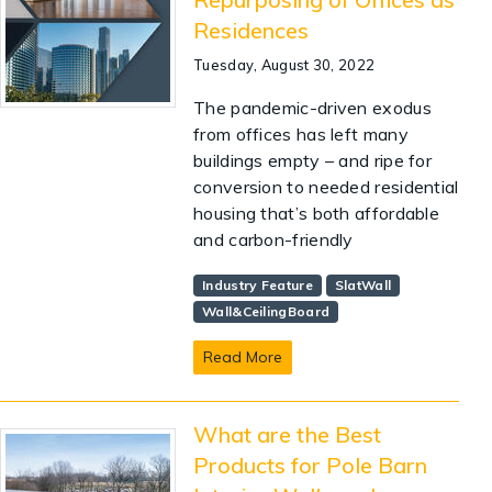
Residences
Tuesday, August 30, 2022
The pandemic-driven exodus
from offices has left many
buildings empty – and ripe for
conversion to needed residential
housing that’s both affordable
and carbon-friendly
Industry Feature
SlatWall
Wall&CeilingBoard
Read More
What are the Best
Products for Pole Barn