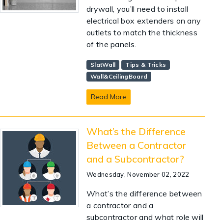
drywall, you’ll need to install
electrical box extenders on any
outlets to match the thickness
of the panels.
SlatWall
Tips & Tricks
Wall&CeilingBoard
Read More
What’s the Difference
Between a Contractor
and a Subcontractor?
Wednesday, November 02, 2022
What’s the difference between
a contractor and a
subcontractor and what role will