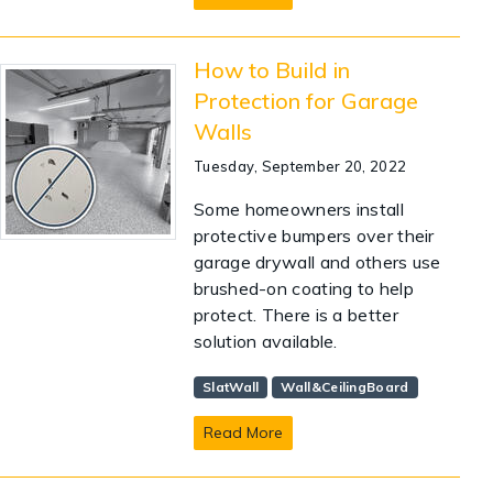
How to Build in
Protection for Garage
Walls
Tuesday, September 20, 2022
Some homeowners install
protective bumpers over their
garage drywall and others use
brushed-on coating to help
protect. There is a better
solution available.
SlatWall
Wall&CeilingBoard
Read More