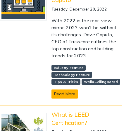
Tuesday, December 20, 2022
With 2022 in the rear-view
mirror. 2023 won't be without
its challenges. Dave Caputo,
CEO of Trusscore outlines the
top construction and building
trends for 2023.
Industry Feature
Technology Feature
Tips & Tricks
Wall&CeilingBoard
Read More
What is LEED
Certification?