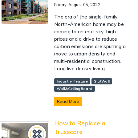
Friday, August 05, 2022
The era of the single-family
North-American home may be
coming to an end: sky-high
prices and a drive to reduce
carbon emissions are spurring a
move to urban density and
multi-residential construction. .
Long live denser living.
Industry Feature
SlatWall
Wall&CeilingBoard
Read More
How to Replace a
Trusscore