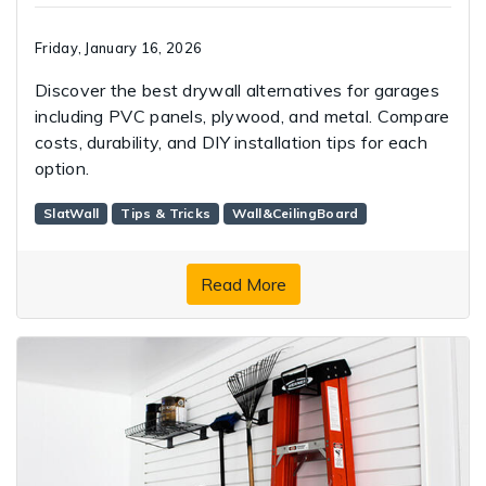
Friday, January 16, 2026
Discover the best drywall alternatives for garages
including PVC panels, plywood, and metal. Compare
costs, durability, and DIY installation tips for each
option.
SlatWall
Tips & Tricks
Wall&CeilingBoard
Read More