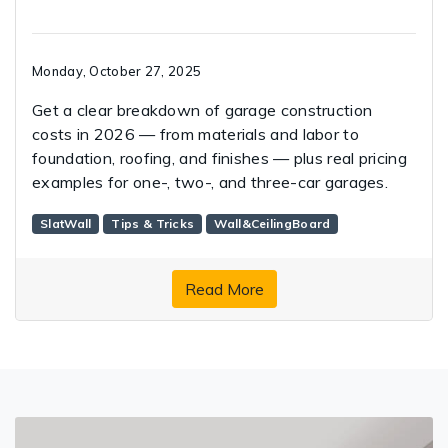
Monday, October 27, 2025
Get a clear breakdown of garage construction
costs in 2026 — from materials and labor to
foundation, roofing, and finishes — plus real pricing
examples for one-, two-, and three-car garages.
SlatWall
Tips & Tricks
Wall&CeilingBoard
Read More