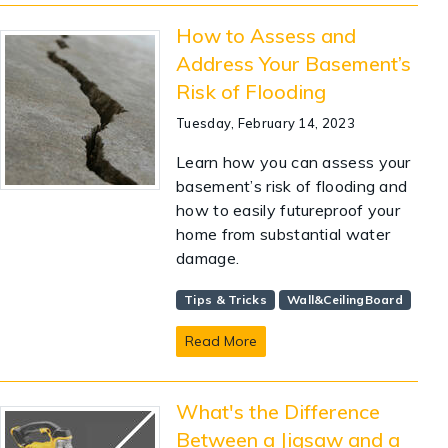
How to Assess and
Address Your Basement’s
Risk of Flooding
Tuesday, February 14, 2023
Learn how you can assess your
basement’s risk of flooding and
how to easily futureproof your
home from substantial water
damage.
Tips & Tricks
Wall&CeilingBoard
Read More
What's the Difference
Between a Jigsaw and a