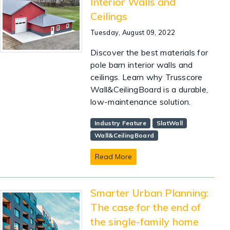
Interior Walls and
Ceilings
Tuesday, August 09, 2022
Discover the best materials for
pole barn interior walls and
ceilings. Learn why Trusscore
Wall&CeilingBoard is a durable,
low-maintenance solution.
Industry Feature
SlatWall
Wall&CeilingBoard
Read More
Smarter Urban Planning:
The case for the end of
the single-family home