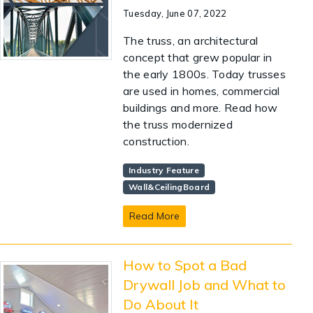
Tuesday, June 07, 2022
The truss, an architectural
concept that grew popular in
the early 1800s. Today trusses
are used in homes, commercial
buildings and more. Read how
the truss modernized
construction.
Industry Feature
Wall&CeilingBoard
Read More
How to Spot a Bad
Drywall Job and What to
Do About It