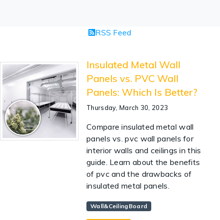
RSS Feed
Insulated Metal Wall
Panels vs. PVC Wall
Panels: Which Is Better?
Thursday, March 30, 2023
Compare insulated metal wall
panels vs. pvc wall panels for
interior walls and ceilings in this
guide. Learn about the benefits
of pvc and the drawbacks of
insulated metal panels.
Wall&CeilingBoard