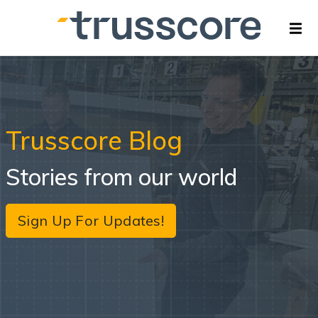
Trusscore Blog
Stories from our world
Sign Up For Updates!