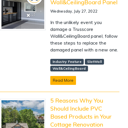
Wall&CeilingBoard Panel
Wednesday, July 27, 2022
In the unlikely event you
damage a Trusscore
Wall&CeilingBoard panel, follow
these steps to replace the
damaged panel with a new one.
Industry Feature
SlatWall
Wall&CeilingBoard
Read More
5 Reasons Why You
Should Include PVC
Based Products in Your
Cottage Renovation