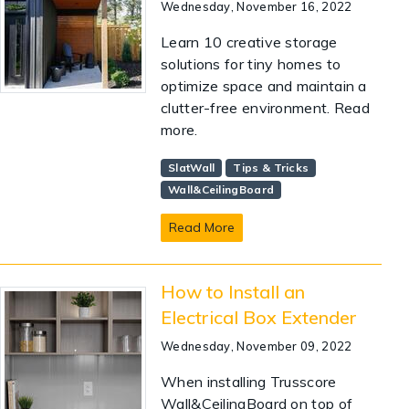
Wednesday, November 16, 2022
Learn 10 creative storage
solutions for tiny homes to
optimize space and maintain a
clutter-free environment. Read
more.
SlatWall
Tips & Tricks
Wall&CeilingBoard
Read More
How to Install an
Electrical Box Extender
Wednesday, November 09, 2022
When installing Trusscore
Wall&CeilingBoard on top of