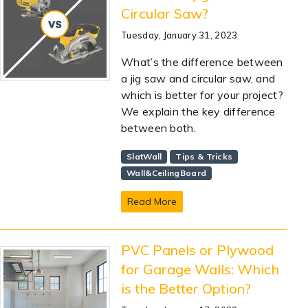
Circular Saw?
Tuesday, January 31, 2023
What’s the difference between
a jig saw and circular saw, and
which is better for your project?
We explain the key difference
between both.
SlatWall
Tips & Tricks
Wall&CeilingBoard
Read More
PVC Panels or Plywood
for Garage Walls: Which
is the Better Option?