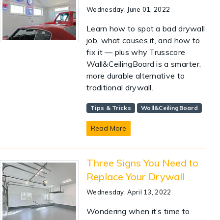
Wednesday, June 01, 2022
Learn how to spot a bad drywall
job, what causes it, and how to
fix it — plus why Trusscore
Wall&CeilingBoard is a smarter,
more durable alternative to
traditional drywall.
Tips & Tricks
Wall&CeilingBoard
Read More
Three Signs You Need to
Replace Your Drywall
Wednesday, April 13, 2022
Wondering when it’s time to